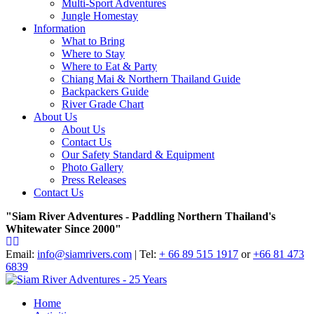
Multi-Sport Adventures
Jungle Homestay
Information
What to Bring
Where to Stay
Where to Eat & Party
Chiang Mai & Northern Thailand Guide
Backpackers Guide
River Grade Chart
About Us
About Us
Contact Us
Our Safety Standard & Equipment
Photo Gallery
Press Releases
Contact Us
"Siam River Adventures - Paddling Northern Thailand's
Whitewater Since 2000"
Email:
info@siamrivers.com
| Tel:
+ 66 89 515 1917
or
+66 81 473
6839
Home