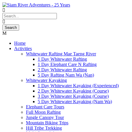
Home
Activities
Whitewater Rafting Mae Taeng River
1 Day Whitewater Rafting
1 Day Elephant Care N Rafting
2 Day Whitewater Rafting
5 Day Rafting Nam Wa (Nan)
Whitewater Kayaking
1 Day Whitewater Kayaking (Experienced)
2 Day Whitewater Kayaking (Course)
3 Day Whitewater Kayaking (Course)
5 Day Whitewater Kayaking (Nam Wa)
Elephant Care Tours
Full Moon Rafting
Jungle Canopy Tour
Mountain Biking Trips
Hill Tribe Trekking