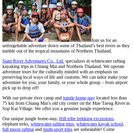
Join us for an
unforgettable adventure down some of Thailand’s best rivers as they
tumble out of the tropical mountains of Northern Thailand.
Siam River Adventures Co., Ltd.
specializes in whitewater rafting
kayaking trips in Chiang Mai and Northern Thailand. We operate
adventure tours for the culturally minded with an emphasis on
preserving local ways of life and customs. We can tailor make your
adventure for you, your family, or your whole group – from airport
pick up to drop off!
With our private river camp and
jungle home-stay
located less than
75 km from Chiang Mai’s old city center on the Mae Taeng River in
Sop Kai Village. We offer you a genuine jungle experience.
Our unique jungle home-stay,
Hill tribe trekking excursions
,
elephant treks,
whitewater rafting trips
,
whitewater kayak school
,
full moon rafting
and
multi-sport trips
are unbeatable! Come