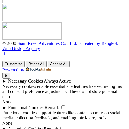
© 2000
Siam River Adventures Co., Ltd.
|
Created by Bangkok
Web Design Agency
Customize
Reject All
Accept All
Powered by
✖
►
Necessary Cookies
Always Active
Necessary cookies enable essential site features like secure log-ins
and consent preference adjustments. They do not store personal
data.
None
►
Functional Cookies
Remark
Functional cookies support features like content sharing on social
media, collecting feedback, and enabling third-party tools.
None
►
Analytical Cookies
Remark