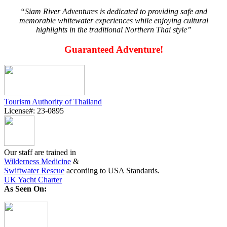
“Siam River Adventures is dedicated to providing safe and
memorable whitewater experiences while enjoying cultural
highlights in the traditional Northern Thai style”
Guaranteed Adventure!
Tourism Authority of Thailand
License#: 23-0895
Our staff are trained in
Wilderness Medicine
&
Swiftwater Rescue
according to USA Standards.
UK Yacht Charter
As Seen On: