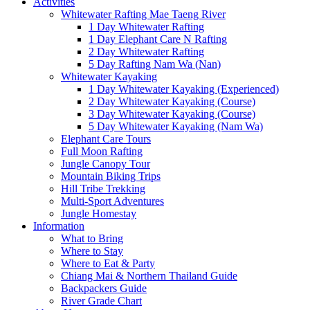
Activities
Whitewater Rafting Mae Taeng River
1 Day Whitewater Rafting
1 Day Elephant Care N Rafting
2 Day Whitewater Rafting
5 Day Rafting Nam Wa (Nan)
Whitewater Kayaking
1 Day Whitewater Kayaking (Experienced)
2 Day Whitewater Kayaking (Course)
3 Day Whitewater Kayaking (Course)
5 Day Whitewater Kayaking (Nam Wa)
Elephant Care Tours
Full Moon Rafting
Jungle Canopy Tour
Mountain Biking Trips
Hill Tribe Trekking
Multi-Sport Adventures
Jungle Homestay
Information
What to Bring
Where to Stay
Where to Eat & Party
Chiang Mai & Northern Thailand Guide
Backpackers Guide
River Grade Chart