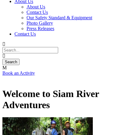
About Us
About Us
Contact Us
Our Safety Standard & Equipment
Photo Gallery
Press Releases
Contact Us
Book an Activity
Welcome to Siam River
Adventures