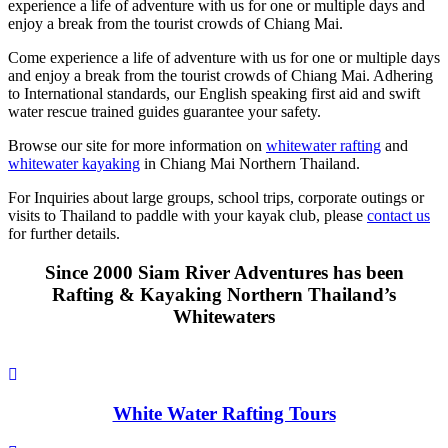
experience a life of adventure with us for one or multiple days and
enjoy a break from the tourist crowds of Chiang Mai.
Come experience a life of adventure with us for one or multiple days
and enjoy a break from the tourist crowds of Chiang Mai. Adhering
to International standards, our English speaking first aid and swift
water rescue trained guides guarantee your safety.
Browse our site for more information on
whitewater rafting
and
whitewater kayaking
in Chiang Mai Northern Thailand.
For Inquiries about large groups, school trips, corporate outings or
visits to Thailand to paddle with your kayak club, please
contact us
for further details.
Since 2000 Siam River Adventures has been
Rafting & Kayaking Northern Thailand’s
Whitewaters
White Water Rafting Tours