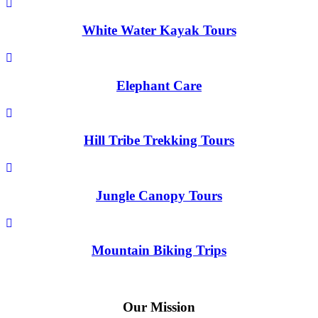
White Water Kayak Tours
Elephant Care
Hill Tribe Trekking Tours
Jungle Canopy Tours
Mountain Biking Trips
Our Mission