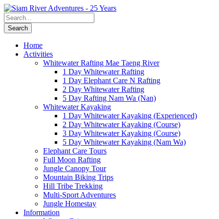
Home
Activities
Whitewater Rafting Mae Taeng River
1 Day Whitewater Rafting
1 Day Elephant Care N Rafting
2 Day Whitewater Rafting
5 Day Rafting Nam Wa (Nan)
Whitewater Kayaking
1 Day Whitewater Kayaking (Experienced)
2 Day Whitewater Kayaking (Course)
3 Day Whitewater Kayaking (Course)
5 Day Whitewater Kayaking (Nam Wa)
Elephant Care Tours
Full Moon Rafting
Jungle Canopy Tour
Mountain Biking Trips
Hill Tribe Trekking
Multi-Sport Adventures
Jungle Homestay
Information