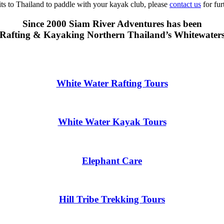
sits to Thailand to paddle with your kayak club, please
contact us
for fur
Since 2000 Siam River Adventures has been
Rafting & Kayaking Northern Thailand’s Whitewater
White Water Rafting Tours
White Water Kayak Tours
Elephant Care
Hill Tribe Trekking Tours