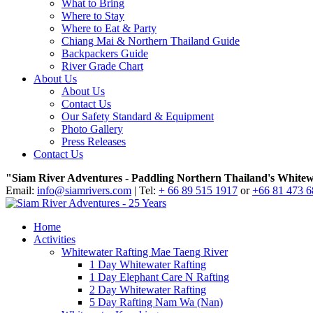
What to Bring
Where to Stay
Where to Eat & Party
Chiang Mai & Northern Thailand Guide
Backpackers Guide
River Grade Chart
About Us
About Us
Contact Us
Our Safety Standard & Equipment
Photo Gallery
Press Releases
Contact Us
"Siam River Adventures - Paddling Northern Thailand's Whitew
Email:
info@siamrivers.com
| Tel:
+ 66 89 515 1917
or
+66 81 473 
Home
Activities
Whitewater Rafting Mae Taeng River
1 Day Whitewater Rafting
1 Day Elephant Care N Rafting
2 Day Whitewater Rafting
5 Day Rafting Nam Wa (Nan)