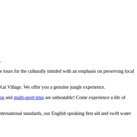
.
 tours for the culturally minded with an emphasis on preserving local
Kai Village. We offer you a genuine jungle experience.
ing
and
multi-sport trips
are unbeatable! Come experience a life of
ernational standards, our English speaking first aid and swift water