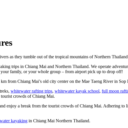
res
ivers as they tumble out of the tropical mountains of Northern Thailand
yaking trips in Chiang Mai and Northern Thailand. We operate adventure
your family, or your whole group – from airport pick up to drop off!
5 km from Chiang Mai’s old city center on the Mae Taeng River in Sop 
 treks,
whitewater rafting trips
,
whitewater kayak school
,
full moon raft
e tourist crowds of Chiang Mai.
and enjoy a break from the tourist crowds of Chiang Mai. Adhering to Int
water kayaking
in Chiang Mai Northern Thailand.