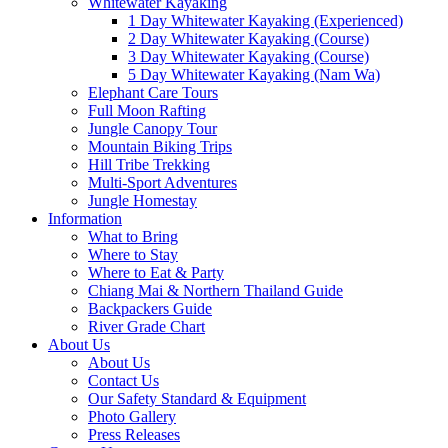
Whitewater Kayaking
1 Day Whitewater Kayaking (Experienced)
2 Day Whitewater Kayaking (Course)
3 Day Whitewater Kayaking (Course)
5 Day Whitewater Kayaking (Nam Wa)
Elephant Care Tours
Full Moon Rafting
Jungle Canopy Tour
Mountain Biking Trips
Hill Tribe Trekking
Multi-Sport Adventures
Jungle Homestay
Information
What to Bring
Where to Stay
Where to Eat & Party
Chiang Mai & Northern Thailand Guide
Backpackers Guide
River Grade Chart
About Us
About Us
Contact Us
Our Safety Standard & Equipment
Photo Gallery
Press Releases