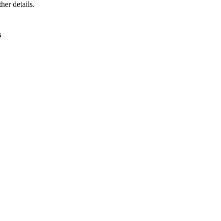
ther details.
s