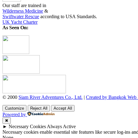
Our staff are trained in
Wilderness Medicine
&
Swiftwater Rescue
according to USA Standards.
UK Yacht Charter
As Seen On:
© 2000
Siam River Adventures Co., Ltd.
|
Created by Bangkok Web
Customize
Reject All
Accept All
Powered by
✖
►
Necessary Cookies
Always Active
Necessary cookies enable essential site features like secure log-ins a
None