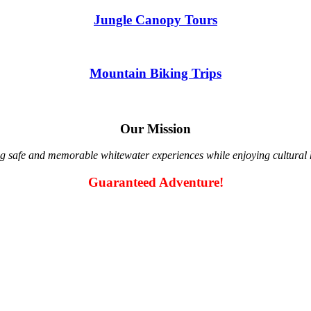
Jungle Canopy Tours
Mountain Biking Trips
Our Mission
g safe and memorable whitewater experiences while enjoying cultural hi
Guaranteed Adventure!