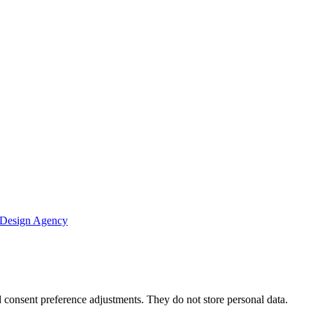
 Design Agency
nd consent preference adjustments. They do not store personal data.