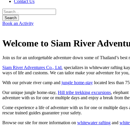
Contact Us
Book an Activity
Welcome to Siam River Adventu
Join us for an unforgettable adventure down some of Thailand’s best r
Siam River Adventures Co., Ltd.
specializes in whitewater rafting ka
ways of life and customs. We can tailor make your adventure for you, 
With our private river camp and
jungle home-stay
located less than 7
Our unique jungle home-stay,
Hill tribe trekking excursions
, elephant
adventure with us for one or multiple days and enjoy a break from th
Come experience a life of adventure with us for one or multiple days 
rescue trained guides guarantee your safety.
Browse our site for more information on
whitewater rafting
and
white