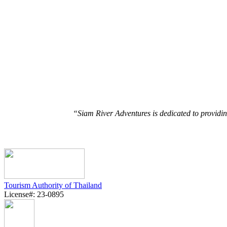
“Siam River Adventures is dedicated to providin
Tourism Authority of Thailand
License#: 23-0895