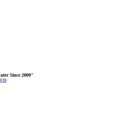
ater Since 2000"
6839