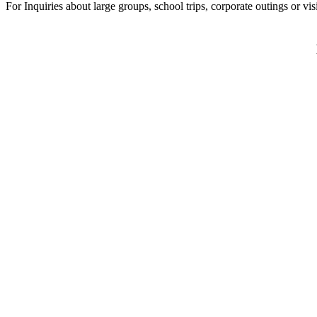
For Inquiries about large groups, school trips, corporate outings or vi