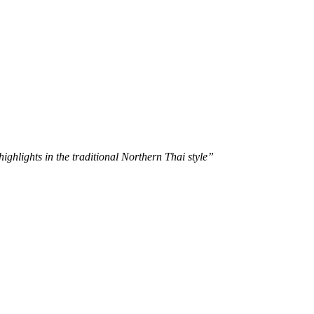
ghlights in the traditional Northern Thai style”