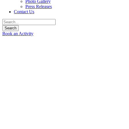
Photo Gallery
Press Releases
Contact Us
Book an Activity
Welcome to Siam River
Adventures
Join us for an unforgettable adventure down some of Thailand’s
best rivers as they tumble out of the tropical mountains of
Northern Thailand.
Siam River Adventures Co., Ltd.
specializes in whitewater
rafting kayaking trips in Chiang Mai and Northern Thailand.
We operate adventure tours for the culturally minded with an
emphasis on preserving local ways of life and customs. We can
tailor make your adventure for you, your family, or your whole