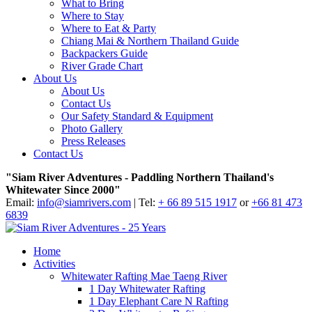
What to Bring
Where to Stay
Where to Eat & Party
Chiang Mai & Northern Thailand Guide
Backpackers Guide
River Grade Chart
About Us
About Us
Contact Us
Our Safety Standard & Equipment
Photo Gallery
Press Releases
Contact Us
"Siam River Adventures - Paddling Northern Thailand's
Whitewater Since 2000"
Email:
info@siamrivers.com
| Tel:
+ 66 89 515 1917
or
+66 81 473
6839
Home
Activities
Whitewater Rafting Mae Taeng River
1 Day Whitewater Rafting
1 Day Elephant Care N Rafting