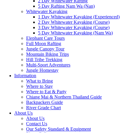
2 Day Whitewater Rafting
5 Day Rafting Nam Wa (Nan)
Whitewater Kayaking
1 Day Whitewater Kayaking (Experienced)
2 Day Whitewater Kayaking (Course)
3 Day Whitewater Kayaking (Course)
5 Day Whitewater Kayaking (Nam Wa)
Elephant Care Tours
Full Moon Rafting
Jungle Canopy Tour
Mountain Biking Trips
Hill Tribe Trekking
Multi-Sport Adventures
Jungle Homestay
Information
What to Bring
Where to Stay
Where to Eat & Party
Chiang Mai & Northern Thailand Guide
Backpackers Guide
River Grade Chart
About Us
About Us
Contact Us
Our Safety Standard & Equipment