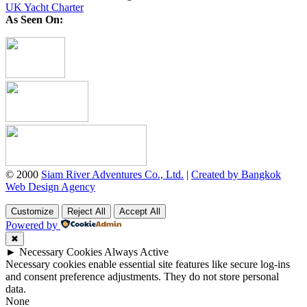
UK Yacht Charter
As Seen On:
© 2000
Siam River Adventures Co., Ltd.
|
Created by Bangkok
Web Design Agency
Customize
Reject All
Accept All
Powered by
✖
►
Necessary Cookies
Always Active
Necessary cookies enable essential site features like secure log-ins
and consent preference adjustments. They do not store personal
data.
None