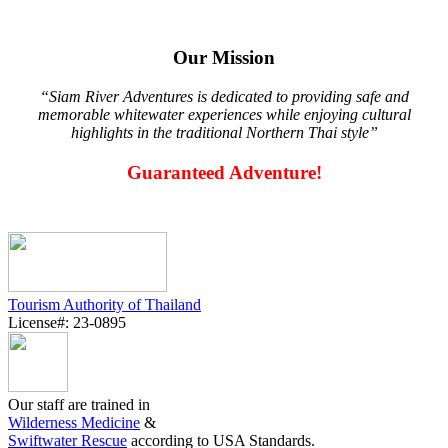
Our Mission
“Siam River Adventures is dedicated to providing safe and
memorable whitewater experiences while enjoying cultural
highlights in the traditional Northern Thai style”
Guaranteed Adventure!
Tourism Authority of Thailand
License#: 23-0895
Our staff are trained in
Wilderness Medicine
&
Swiftwater Rescue
according to USA Standards.