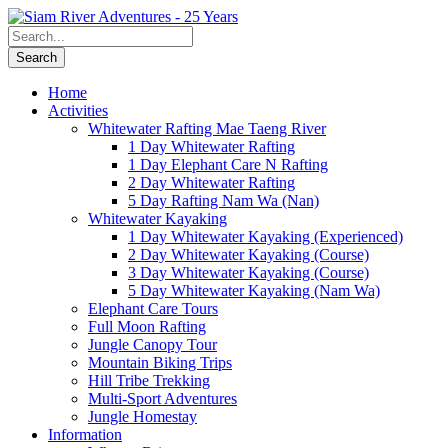
Home
Activities
Whitewater Rafting Mae Taeng River
1 Day Whitewater Rafting
1 Day Elephant Care N Rafting
2 Day Whitewater Rafting
5 Day Rafting Nam Wa (Nan)
Whitewater Kayaking
1 Day Whitewater Kayaking (Experienced)
2 Day Whitewater Kayaking (Course)
3 Day Whitewater Kayaking (Course)
5 Day Whitewater Kayaking (Nam Wa)
Elephant Care Tours
Full Moon Rafting
Jungle Canopy Tour
Mountain Biking Trips
Hill Tribe Trekking
Multi-Sport Adventures
Jungle Homestay
Information