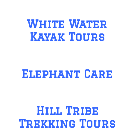
White Water
Kayak Tours
Elephant Care
Hill Tribe
Trekking Tours