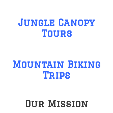
Jungle Canopy
Tours
Mountain Biking
Trips
Our Mission