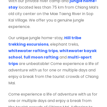
With our private river camp and
jungle home-
stay
located less than 75 km from Chiang Mai’s
old city center on the Mae Taeng River in Sop
Kai Village. We offer you a genuine jungle
experience.
Our unique jungle home-stay,
Hill tribe
trekking excursions
, elephant treks,
whitewater rafting trips
,
whitewater kayak
school
,
full moon rafting
and
multi-sport
trips
are unbeatable! Come experience a life of
adventure with us for one or multiple days and
enjoy a break from the tourist crowds of Chiang
Mai.
Come experience a life of adventure with us for
one or multiple days and enjoy a break from