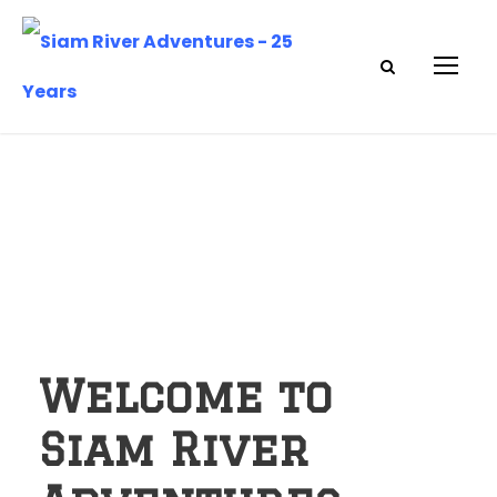
Welcome to
Siam River