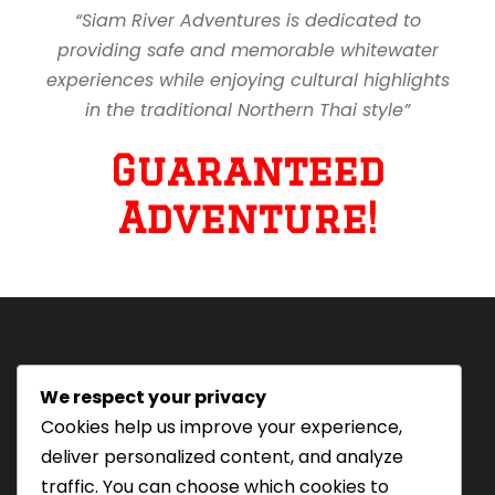
“Siam River Adventures is dedicated to
providing safe and memorable whitewater
experiences while enjoying cultural highlights
in the traditional Northern Thai style”
Guaranteed
Adventure!
We respect your privacy
Tourism Authority of Thailand
Cookies help us improve your experience,
License#: 23-0895
deliver personalized content, and analyze
Our staff are trained in
traffic. You can choose which cookies to