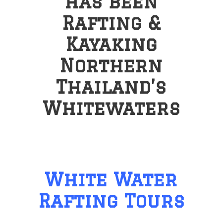
has been
Rafting &
Kayaking
Northern
Thailand’s
Whitewaters
White Water
Rafting Tours