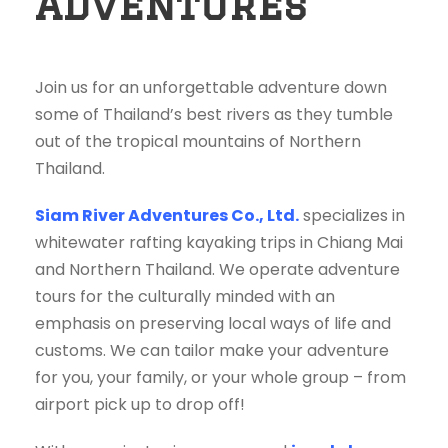
Adventures
Join us for an unforgettable adventure down
some of Thailand’s best rivers as they tumble
out of the tropical mountains of Northern
Thailand.
Siam River Adventures Co., Ltd.
specializes in
whitewater rafting kayaking trips in Chiang Mai
and Northern Thailand. We operate adventure
tours for the culturally minded with an
emphasis on preserving local ways of life and
customs. We can tailor make your adventure
for you, your family, or your whole group – from
airport pick up to drop off!