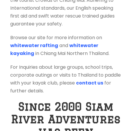
the tourist crowds of Chiang Mai. Adhering to
International standards, our English speaking
first aid and swift water rescue trained guides
guarantee your safety.
Browse our site for more information on
whitewater rafting
and
whitewater
kayaking
in Chiang Mai Northern Thailand.
For Inquiries about large groups, school trips,
corporate outings or visits to Thailand to paddle
with your kayak club, please
contact us
for
further details.
Since 2000 Siam
River Adventures