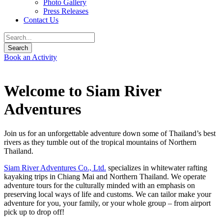
Photo Gallery
Press Releases
Contact Us
Book an Activity
Welcome to Siam River
Adventures
Join us for an unforgettable adventure down some of Thailand’s best
rivers as they tumble out of the tropical mountains of Northern
Thailand.
Siam River Adventures Co., Ltd.
specializes in whitewater rafting
kayaking trips in Chiang Mai and Northern Thailand. We operate
adventure tours for the culturally minded with an emphasis on
preserving local ways of life and customs. We can tailor make your
adventure for you, your family, or your whole group – from airport
pick up to drop off!