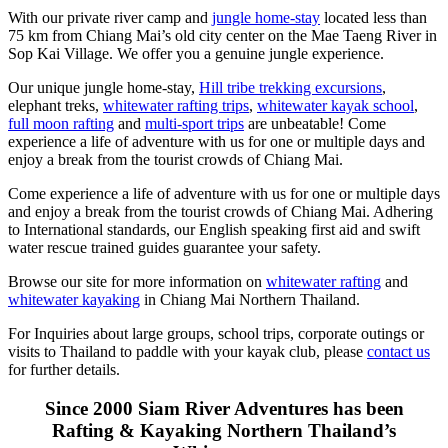
With our private river camp and
jungle home-stay
located less than
75 km from Chiang Mai’s old city center on the Mae Taeng River in
Sop Kai Village. We offer you a genuine jungle experience.
Our unique jungle home-stay,
Hill tribe trekking excursions
,
elephant treks,
whitewater rafting trips
,
whitewater kayak school
,
full moon rafting
and
multi-sport trips
are unbeatable! Come
experience a life of adventure with us for one or multiple days and
enjoy a break from the tourist crowds of Chiang Mai.
Come experience a life of adventure with us for one or multiple days
and enjoy a break from the tourist crowds of Chiang Mai. Adhering
to International standards, our English speaking first aid and swift
water rescue trained guides guarantee your safety.
Browse our site for more information on
whitewater rafting
and
whitewater kayaking
in Chiang Mai Northern Thailand.
For Inquiries about large groups, school trips, corporate outings or
visits to Thailand to paddle with your kayak club, please
contact us
for further details.
Since 2000 Siam River Adventures has been
Rafting & Kayaking Northern Thailand’s