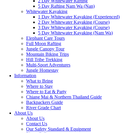
2 Day Whitewater Rafting
5 Day Rafting Nam Wa (Nan)
Whitewater Kayaking
1 Day Whitewater Kayaking (Experienced)
2 Day Whitewater Kayaking (Course)
3 Day Whitewater Kayaking (Course)
5 Day Whitewater Kayaking (Nam Wa)
Elephant Care Tours
Full Moon Rafting
Jungle Canopy Tour
Mountain Biking Trips
Hill Tribe Trekking
Multi-Sport Adventures
Jungle Homestay
Information
What to Bring
Where to Stay
Where to Eat & Party
Chiang Mai & Northern Thailand Guide
Backpackers Guide
River Grade Chart
About Us
About Us
Contact Us
Our Safety Standard & Equipment