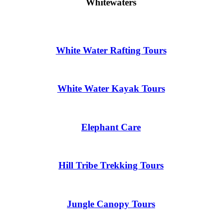
Whitewaters
White Water Rafting Tours
White Water Kayak Tours
Elephant Care
Hill Tribe Trekking Tours
Jungle Canopy Tours