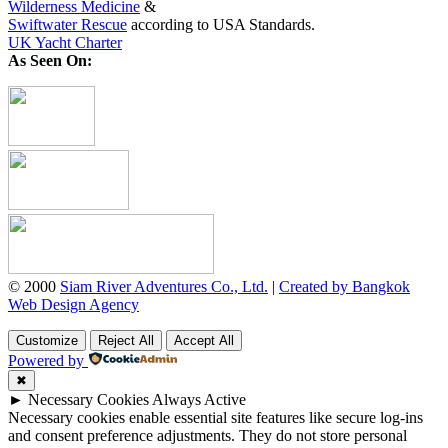
Wilderness Medicine
&
Swiftwater Rescue
according to USA Standards.
UK Yacht Charter
As Seen On:
© 2000
Siam River Adventures Co., Ltd.
|
Created by Bangkok
Web Design Agency
Customize
Reject All
Accept All
Powered by
✖
►
Necessary Cookies
Always Active
Necessary cookies enable essential site features like secure log-ins
and consent preference adjustments. They do not store personal