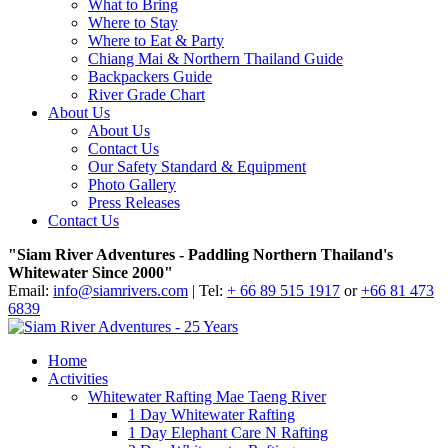
What to Bring
Where to Stay
Where to Eat & Party
Chiang Mai & Northern Thailand Guide
Backpackers Guide
River Grade Chart
About Us
About Us
Contact Us
Our Safety Standard & Equipment
Photo Gallery
Press Releases
Contact Us
"Siam River Adventures - Paddling Northern Thailand's
Whitewater Since 2000"
Email:
info@siamrivers.com
| Tel:
+ 66 89 515 1917
or
+66 81 473
6839
Home
Activities
Whitewater Rafting Mae Taeng River
1 Day Whitewater Rafting
1 Day Elephant Care N Rafting