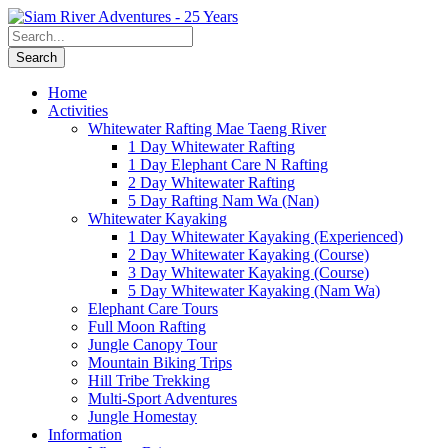
Home
Activities
Whitewater Rafting Mae Taeng River
1 Day Whitewater Rafting
1 Day Elephant Care N Rafting
2 Day Whitewater Rafting
5 Day Rafting Nam Wa (Nan)
Whitewater Kayaking
1 Day Whitewater Kayaking (Experienced)
2 Day Whitewater Kayaking (Course)
3 Day Whitewater Kayaking (Course)
5 Day Whitewater Kayaking (Nam Wa)
Elephant Care Tours
Full Moon Rafting
Jungle Canopy Tour
Mountain Biking Trips
Hill Tribe Trekking
Multi-Sport Adventures
Jungle Homestay
Information