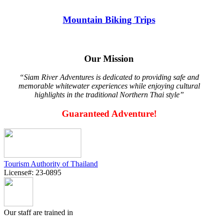
Mountain Biking Trips
Our Mission
“Siam River Adventures is dedicated to providing safe and
memorable whitewater experiences while enjoying cultural
highlights in the traditional Northern Thai style”
Guaranteed Adventure!
Tourism Authority of Thailand
License#: 23-0895
Our staff are trained in