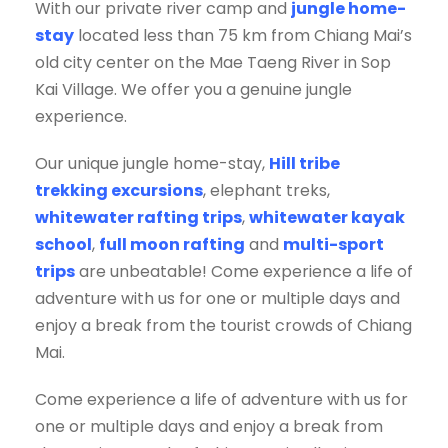
With our private river camp and
jungle home-
stay
located less than 75 km from Chiang Mai’s
old city center on the Mae Taeng River in Sop
Kai Village. We offer you a genuine jungle
experience.
Our unique jungle home-stay,
Hill tribe
trekking excursions
, elephant treks,
whitewater rafting trips
,
whitewater kayak
school
,
full moon rafting
and
multi-sport
trips
are unbeatable! Come experience a life of
adventure with us for one or multiple days and
enjoy a break from the tourist crowds of Chiang
Mai.
Come experience a life of adventure with us for
one or multiple days and enjoy a break from