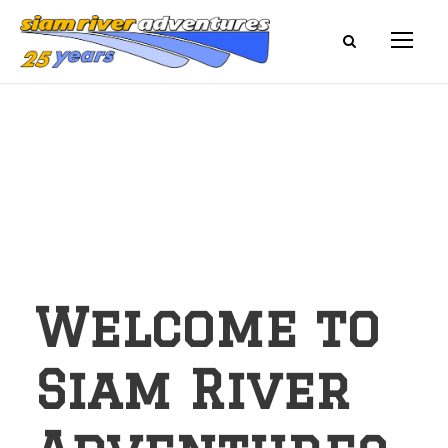
Welcome to
Siam River