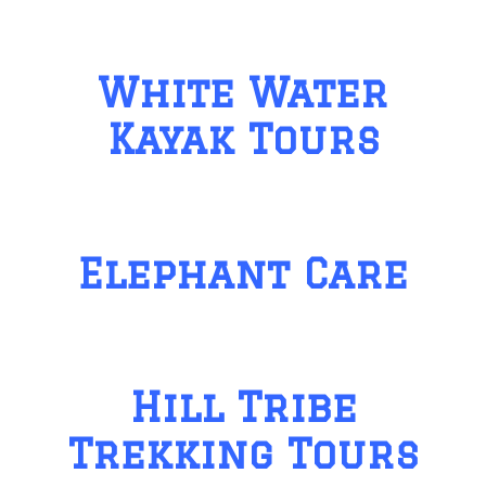
White Water
Kayak Tours
Elephant Care
Hill Tribe
Trekking Tours