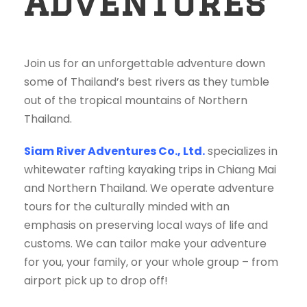
Adventures
Join us for an unforgettable adventure down
some of Thailand’s best rivers as they tumble
out of the tropical mountains of Northern
Thailand.
Siam River Adventures Co., Ltd.
specializes in
whitewater rafting kayaking trips in Chiang Mai
and Northern Thailand. We operate adventure
tours for the culturally minded with an
emphasis on preserving local ways of life and
customs. We can tailor make your adventure
for you, your family, or your whole group – from
airport pick up to drop off!