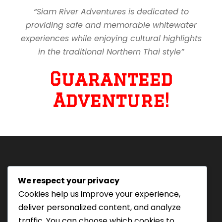
“Siam River Adventures is dedicated to
providing safe and memorable whitewater
experiences while enjoying cultural highlights
in the traditional Northern Thai style”
Guaranteed
Adventure!
We respect your privacy
Tourism Authority of Thailand
Cookies help us improve your experience,
License#: 23-0895
deliver personalized content, and analyze
Our staff are trained in
traffic. You can choose which cookies to