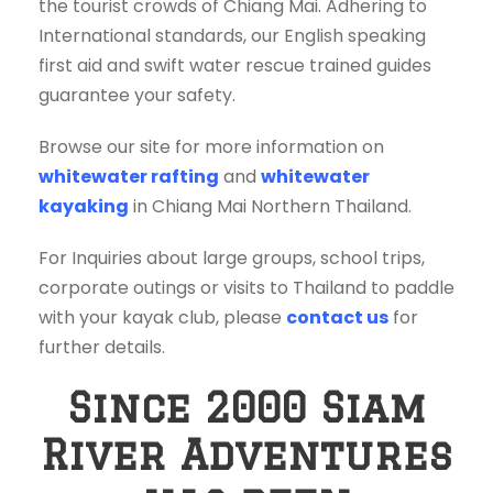
the tourist crowds of Chiang Mai. Adhering to
International standards, our English speaking
first aid and swift water rescue trained guides
guarantee your safety.
Browse our site for more information on
whitewater rafting
and
whitewater
kayaking
in Chiang Mai Northern Thailand.
For Inquiries about large groups, school trips,
corporate outings or visits to Thailand to paddle
with your kayak club, please
contact us
for
further details.
Since 2000 Siam
River Adventures