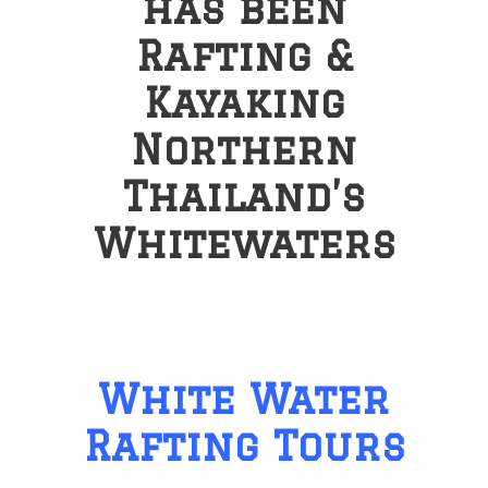
has been
Rafting &
Kayaking
Northern
Thailand’s
Whitewaters
White Water
Rafting Tours