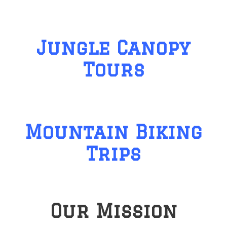
Jungle Canopy
Tours
Mountain Biking
Trips
Our Mission