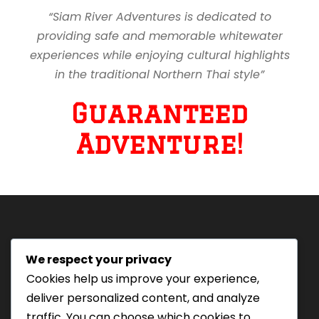
“Siam River Adventures is dedicated to
providing safe and memorable whitewater
experiences while enjoying cultural highlights
in the traditional Northern Thai style”
Guaranteed
Adventure!
We respect your privacy
Tourism Authority of Thailand
Cookies help us improve your experience,
License#: 23-0895
deliver personalized content, and analyze
Our staff are trained in
traffic. You can choose which cookies to