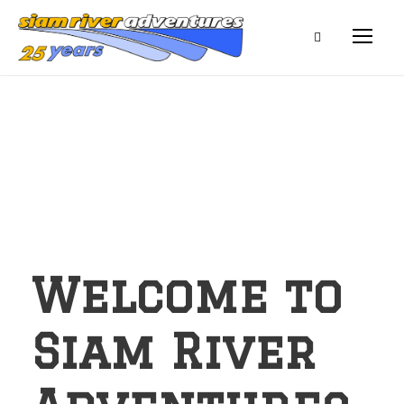
Welcome to
Siam River