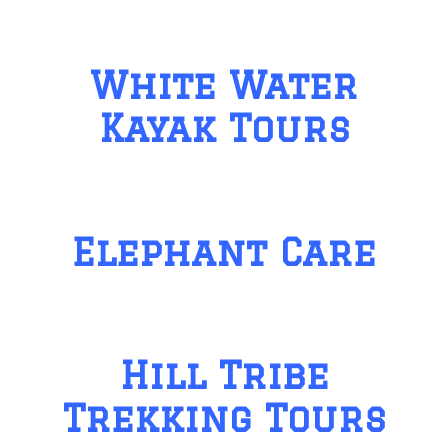
White Water
Kayak Tours
Elephant Care
Hill Tribe
Trekking Tours