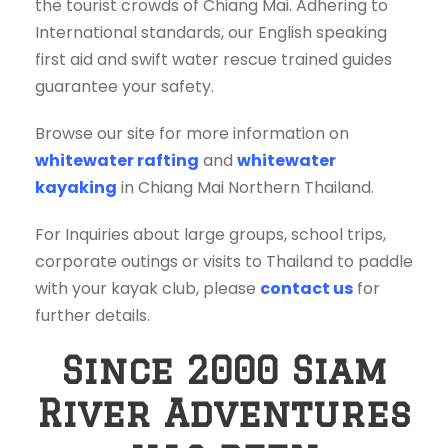
the tourist crowds of Chiang Mai. Adhering to
International standards, our English speaking
first aid and swift water rescue trained guides
guarantee your safety.
Browse our site for more information on
whitewater rafting
and
whitewater
kayaking
in Chiang Mai Northern Thailand.
For Inquiries about large groups, school trips,
corporate outings or visits to Thailand to paddle
with your kayak club, please
contact us
for
further details.
Since 2000 Siam
River Adventures