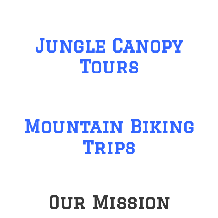
Jungle Canopy
Tours
Mountain Biking
Trips
Our Mission