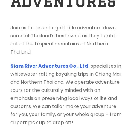
Adventures
Join us for an unforgettable adventure down
some of Thailand’s best rivers as they tumble
out of the tropical mountains of Northern
Thailand.
Siam River Adventures Co., Ltd.
specializes in
whitewater rafting kayaking trips in Chiang Mai
and Northern Thailand. We operate adventure
tours for the culturally minded with an
emphasis on preserving local ways of life and
customs. We can tailor make your adventure
for you, your family, or your whole group – from
airport pick up to drop off!