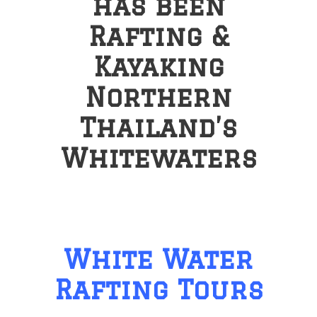
has been
Rafting &
Kayaking
Northern
Thailand’s
Whitewaters
White Water
Rafting Tours