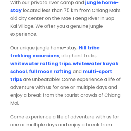
With our private river camp and
jungle home-
stay
located less than 75 km from Chiang Mai’s
old city center on the Mae Taeng River in Sop
Kai Village. We offer you a genuine jungle
experience.
Our unique jungle home-stay,
Hill tribe
trekking excursions
, elephant treks,
whitewater rafting trips
,
whitewater kayak
school
,
full moon rafting
and
multi-sport
trips
are unbeatable! Come experience a life of
adventure with us for one or multiple days and
enjoy a break from the tourist crowds of Chiang
Mai.
Come experience a life of adventure with us for
one or multiple days and enjoy a break from