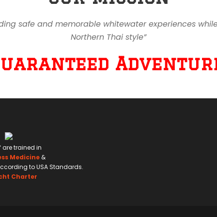
ding safe and memorable whitewater experiences while en
Northern Thai style”
Guaranteed Adventure
f are trained in
ess Medicine
&
ccording to USA Standards.
cht Charter