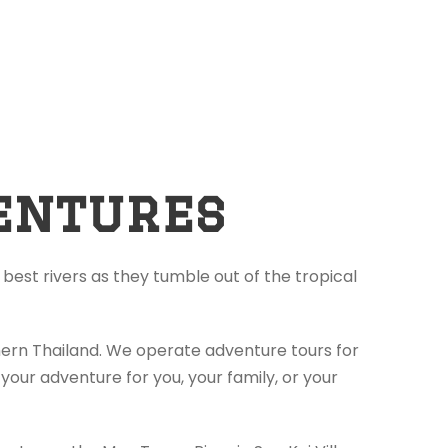
entures
best rivers as they tumble out of the tropical
thern Thailand. We operate adventure tours for
your adventure for you, your family, or your