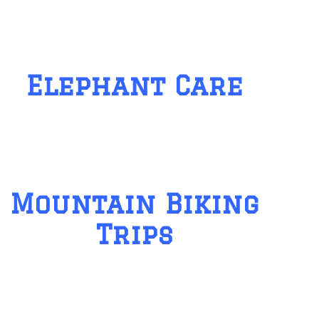
Elephant Care
Mountain Biking
Trips