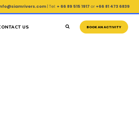
info@siamrivers.com
| Tel:
+ 66 89 515 1917
or
+66 81 473 6839
CONTACT US
BOOK AN ACTIVITY