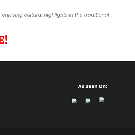
joying cultural highlights in the traditional
!
As Seen On: