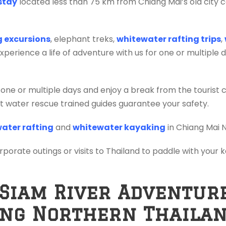
stay
located less than 75 km from Chiang Mai’s old city c
ng excursions
, elephant treks,
whitewater rafting trips
,
erience a life of adventure with us for one or multiple 
 one or multiple days and enjoy a break from the tourist 
ift water rescue trained guides guarantee your safety.
ater rafting
and
whitewater kayaking
in Chiang Mai 
orporate outings or visits to Thailand to paddle with your
 Siam River Adventur
ing Northern Thaila