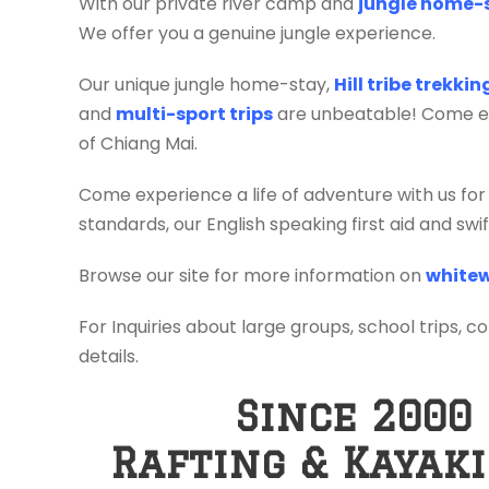
With our private river camp and
jungle home-
We offer you a genuine jungle experience.
Our unique jungle home-stay,
Hill tribe trekki
and
multi-sport trips
are unbeatable! Come exp
of Chiang Mai.
Come experience a life of adventure with us for
standards, our English speaking first aid and sw
Browse our site for more information on
whitew
For Inquiries about large groups, school trips, c
details.
Since 2000
Rafting & Kayak