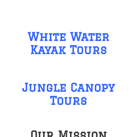
White Water
Kayak Tours
Jungle Canopy
Tours
Our Mission