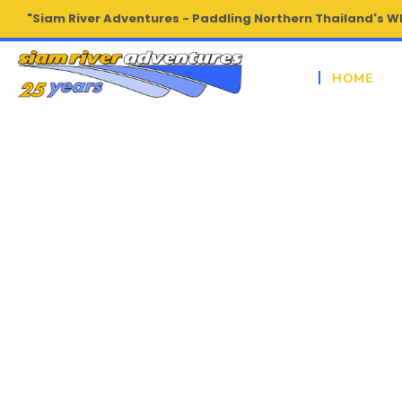
"Siam River Adventures - Paddling Northern Thailand's W
HOME