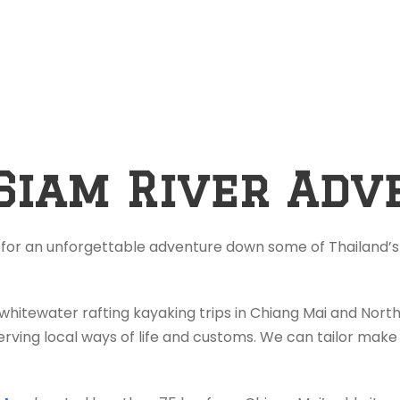
Siam River Adv
 for an unforgettable adventure down some of Thailand’s 
 whitewater rafting kayaking trips in Chiang Mai and Nor
rving local ways of life and customs. We can tailor make 