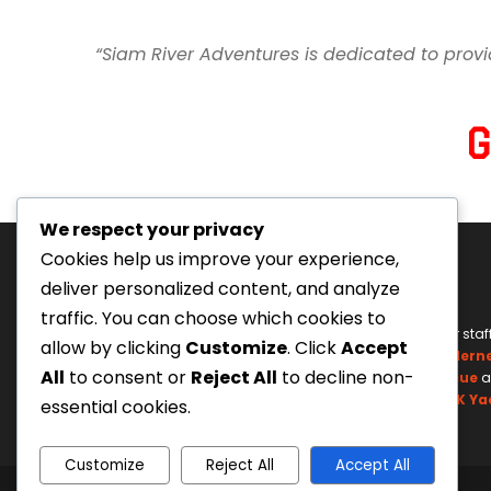
“Siam River Adventures is dedicated to provi
We respect your privacy
Cookies help us improve your experience,
deliver personalized content, and analyze
traffic. You can choose which cookies to
Tourism Authority of Thailand
Our staf
allow by clicking
Customize
. Click
Accept
License#: 23-0895
Wildern
All
to consent or
Reject All
to decline non-
Swiftwater Rescue
a
UK Ya
essential cookies.
Customize
Reject All
Accept All