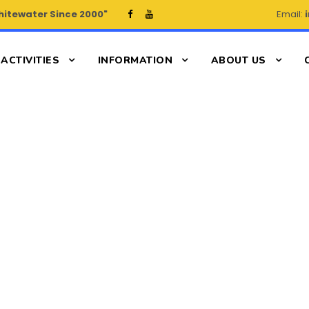
hitewater Since 2000"
Email:
ACTIVITIES
INFORMATION
ABOUT US