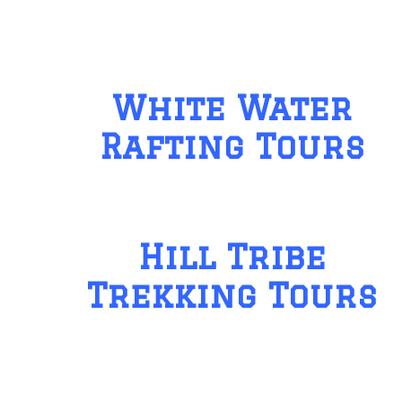
White Water
Rafting Tours
Hill Tribe
Trekking Tours