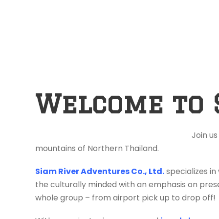
Welcome to 
Join us
mountains of Northern Thailand.
Siam River Adventures Co., Ltd.
specializes in
the culturally minded with an emphasis on prese
whole group – from airport pick up to drop off!