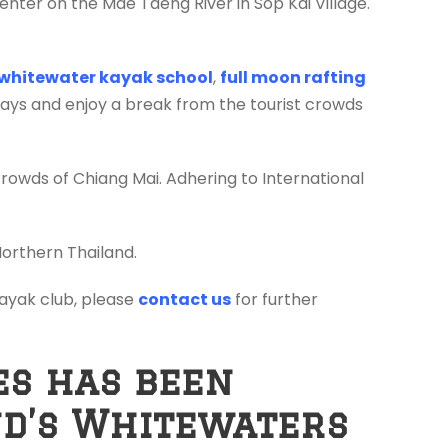
enter on the Mae Taeng River in Sop Kai Village.
whitewater kayak school
,
full moon rafting
days and enjoy a break from the tourist crowds
crowds of Chiang Mai. Adhering to International
Northern Thailand.
 kayak club, please
contact us
for further
es has been
nd’s Whitewaters