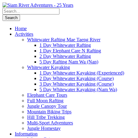
Home
Activities
Whitewater Rafting Mae Taeng River
1 Day Whitewater Rafting
1 Day Elephant Care N Rafting
2 Day Whitewater Rafting
5 Day Rafting Nam Wa (Nan)
Whitewater Kayaking
1 Day Whitewater Kayaking (Experienced)
2 Day Whitewater Kayaking (Course)
3 Day Whitewater Kayaking (Course)
5 Day Whitewater Kayaking (Nam Wa)
Elephant Care Tours
Full Moon Rafting
Jungle Canopy Tour
Mountain Biking Trips
Hill Tribe Trekking
Multi-Sport Adventures
Jungle Homestay
Information