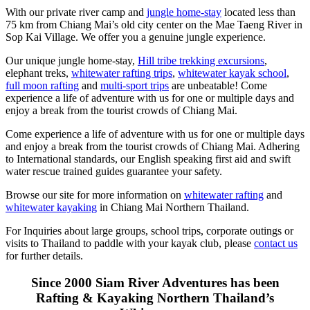
With our private river camp and
jungle home-stay
located less than
75 km from Chiang Mai’s old city center on the Mae Taeng River in
Sop Kai Village. We offer you a genuine jungle experience.
Our unique jungle home-stay,
Hill tribe trekking excursions
,
elephant treks,
whitewater rafting trips
,
whitewater kayak school
,
full moon rafting
and
multi-sport trips
are unbeatable! Come
experience a life of adventure with us for one or multiple days and
enjoy a break from the tourist crowds of Chiang Mai.
Come experience a life of adventure with us for one or multiple days
and enjoy a break from the tourist crowds of Chiang Mai. Adhering
to International standards, our English speaking first aid and swift
water rescue trained guides guarantee your safety.
Browse our site for more information on
whitewater rafting
and
whitewater kayaking
in Chiang Mai Northern Thailand.
For Inquiries about large groups, school trips, corporate outings or
visits to Thailand to paddle with your kayak club, please
contact us
for further details.
Since 2000 Siam River Adventures has been
Rafting & Kayaking Northern Thailand’s