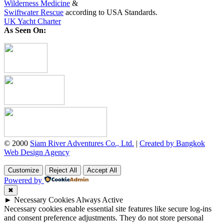
Wilderness Medicine
&
Swiftwater Rescue
according to USA Standards.
UK Yacht Charter
As Seen On:
© 2000
Siam River Adventures Co., Ltd.
|
Created by Bangkok
Web Design Agency
Customize
Reject All
Accept All
Powered by
✖
►
Necessary Cookies
Always Active
Necessary cookies enable essential site features like secure log-ins
and consent preference adjustments. They do not store personal