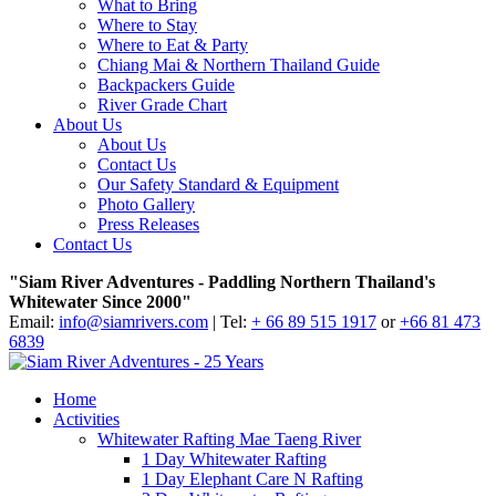
What to Bring
Where to Stay
Where to Eat & Party
Chiang Mai & Northern Thailand Guide
Backpackers Guide
River Grade Chart
About Us
About Us
Contact Us
Our Safety Standard & Equipment
Photo Gallery
Press Releases
Contact Us
"Siam River Adventures - Paddling Northern Thailand's
Whitewater Since 2000"
Email:
info@siamrivers.com
| Tel:
+ 66 89 515 1917
or
+66 81 473
6839
Home
Activities
Whitewater Rafting Mae Taeng River
1 Day Whitewater Rafting
1 Day Elephant Care N Rafting