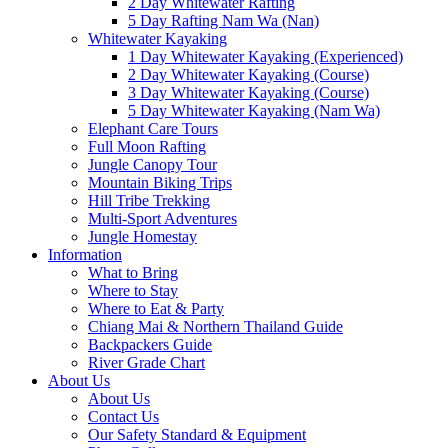
2 Day Whitewater Rafting
5 Day Rafting Nam Wa (Nan)
Whitewater Kayaking
1 Day Whitewater Kayaking (Experienced)
2 Day Whitewater Kayaking (Course)
3 Day Whitewater Kayaking (Course)
5 Day Whitewater Kayaking (Nam Wa)
Elephant Care Tours
Full Moon Rafting
Jungle Canopy Tour
Mountain Biking Trips
Hill Tribe Trekking
Multi-Sport Adventures
Jungle Homestay
Information
What to Bring
Where to Stay
Where to Eat & Party
Chiang Mai & Northern Thailand Guide
Backpackers Guide
River Grade Chart
About Us
About Us
Contact Us
Our Safety Standard & Equipment