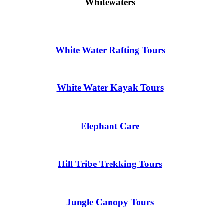
Whitewaters
White Water Rafting Tours
White Water Kayak Tours
Elephant Care
Hill Tribe Trekking Tours
Jungle Canopy Tours