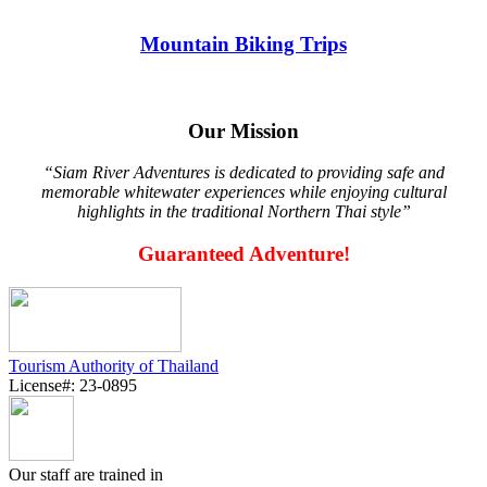
Mountain Biking Trips
Our Mission
“Siam River Adventures is dedicated to providing safe and
memorable whitewater experiences while enjoying cultural
highlights in the traditional Northern Thai style”
Guaranteed Adventure!
Tourism Authority of Thailand
License#: 23-0895
Our staff are trained in