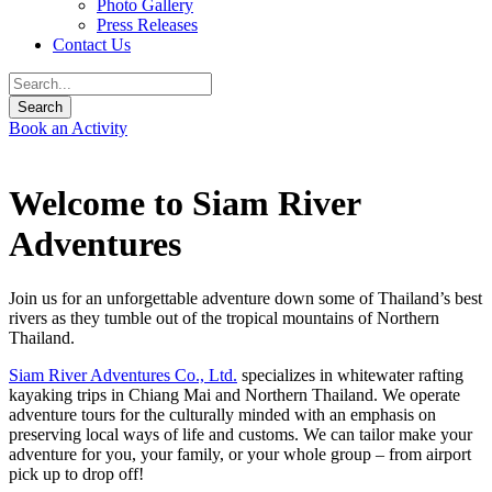
Photo Gallery
Press Releases
Contact Us
Book an Activity
Welcome to Siam River
Adventures
Join us for an unforgettable adventure down some of Thailand’s best
rivers as they tumble out of the tropical mountains of Northern
Thailand.
Siam River Adventures Co., Ltd.
specializes in whitewater rafting
kayaking trips in Chiang Mai and Northern Thailand. We operate
adventure tours for the culturally minded with an emphasis on
preserving local ways of life and customs. We can tailor make your
adventure for you, your family, or your whole group – from airport
pick up to drop off!