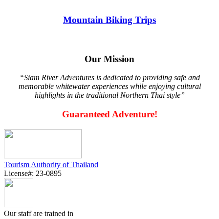
Mountain Biking Trips
Our Mission
“Siam River Adventures is dedicated to providing safe and
memorable whitewater experiences while enjoying cultural
highlights in the traditional Northern Thai style”
Guaranteed Adventure!
Tourism Authority of Thailand
License#: 23-0895
Our staff are trained in