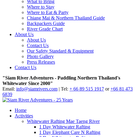
What to Bring
Where to Stay
Where to Eat & Party
Chiang Mai & Northern Thailand Guide
Backpackers Guide
River Grade Chart
About Us
About Us
Contact Us
Our Safety Standard & Equipment
Photo Gallery
Press Releases
Contact Us
"Siam River Adventures - Paddling Northern Thailand's
Whitewater Since 2000"
Email:
info@siamrivers.com
| Tel:
+ 66 89 515 1917
or
+66 81 473
6839
Home
Activities
Whitewater Rafting Mae Taeng River
1 Day Whitewater Rafting
1 Day Elephant Care N Rafting