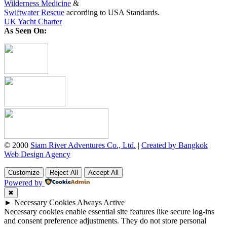
Wilderness Medicine
&
Swiftwater Rescue
according to USA Standards.
UK Yacht Charter
As Seen On:
© 2000
Siam River Adventures Co., Ltd.
|
Created by Bangkok
Web Design Agency
Customize
Reject All
Accept All
Powered by
✖
►
Necessary Cookies
Always Active
Necessary cookies enable essential site features like secure log-ins
and consent preference adjustments. They do not store personal