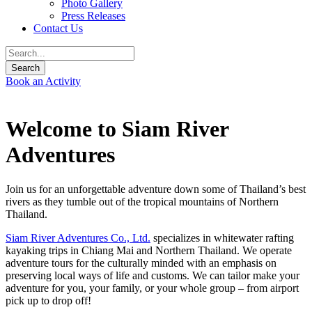
Photo Gallery
Press Releases
Contact Us
Book an Activity
Welcome to Siam River
Adventures
Join us for an unforgettable adventure down some of Thailand’s best
rivers as they tumble out of the tropical mountains of Northern
Thailand.
Siam River Adventures Co., Ltd.
specializes in whitewater rafting
kayaking trips in Chiang Mai and Northern Thailand. We operate
adventure tours for the culturally minded with an emphasis on
preserving local ways of life and customs. We can tailor make your
adventure for you, your family, or your whole group – from airport
pick up to drop off!