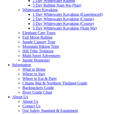
2 Day Whitewater Rafting
5 Day Rafting Nam Wa (Nan)
Whitewater Kayaking
1 Day Whitewater Kayaking (Experienced)
2 Day Whitewater Kayaking (Course)
3 Day Whitewater Kayaking (Course)
5 Day Whitewater Kayaking (Nam Wa)
Elephant Care Tours
Full Moon Rafting
Jungle Canopy Tour
Mountain Biking Trips
Hill Tribe Trekking
Multi-Sport Adventures
Jungle Homestay
Information
What to Bring
Where to Stay
Where to Eat & Party
Chiang Mai & Northern Thailand Guide
Backpackers Guide
River Grade Chart
About Us
About Us
Contact Us
Our Safety Standard & Equipment