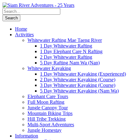
Home
Activities
Whitewater Rafting Mae Taeng River
1 Day Whitewater Rafting
1 Day Elephant Care N Rafting
2 Day Whitewater Rafting
5 Day Rafting Nam Wa (Nan)
Whitewater Kayaking
1 Day Whitewater Kayaking (Experienced)
2 Day Whitewater Kayaking (Course)
3 Day Whitewater Kayaking (Course)
5 Day Whitewater Kayaking (Nam Wa)
Elephant Care Tours
Full Moon Rafting
Jungle Canopy Tour
Mountain Biking Trips
Hill Tribe Trekking
Multi-Sport Adventures
Jungle Homestay
Information