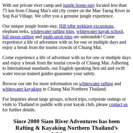
With our private river camp and
jungle home-stay
located less than
75 km from Chiang Mai’s old city center on the Mae Taeng River in
Sop Kai Village. We offer you a genuine jungle experience.
Our unique jungle home-stay,
Hill tribe trekking excursions
,
elephant treks,
whitewater rafting trips
,
whitewater kayak school
,
full moon rafting
and
multi-sport trips
are unbeatable! Come
experience a life of adventure with us for one or multiple days and
enjoy a break from the tourist crowds of Chiang Mai.
Come experience a life of adventure with us for one or multiple days
and enjoy a break from the tourist crowds of Chiang Mai. Adhering
to International standards, our English speaking first aid and swift
water rescue trained guides guarantee your safety.
Browse our site for more information on
whitewater rafting
and
whitewater kayaking
in Chiang Mai Northern Thailand.
For Inquiries about large groups, school trips, corporate outings or
visits to Thailand to paddle with your kayak club, please
contact us
for further details.
Since 2000 Siam River Adventures has been
Rafting & Kayaking Northern Thailand’s