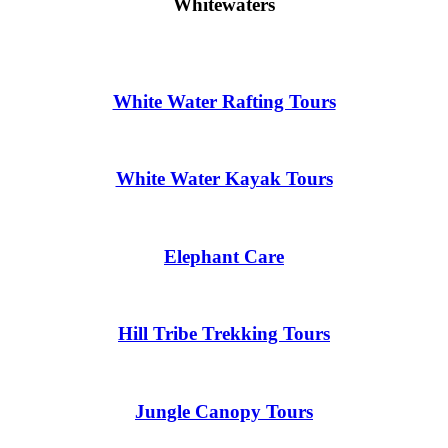
Whitewaters
White Water Rafting Tours
White Water Kayak Tours
Elephant Care
Hill Tribe Trekking Tours
Jungle Canopy Tours