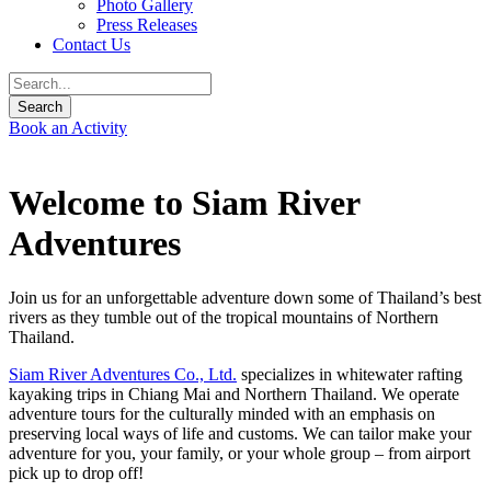
Photo Gallery
Press Releases
Contact Us
Book an Activity
Welcome to Siam River
Adventures
Join us for an unforgettable adventure down some of Thailand’s best
rivers as they tumble out of the tropical mountains of Northern
Thailand.
Siam River Adventures Co., Ltd.
specializes in whitewater rafting
kayaking trips in Chiang Mai and Northern Thailand. We operate
adventure tours for the culturally minded with an emphasis on
preserving local ways of life and customs. We can tailor make your
adventure for you, your family, or your whole group – from airport
pick up to drop off!