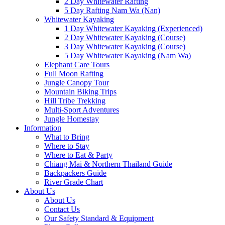
2 Day Whitewater Rafting
5 Day Rafting Nam Wa (Nan)
Whitewater Kayaking
1 Day Whitewater Kayaking (Experienced)
2 Day Whitewater Kayaking (Course)
3 Day Whitewater Kayaking (Course)
5 Day Whitewater Kayaking (Nam Wa)
Elephant Care Tours
Full Moon Rafting
Jungle Canopy Tour
Mountain Biking Trips
Hill Tribe Trekking
Multi-Sport Adventures
Jungle Homestay
Information
What to Bring
Where to Stay
Where to Eat & Party
Chiang Mai & Northern Thailand Guide
Backpackers Guide
River Grade Chart
About Us
About Us
Contact Us
Our Safety Standard & Equipment