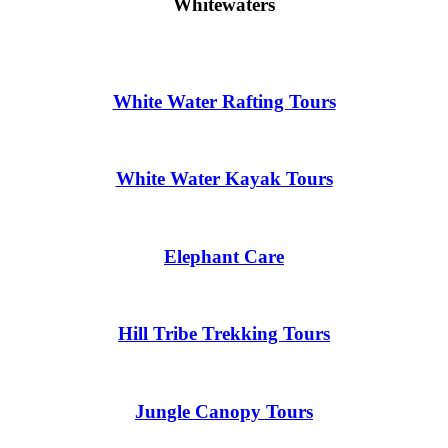
Whitewaters
White Water Rafting Tours
White Water Kayak Tours
Elephant Care
Hill Tribe Trekking Tours
Jungle Canopy Tours