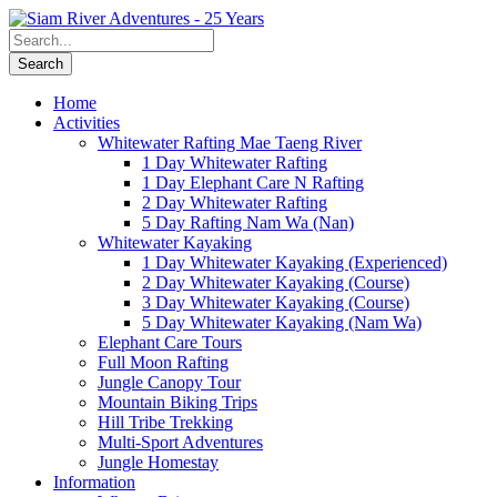
Home
Activities
Whitewater Rafting Mae Taeng River
1 Day Whitewater Rafting
1 Day Elephant Care N Rafting
2 Day Whitewater Rafting
5 Day Rafting Nam Wa (Nan)
Whitewater Kayaking
1 Day Whitewater Kayaking (Experienced)
2 Day Whitewater Kayaking (Course)
3 Day Whitewater Kayaking (Course)
5 Day Whitewater Kayaking (Nam Wa)
Elephant Care Tours
Full Moon Rafting
Jungle Canopy Tour
Mountain Biking Trips
Hill Tribe Trekking
Multi-Sport Adventures
Jungle Homestay
Information