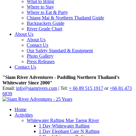
What to Bring
Where to Stay
Where to Eat & Party
Chiang Mai & Northern Thailand Guide
Backpackers Guide
River Grade Chart
About Us
About Us
Contact Us
Our Safety Standard & Equipment
Photo Gallery
Press Releases
Contact Us
"Siam River Adventures - Paddling Northern Thailand's
Whitewater Since 2000"
Email:
info@siamrivers.com
| Tel:
+ 66 89 515 1917
or
+66 81 473
6839
Home
Activities
Whitewater Rafting Mae Taeng River
1 Day Whitewater Rafting
1 Day Elephant Care N Rafting