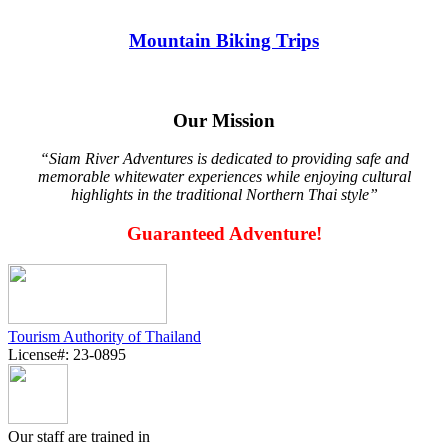
Mountain Biking Trips
Our Mission
“Siam River Adventures is dedicated to providing safe and
memorable whitewater experiences while enjoying cultural
highlights in the traditional Northern Thai style”
Guaranteed Adventure!
Tourism Authority of Thailand
License#: 23-0895
Our staff are trained in