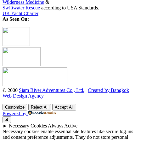
Wilderness Medicine
&
Swiftwater Rescue
according to USA Standards.
UK Yacht Charter
As Seen On:
© 2000
Siam River Adventures Co., Ltd.
|
Created by Bangkok
Web Design Agency
Customize
Reject All
Accept All
Powered by
✖
►
Necessary Cookies
Always Active
Necessary cookies enable essential site features like secure log-ins
and consent preference adjustments. They do not store personal