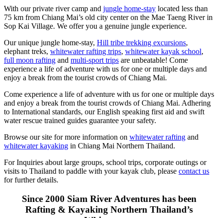
With our private river camp and
jungle home-stay
located less than
75 km from Chiang Mai’s old city center on the Mae Taeng River in
Sop Kai Village. We offer you a genuine jungle experience.
Our unique jungle home-stay,
Hill tribe trekking excursions
,
elephant treks,
whitewater rafting trips
,
whitewater kayak school
,
full moon rafting
and
multi-sport trips
are unbeatable! Come
experience a life of adventure with us for one or multiple days and
enjoy a break from the tourist crowds of Chiang Mai.
Come experience a life of adventure with us for one or multiple days
and enjoy a break from the tourist crowds of Chiang Mai. Adhering
to International standards, our English speaking first aid and swift
water rescue trained guides guarantee your safety.
Browse our site for more information on
whitewater rafting
and
whitewater kayaking
in Chiang Mai Northern Thailand.
For Inquiries about large groups, school trips, corporate outings or
visits to Thailand to paddle with your kayak club, please
contact us
for further details.
Since 2000 Siam River Adventures has been
Rafting & Kayaking Northern Thailand’s