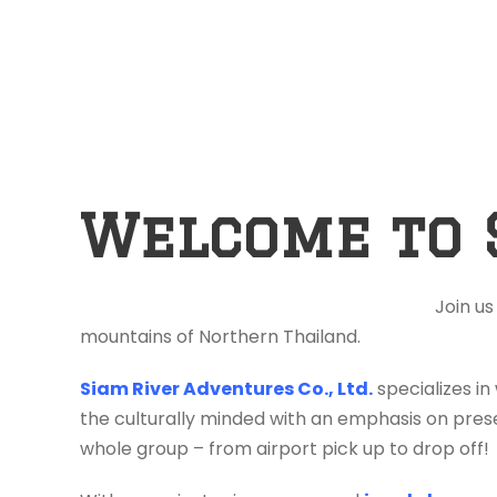
Welcome to 
Join us
mountains of Northern Thailand.
Siam River Adventures Co., Ltd.
specializes in
the culturally minded with an emphasis on prese
whole group – from airport pick up to drop off!