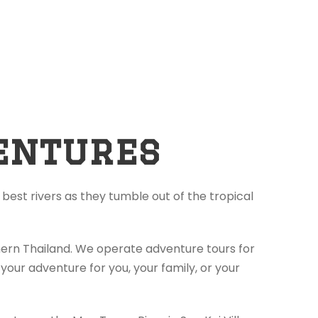
entures
best rivers as they tumble out of the tropical
thern Thailand. We operate adventure tours for
your adventure for you, your family, or your