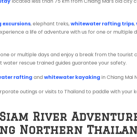
stay
located less than 75 km from Chiang Mai’s old city c
ng excursions
, elephant treks,
whitewater rafting trips
,
erience a life of adventure with us for one or multiple 
 one or multiple days and enjoy a break from the tourist 
ift water rescue trained guides guarantee your safety.
ater rafting
and
whitewater kayaking
in Chiang Mai 
orporate outings or visits to Thailand to paddle with your
 Siam River Adventur
ing Northern Thaila