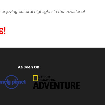
joying cultural highlights in the traditional
!
As Seen On: