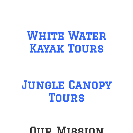
White Water
Kayak Tours
Jungle Canopy
Tours
Our Mission