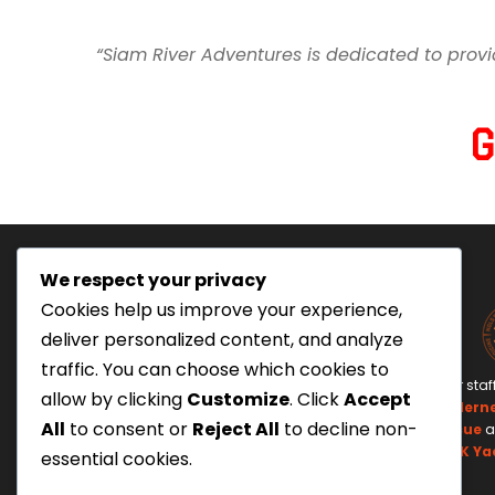
“Siam River Adventures is dedicated to provi
We respect your privacy
Cookies help us improve your experience,
deliver personalized content, and analyze
traffic. You can choose which cookies to
Tourism Authority of Thailand
Our staf
allow by clicking
Customize
. Click
Accept
License#: 23-0895
Wildern
All
to consent or
Reject All
to decline non-
Swiftwater Rescue
a
UK Ya
essential cookies.