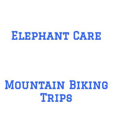
Elephant Care
Mountain Biking
Trips