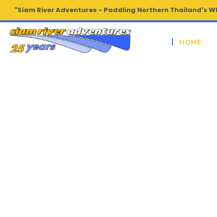
"Siam River Adventures - Paddling Northern Thailand's W
HOME