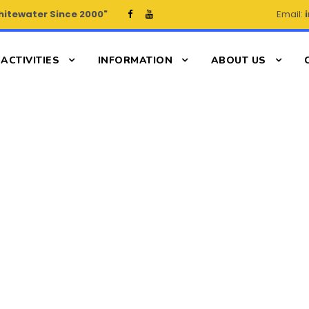
hitewater Since 2000"
Email:
ACTIVITIES
INFORMATION
ABOUT US