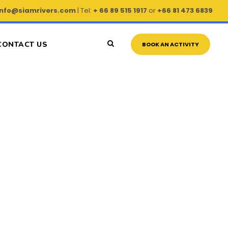
info@siamrivers.com
| Tel:
+ 66 89 515 1917
or
+66 81 473 6839
CONTACT US
BOOK AN ACTIVITY