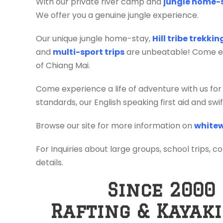
With our private river camp and
jungle home-
We offer you a genuine jungle experience.
Our unique jungle home-stay,
Hill tribe trekki
and
multi-sport trips
are unbeatable! Come exp
of Chiang Mai.
Come experience a life of adventure with us for
standards, our English speaking first aid and sw
Browse our site for more information on
whitew
For Inquiries about large groups, school trips, c
details.
Since 2000
Rafting & Kayak