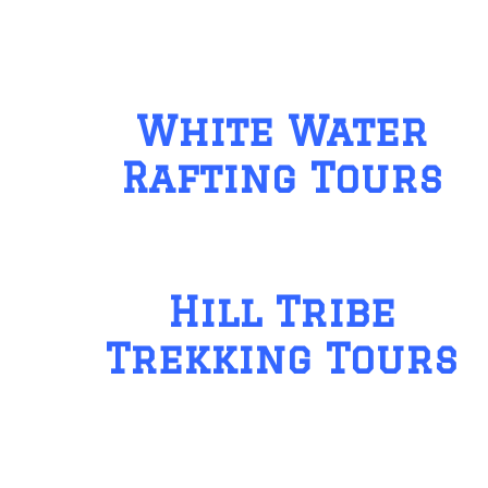
White Water
Rafting Tours
Hill Tribe
Trekking Tours