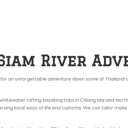
Siam River Adv
 for an unforgettable adventure down some of Thailand’s 
 whitewater rafting kayaking trips in Chiang Mai and Nor
rving local ways of life and customs. We can tailor make 