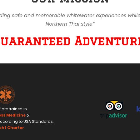
ding safe and memorable whitewater experiences while en
Northern Thai style”
Guaranteed Adventure
f are trained in
ess Medicine
&
ccording to USA Standards.
cht Charter