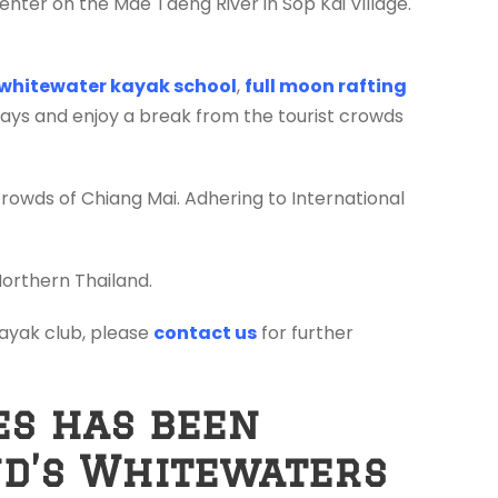
enter on the Mae Taeng River in Sop Kai Village.
whitewater kayak school
,
full moon rafting
days and enjoy a break from the tourist crowds
crowds of Chiang Mai. Adhering to International
Northern Thailand.
 kayak club, please
contact us
for further
es has been
nd’s Whitewaters