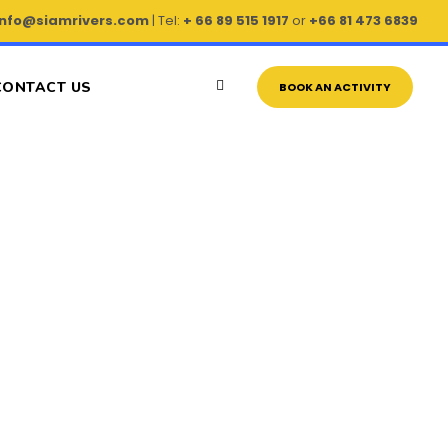
info@siamrivers.com
| Tel:
+ 66 89 515 1917
or
+66 81 473 6839
CONTACT US
BOOK AN ACTIVITY