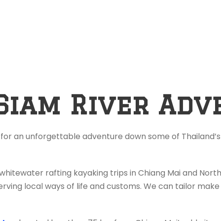
Siam River Adv
 for an unforgettable adventure down some of Thailand’s 
 whitewater rafting kayaking trips in Chiang Mai and Nor
rving local ways of life and customs. We can tailor make 