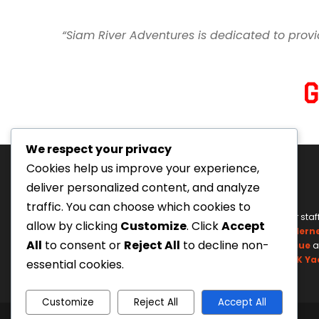
“Siam River Adventures is dedicated to provi
We respect your privacy
Cookies help us improve your experience,
deliver personalized content, and analyze
traffic. You can choose which cookies to
Tourism Authority of Thailand
Our staf
allow by clicking
Customize
. Click
Accept
License#: 23-0895
Wildern
All
to consent or
Reject All
to decline non-
Swiftwater Rescue
a
UK Ya
essential cookies.
Customize
Reject All
Accept All