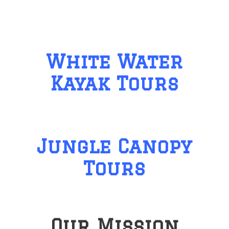
White Water
Kayak Tours
Jungle Canopy
Tours
Our Mission