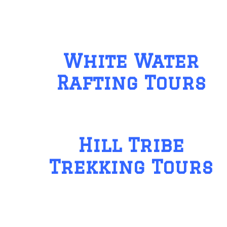
White Water
Rafting Tours
Hill Tribe
Trekking Tours