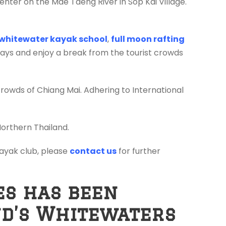
enter on the Mae Taeng River in Sop Kai Village.
whitewater kayak school
,
full moon rafting
days and enjoy a break from the tourist crowds
crowds of Chiang Mai. Adhering to International
Northern Thailand.
 kayak club, please
contact us
for further
es has been
nd’s Whitewaters