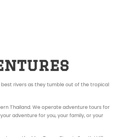
entures
best rivers as they tumble out of the tropical
thern Thailand. We operate adventure tours for
your adventure for you, your family, or your