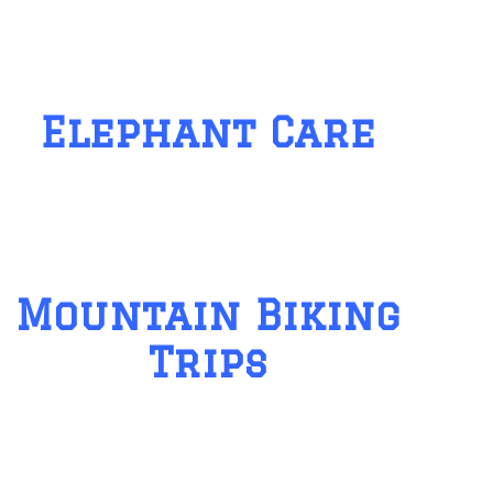
Elephant Care
Mountain Biking
Trips