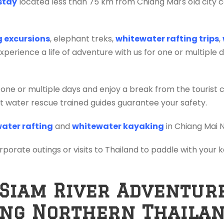
stay
located less than 75 km from Chiang Mai’s old city c
ng excursions
, elephant treks,
whitewater rafting trips
,
erience a life of adventure with us for one or multiple 
 one or multiple days and enjoy a break from the tourist 
ift water rescue trained guides guarantee your safety.
ater rafting
and
whitewater kayaking
in Chiang Mai 
orporate outings or visits to Thailand to paddle with your
 Siam River Adventur
ing Northern Thaila