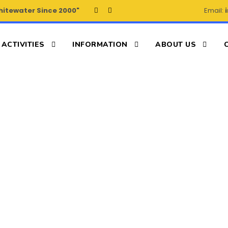
hitewater Since 2000"
Email:
ACTIVITIES
INFORMATION
ABOUT US