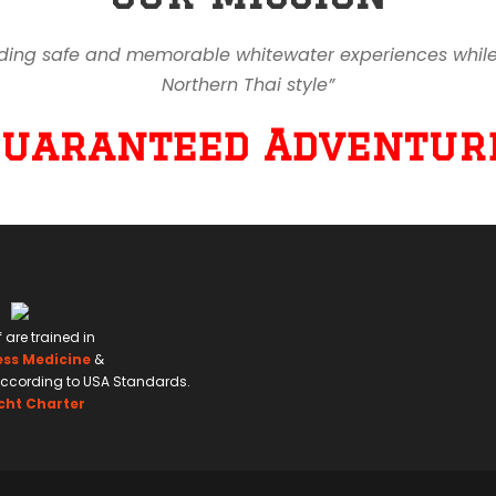
ding safe and memorable whitewater experiences while en
Northern Thai style”
Guaranteed Adventure
f are trained in
ess Medicine
&
ccording to USA Standards.
cht Charter