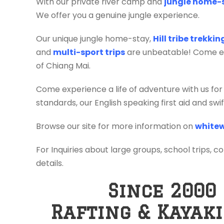
With our private river camp and
jungle home-
We offer you a genuine jungle experience.
Our unique jungle home-stay,
Hill tribe trekki
and
multi-sport trips
are unbeatable! Come exp
of Chiang Mai.
Come experience a life of adventure with us for
standards, our English speaking first aid and sw
Browse our site for more information on
whitew
For Inquiries about large groups, school trips, c
details.
Since 2000
Rafting & Kayak