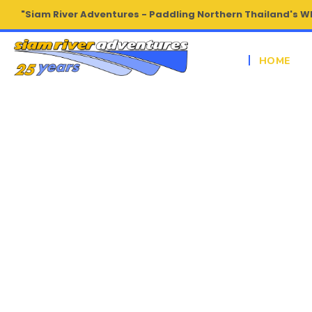
"Siam River Adventures - Paddling Northern Thailand's W
HOME