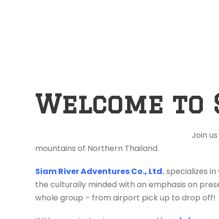
Welcome to 
Join us
mountains of Northern Thailand.
Siam River Adventures Co., Ltd.
specializes in
the culturally minded with an emphasis on prese
whole group – from airport pick up to drop off!