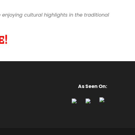
joying cultural highlights in the traditional
!
As Seen On: