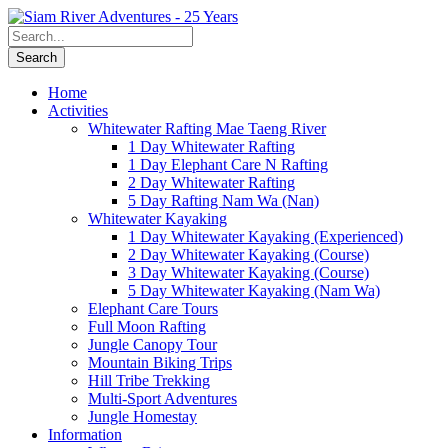
Home
Activities
Whitewater Rafting Mae Taeng River
1 Day Whitewater Rafting
1 Day Elephant Care N Rafting
2 Day Whitewater Rafting
5 Day Rafting Nam Wa (Nan)
Whitewater Kayaking
1 Day Whitewater Kayaking (Experienced)
2 Day Whitewater Kayaking (Course)
3 Day Whitewater Kayaking (Course)
5 Day Whitewater Kayaking (Nam Wa)
Elephant Care Tours
Full Moon Rafting
Jungle Canopy Tour
Mountain Biking Trips
Hill Tribe Trekking
Multi-Sport Adventures
Jungle Homestay
Information