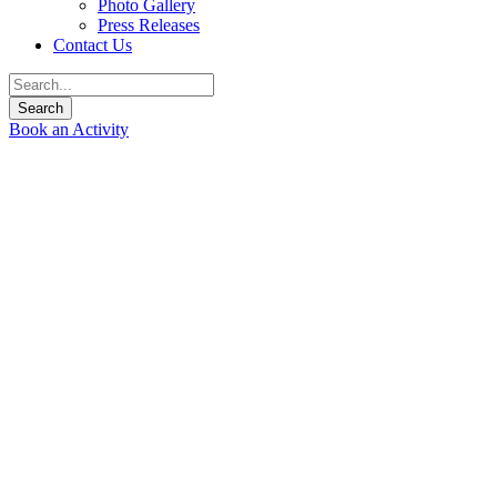
Photo Gallery
Press Releases
Contact Us
Book an Activity
Welcome to Siam River
Adventures
Join us for an unforgettable adventure down some of Thailand’s
best rivers as they tumble out of the tropical mountains of
Northern Thailand.
Siam River Adventures Co., Ltd.
specializes in whitewater
rafting kayaking trips in Chiang Mai and Northern Thailand.
We operate adventure tours for the culturally minded with an
emphasis on preserving local ways of life and customs. We can
tailor make your adventure for you, your family, or your whole