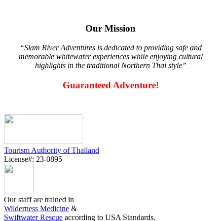
Our Mission
“Siam River Adventures is dedicated to providing safe and
memorable whitewater experiences while enjoying cultural
highlights in the traditional Northern Thai style”
Guaranteed Adventure!
Tourism Authority of Thailand
License#: 23-0895
Our staff are trained in
Wilderness Medicine
&
Swiftwater Rescue
according to USA Standards.