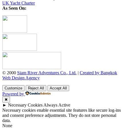
UK Yacht Charter
As Seen On:
© 2000
Siam River Adventures Co., Ltd.
|
Created by Bangkok
Web Design Agency
Customize
Reject All
Accept All
Powered by
✖
►
Necessary Cookies
Always Active
Necessary cookies enable essential site features like secure log-ins
and consent preference adjustments. They do not store personal
data.
None