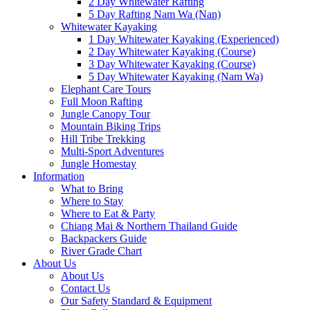
2 Day Whitewater Rafting
5 Day Rafting Nam Wa (Nan)
Whitewater Kayaking
1 Day Whitewater Kayaking (Experienced)
2 Day Whitewater Kayaking (Course)
3 Day Whitewater Kayaking (Course)
5 Day Whitewater Kayaking (Nam Wa)
Elephant Care Tours
Full Moon Rafting
Jungle Canopy Tour
Mountain Biking Trips
Hill Tribe Trekking
Multi-Sport Adventures
Jungle Homestay
Information
What to Bring
Where to Stay
Where to Eat & Party
Chiang Mai & Northern Thailand Guide
Backpackers Guide
River Grade Chart
About Us
About Us
Contact Us
Our Safety Standard & Equipment