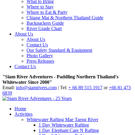
What to Bring
Where to Stay
Where to Eat & Party
Chiang Mai & Northern Thailand Guide
Backpackers Guide
River Grade Chart
About Us
About Us
Contact Us
Our Safety Standard & Equipment
Photo Gallery
Press Releases
Contact Us
"Siam River Adventures - Paddling Northern Thailand's
Whitewater Since 2000"
Email:
info@siamrivers.com
| Tel:
+ 66 89 515 1917
or
+66 81 473
6839
Home
Activities
Whitewater Rafting Mae Taeng River
1 Day Whitewater Rafting
1 Day Elephant Care N Rafting