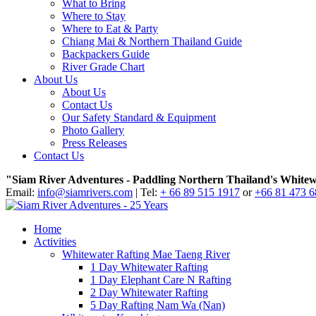
What to Bring
Where to Stay
Where to Eat & Party
Chiang Mai & Northern Thailand Guide
Backpackers Guide
River Grade Chart
About Us
About Us
Contact Us
Our Safety Standard & Equipment
Photo Gallery
Press Releases
Contact Us
"Siam River Adventures - Paddling Northern Thailand's Whitew
Email:
info@siamrivers.com
| Tel:
+ 66 89 515 1917
or
+66 81 473 
Home
Activities
Whitewater Rafting Mae Taeng River
1 Day Whitewater Rafting
1 Day Elephant Care N Rafting
2 Day Whitewater Rafting
5 Day Rafting Nam Wa (Nan)