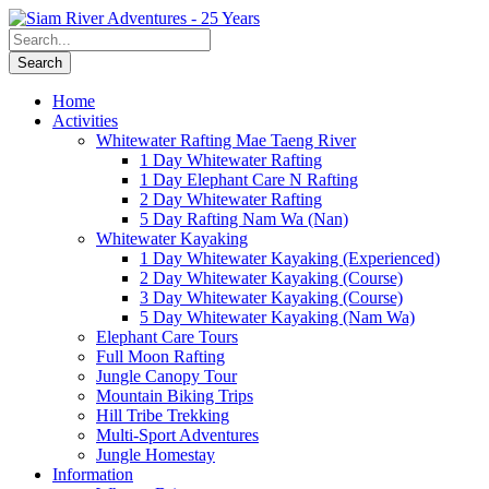
Home
Activities
Whitewater Rafting Mae Taeng River
1 Day Whitewater Rafting
1 Day Elephant Care N Rafting
2 Day Whitewater Rafting
5 Day Rafting Nam Wa (Nan)
Whitewater Kayaking
1 Day Whitewater Kayaking (Experienced)
2 Day Whitewater Kayaking (Course)
3 Day Whitewater Kayaking (Course)
5 Day Whitewater Kayaking (Nam Wa)
Elephant Care Tours
Full Moon Rafting
Jungle Canopy Tour
Mountain Biking Trips
Hill Tribe Trekking
Multi-Sport Adventures
Jungle Homestay
Information