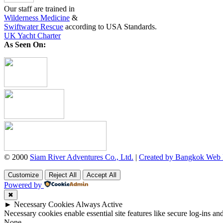
Our staff are trained in
Wilderness Medicine
&
Swiftwater Rescue
according to USA Standards.
UK Yacht Charter
As Seen On:
© 2000
Siam River Adventures Co., Ltd.
|
Created by Bangkok Web
Customize
Reject All
Accept All
Powered by
✖
►
Necessary Cookies
Always Active
Necessary cookies enable essential site features like secure log-ins a
None