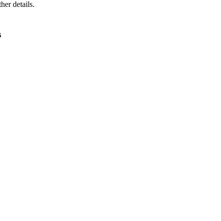
ther details.
s