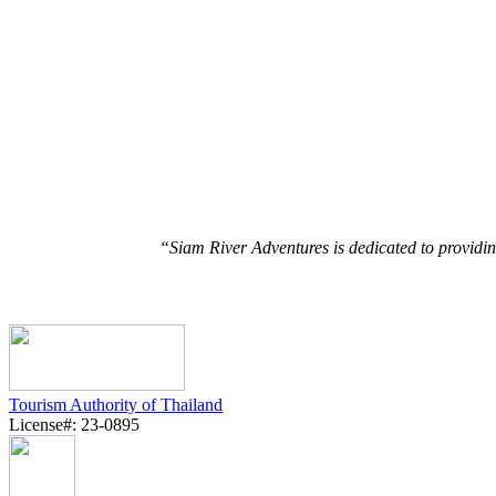
“Siam River Adventures is dedicated to providin
Tourism Authority of Thailand
License#: 23-0895