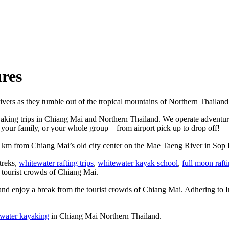
res
ivers as they tumble out of the tropical mountains of Northern Thailand
yaking trips in Chiang Mai and Northern Thailand. We operate adventure
your family, or your whole group – from airport pick up to drop off!
5 km from Chiang Mai’s old city center on the Mae Taeng River in Sop 
 treks,
whitewater rafting trips
,
whitewater kayak school
,
full moon raft
e tourist crowds of Chiang Mai.
and enjoy a break from the tourist crowds of Chiang Mai. Adhering to Int
water kayaking
in Chiang Mai Northern Thailand.