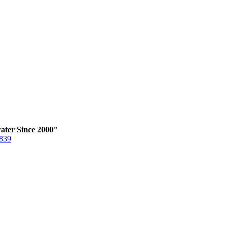
ater Since 2000"
6839