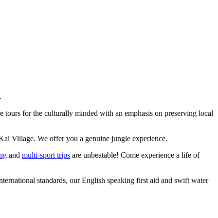
.
 tours for the culturally minded with an emphasis on preserving local
Kai Village. We offer you a genuine jungle experience.
ing
and
multi-sport trips
are unbeatable! Come experience a life of
ernational standards, our English speaking first aid and swift water