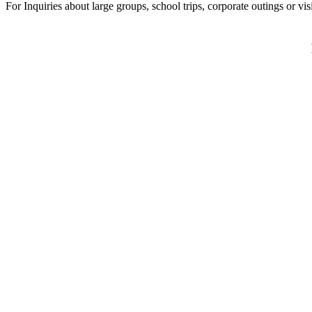
For Inquiries about large groups, school trips, corporate outings or vi