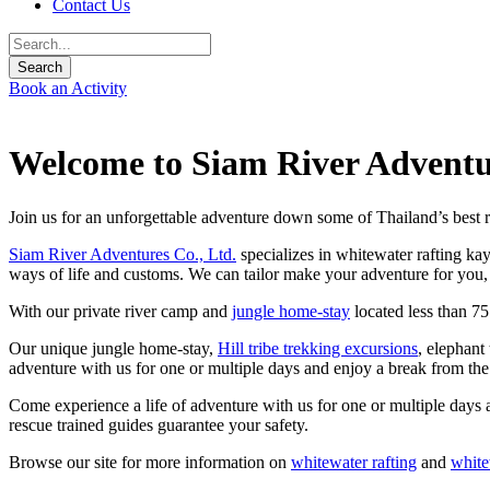
Contact Us
Book an Activity
Welcome to Siam River Adventu
Join us for an unforgettable adventure down some of Thailand’s best r
Siam River Adventures Co., Ltd.
specializes in whitewater rafting ka
ways of life and customs. We can tailor make your adventure for you, 
With our private river camp and
jungle home-stay
located less than 7
Our unique jungle home-stay,
Hill tribe trekking excursions
, elephant
adventure with us for one or multiple days and enjoy a break from th
Come experience a life of adventure with us for one or multiple days 
rescue trained guides guarantee your safety.
Browse our site for more information on
whitewater rafting
and
white