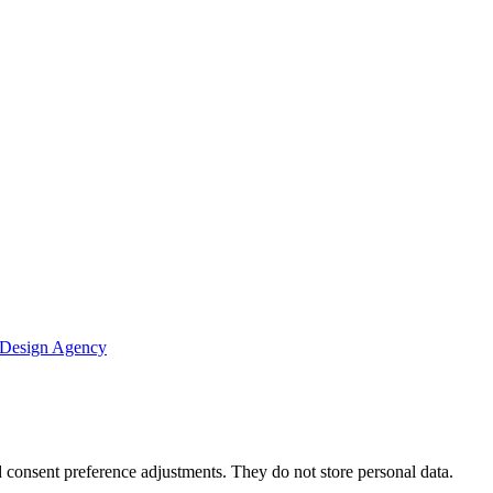
 Design Agency
nd consent preference adjustments. They do not store personal data.