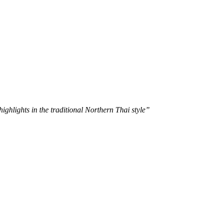
ghlights in the traditional Northern Thai style”