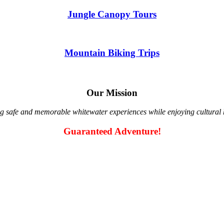
Jungle Canopy Tours
Mountain Biking Trips
Our Mission
g safe and memorable whitewater experiences while enjoying cultural hi
Guaranteed Adventure!