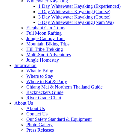
Whitewater Kayaking
1 Day Whitewater Kayaking (Experienced)
2 Day Whitewater Kayaking (Course)
3 Day Whitewater Kayaking (Course)
5 Day Whitewater Kayaking (Nam Wa)
Elephant Care Tours
Full Moon Rafting
Jungle Canopy Tour
Mountain Biking Trips
Hill Tribe Trekking
Multi-Sport Adventures
Jungle Homestay
Information
What to Bring
Where to Stay
Where to Eat & Party
Chiang Mai & Northern Thailand Guide
Backpackers Guide
River Grade Chart
About Us
About Us
Contact Us
Our Safety Standard & Equipment
Photo Gallery
Press Releases