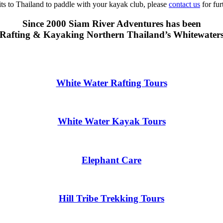
sits to Thailand to paddle with your kayak club, please
contact us
for fur
Since 2000 Siam River Adventures has been
Rafting & Kayaking Northern Thailand’s Whitewater
White Water Rafting Tours
White Water Kayak Tours
Elephant Care
Hill Tribe Trekking Tours