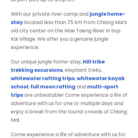
With our private river camp and
jungle home-
stay
located less than 75 km from Chiang Mai’s
old city center on the Mae Taeng River in Sop
Kai Village. We offer you a genuine jungle
experience.
Our unique jungle home-stay,
Hill tribe
trekking excursions
, elephant treks,
whitewater rafting trips
,
whitewater kayak
school
,
full moon rafting
and
multi-sport
trips
are unbeatable! Come experience a life of
adventure with us for one or multiple days and
enjoy a break from the tourist crowds of Chiang
Mai.
Come experience a life of adventure with us for