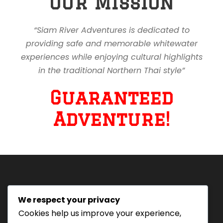
Our Mission
“Siam River Adventures is dedicated to
providing safe and memorable whitewater
experiences while enjoying cultural highlights
in the traditional Northern Thai style”
Guaranteed
Adventure!
We respect your privacy
Tourism Authority of Thailand
Cookies help us improve your experience,
License#: 23-0895