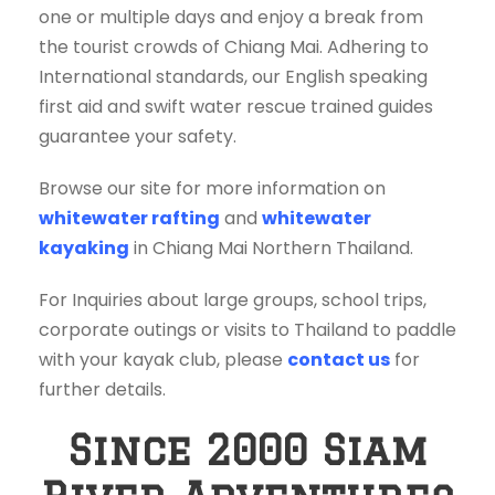
one or multiple days and enjoy a break from
the tourist crowds of Chiang Mai. Adhering to
International standards, our English speaking
first aid and swift water rescue trained guides
guarantee your safety.
Browse our site for more information on
whitewater rafting
and
whitewater
kayaking
in Chiang Mai Northern Thailand.
For Inquiries about large groups, school trips,
corporate outings or visits to Thailand to paddle
with your kayak club, please
contact us
for
further details.
Since 2000 Siam