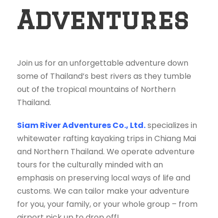
Adventures
Join us for an unforgettable adventure down
some of Thailand’s best rivers as they tumble
out of the tropical mountains of Northern
Thailand.
Siam River Adventures Co., Ltd.
specializes in
whitewater rafting kayaking trips in Chiang Mai
and Northern Thailand. We operate adventure
tours for the culturally minded with an
emphasis on preserving local ways of life and
customs. We can tailor make your adventure
for you, your family, or your whole group – from
airport pick up to drop off!