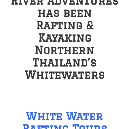
River Adventures
has been
Rafting &
Kayaking
Northern
Thailand’s
Whitewaters
White Water
Rafting Tours