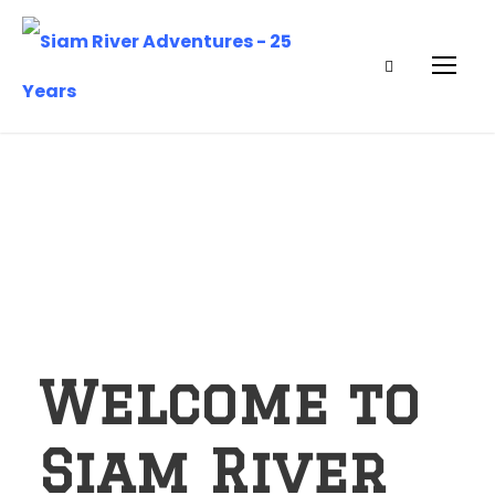
Welcome to
Siam River