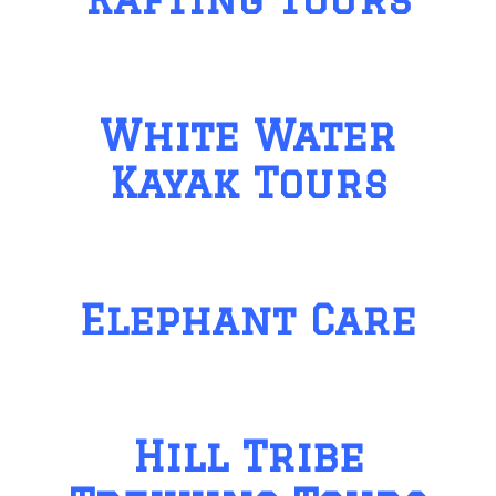
White Water
Kayak Tours
Elephant Care
Hill Tribe