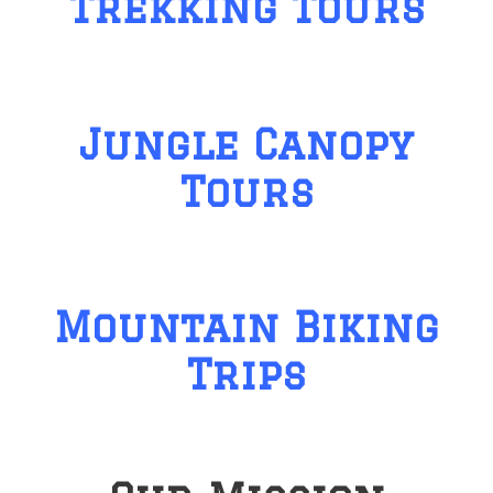
Trekking Tours
Jungle Canopy
Tours
Mountain Biking
Trips