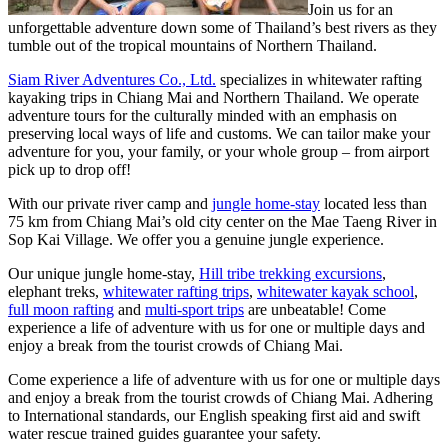
Join us for an
unforgettable adventure down some of Thailand’s best rivers as they
tumble out of the tropical mountains of Northern Thailand.
Siam River Adventures Co., Ltd.
specializes in whitewater rafting
kayaking trips in Chiang Mai and Northern Thailand. We operate
adventure tours for the culturally minded with an emphasis on
preserving local ways of life and customs. We can tailor make your
adventure for you, your family, or your whole group – from airport
pick up to drop off!
With our private river camp and
jungle home-stay
located less than
75 km from Chiang Mai’s old city center on the Mae Taeng River in
Sop Kai Village. We offer you a genuine jungle experience.
Our unique jungle home-stay,
Hill tribe trekking excursions
,
elephant treks,
whitewater rafting trips
,
whitewater kayak school
,
full moon rafting
and
multi-sport trips
are unbeatable! Come
experience a life of adventure with us for one or multiple days and
enjoy a break from the tourist crowds of Chiang Mai.
Come experience a life of adventure with us for one or multiple days
and enjoy a break from the tourist crowds of Chiang Mai. Adhering
to International standards, our English speaking first aid and swift
water rescue trained guides guarantee your safety.