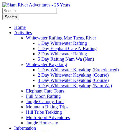
Home
Activities
Whitewater Rafting Mae Taeng River
1 Day Whitewater Rafting
1 Day Elephant Care N Rafting
2 Day Whitewater Rafting
5 Day Rafting Nam Wa (Nan)
Whitewater Kayaking
1 Day Whitewater Kayaking (Experienced)
2 Day Whitewater Kayaking (Course)
3 Day Whitewater Kayaking (Course)
5 Day Whitewater Kayaking (Nam Wa)
Elephant Care Tours
Full Moon Rafting
Jungle Canopy Tour
Mountain Biking Trips
Hill Tribe Trekking
Multi-Sport Adventures
Jungle Homestay
Information