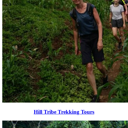
Hill Tribe Trekking Tours