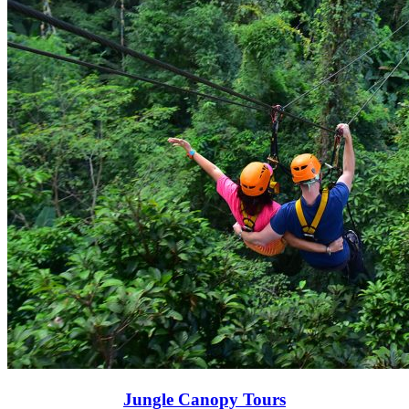
Jungle Canopy Tours