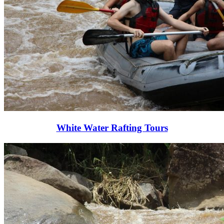
White Water Rafting Tours