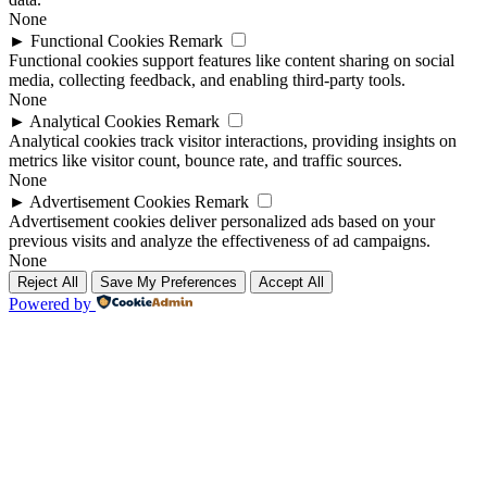
None
►
Functional Cookies
Remark
Functional cookies support features like content sharing on social
media, collecting feedback, and enabling third-party tools.
None
►
Analytical Cookies
Remark
Analytical cookies track visitor interactions, providing insights on
metrics like visitor count, bounce rate, and traffic sources.
None
►
Advertisement Cookies
Remark
Advertisement cookies deliver personalized ads based on your
previous visits and analyze the effectiveness of ad campaigns.
None
Reject All
Save My Preferences
Accept All
Powered by