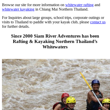
Browse our site for more information on
whitewater rafting
and
whitewater kayaking
in Chiang Mai Northern Thailand.
For Inquiries about large groups, school trips, corporate outings or
visits to Thailand to paddle with your kayak club, please
contact us
for further details.
Since 2000 Siam River Adventures has been
Rafting & Kayaking Northern Thailand’s
Whitewaters