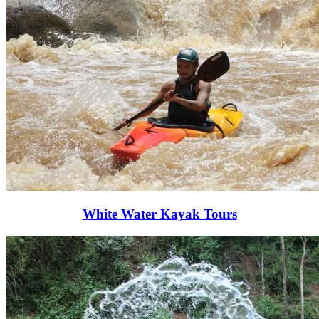
White Water Kayak Tours