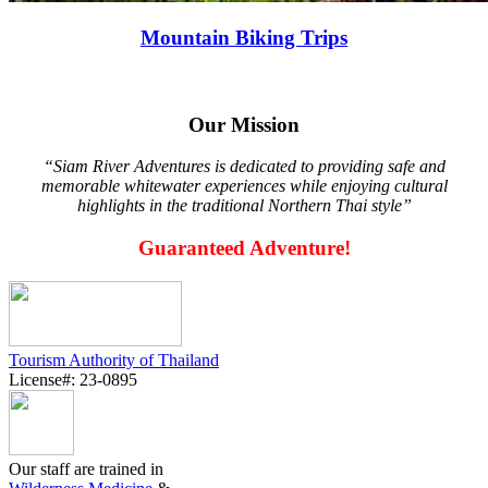
Mountain Biking Trips
Our Mission
“Siam River Adventures is dedicated to providing safe and
memorable whitewater experiences while enjoying cultural
highlights in the traditional Northern Thai style”
Guaranteed Adventure!
Tourism Authority of Thailand
License#: 23-0895
Our staff are trained in