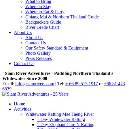
What to Bring
Where to Stay
Where to Eat & Party
Chiang Mai & Northern Thailand Guide
Backpackers Guide
River Grade Chart
About Us
About Us
Contact Us
Our Safety Standard & Equipment
Photo Gallery
Press Releases
Contact Us
"Siam River Adventures - Paddling Northern Thailand's
Whitewater Since 2000"
Email:
info@siamrivers.com
| Tel:
+ 66 89 515 1917
or
+66 81 473
6839
Home
Activities
Whitewater Rafting Mae Taeng River
1 Day Whitewater Rafting
1 Day Elephant Care N Rafting