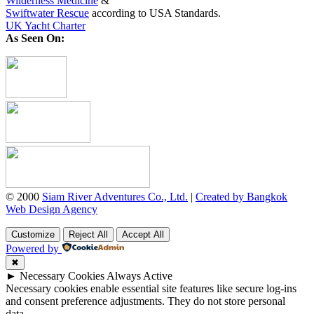
Wilderness Medicine
&
Swiftwater Rescue
according to USA Standards.
UK Yacht Charter
As Seen On:
© 2000
Siam River Adventures Co., Ltd.
|
Created by Bangkok
Web Design Agency
Customize
Reject All
Accept All
Powered by
✖
►
Necessary Cookies
Always Active
Necessary cookies enable essential site features like secure log-ins
and consent preference adjustments. They do not store personal
data.