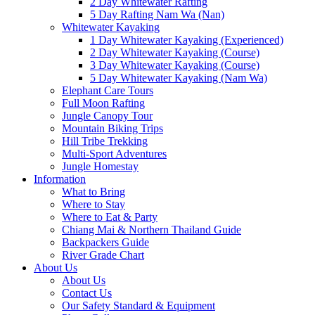
2 Day Whitewater Rafting
5 Day Rafting Nam Wa (Nan)
Whitewater Kayaking
1 Day Whitewater Kayaking (Experienced)
2 Day Whitewater Kayaking (Course)
3 Day Whitewater Kayaking (Course)
5 Day Whitewater Kayaking (Nam Wa)
Elephant Care Tours
Full Moon Rafting
Jungle Canopy Tour
Mountain Biking Trips
Hill Tribe Trekking
Multi-Sport Adventures
Jungle Homestay
Information
What to Bring
Where to Stay
Where to Eat & Party
Chiang Mai & Northern Thailand Guide
Backpackers Guide
River Grade Chart
About Us
About Us
Contact Us
Our Safety Standard & Equipment