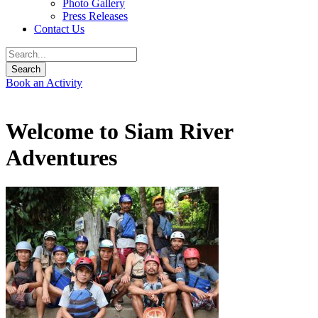
Photo Gallery
Press Releases
Contact Us
Book an Activity
Welcome to Siam River
Adventures