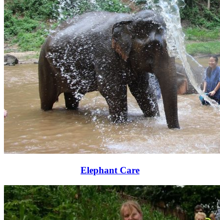
Elephant Care