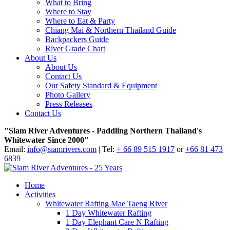
What to Bring
Where to Stay
Where to Eat & Party
Chiang Mai & Northern Thailand Guide
Backpackers Guide
River Grade Chart
About Us
About Us
Contact Us
Our Safety Standard & Equipment
Photo Gallery
Press Releases
Contact Us
"Siam River Adventures - Paddling Northern Thailand's
Whitewater Since 2000"
Email:
info@siamrivers.com
| Tel:
+ 66 89 515 1917
or
+66 81 473
6839
Home
Activities
Whitewater Rafting Mae Taeng River
1 Day Whitewater Rafting
1 Day Elephant Care N Rafting