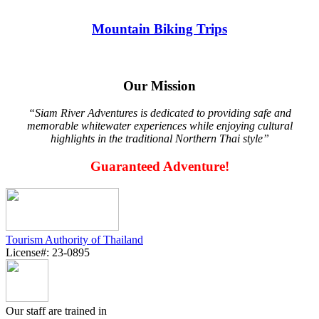
Mountain Biking Trips
Our Mission
“Siam River Adventures is dedicated to providing safe and
memorable whitewater experiences while enjoying cultural
highlights in the traditional Northern Thai style”
Guaranteed Adventure!
Tourism Authority of Thailand
License#: 23-0895
Our staff are trained in