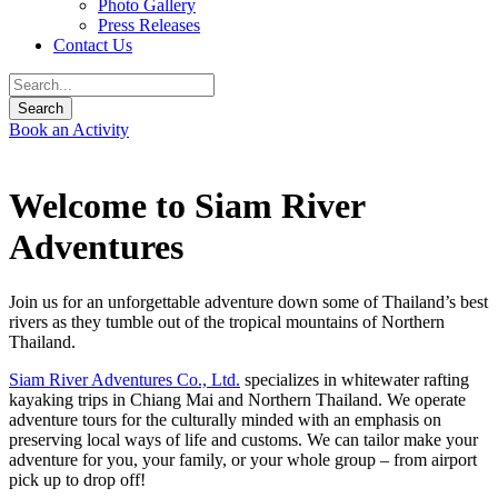
Photo Gallery
Press Releases
Contact Us
Book an Activity
Welcome to Siam River
Adventures
Join us for an unforgettable adventure down some of Thailand’s best
rivers as they tumble out of the tropical mountains of Northern
Thailand.
Siam River Adventures Co., Ltd.
specializes in whitewater rafting
kayaking trips in Chiang Mai and Northern Thailand. We operate
adventure tours for the culturally minded with an emphasis on
preserving local ways of life and customs. We can tailor make your
adventure for you, your family, or your whole group – from airport
pick up to drop off!