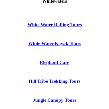
Whitewaters
White Water Rafting Tours
White Water Kayak Tours
Elephant Care
Hill Tribe Trekking Tours
Jungle Canopy Tours