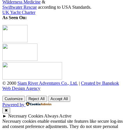
Wilderness Medicine
&
Swiftwater Rescue
according to USA Standards.
UK Yacht Charter
As Seen On:
© 2000
Siam River Adventures Co., Ltd.
|
Created by Bangkok
Web Design Agency
Customize
Reject All
Accept All
Powered by
✖
►
Necessary Cookies
Always Active
Necessary cookies enable essential site features like secure log-ins
and consent preference adjustments. They do not store personal