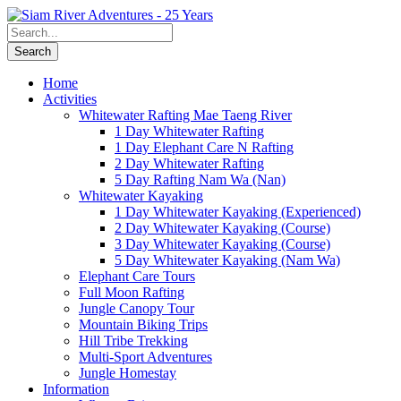
Home
Activities
Whitewater Rafting Mae Taeng River
1 Day Whitewater Rafting
1 Day Elephant Care N Rafting
2 Day Whitewater Rafting
5 Day Rafting Nam Wa (Nan)
Whitewater Kayaking
1 Day Whitewater Kayaking (Experienced)
2 Day Whitewater Kayaking (Course)
3 Day Whitewater Kayaking (Course)
5 Day Whitewater Kayaking (Nam Wa)
Elephant Care Tours
Full Moon Rafting
Jungle Canopy Tour
Mountain Biking Trips
Hill Tribe Trekking
Multi-Sport Adventures
Jungle Homestay
Information