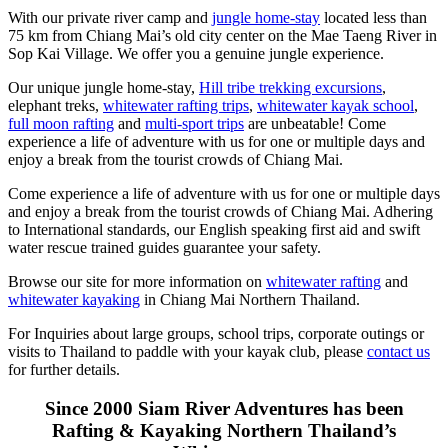
With our private river camp and
jungle home-stay
located less than
75 km from Chiang Mai’s old city center on the Mae Taeng River in
Sop Kai Village. We offer you a genuine jungle experience.
Our unique jungle home-stay,
Hill tribe trekking excursions
,
elephant treks,
whitewater rafting trips
,
whitewater kayak school
,
full moon rafting
and
multi-sport trips
are unbeatable! Come
experience a life of adventure with us for one or multiple days and
enjoy a break from the tourist crowds of Chiang Mai.
Come experience a life of adventure with us for one or multiple days
and enjoy a break from the tourist crowds of Chiang Mai. Adhering
to International standards, our English speaking first aid and swift
water rescue trained guides guarantee your safety.
Browse our site for more information on
whitewater rafting
and
whitewater kayaking
in Chiang Mai Northern Thailand.
For Inquiries about large groups, school trips, corporate outings or
visits to Thailand to paddle with your kayak club, please
contact us
for further details.
Since 2000 Siam River Adventures has been
Rafting & Kayaking Northern Thailand’s