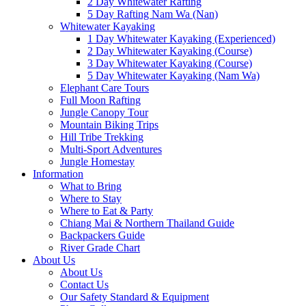
2 Day Whitewater Rafting
5 Day Rafting Nam Wa (Nan)
Whitewater Kayaking
1 Day Whitewater Kayaking (Experienced)
2 Day Whitewater Kayaking (Course)
3 Day Whitewater Kayaking (Course)
5 Day Whitewater Kayaking (Nam Wa)
Elephant Care Tours
Full Moon Rafting
Jungle Canopy Tour
Mountain Biking Trips
Hill Tribe Trekking
Multi-Sport Adventures
Jungle Homestay
Information
What to Bring
Where to Stay
Where to Eat & Party
Chiang Mai & Northern Thailand Guide
Backpackers Guide
River Grade Chart
About Us
About Us
Contact Us
Our Safety Standard & Equipment