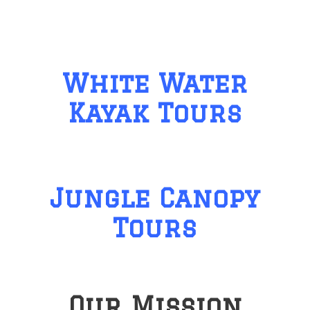
White Water
Kayak Tours
Jungle Canopy
Tours
Our Mission