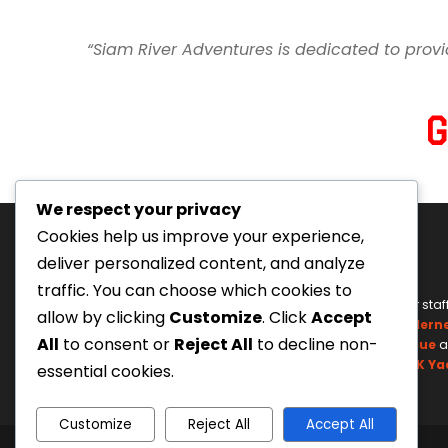
“Siam River Adventures is dedicated to provi
We respect your privacy
Cookies help us improve your experience,
deliver personalized content, and analyze
traffic. You can choose which cookies to
Tourism Authority of Thailand
Our staf
allow by clicking
Customize
. Click
Accept
License#: 23-0895
Wildern
All
to consent or
Reject All
to decline non-
Swiftwater Rescue
a
UK Ya
essential cookies.
Customize
Reject All
Accept All