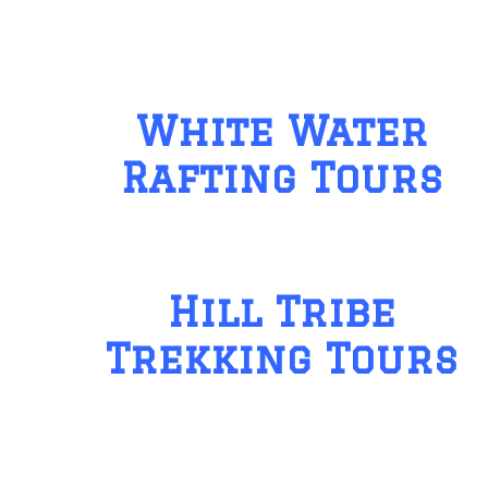
White Water
Rafting Tours
Hill Tribe
Trekking Tours