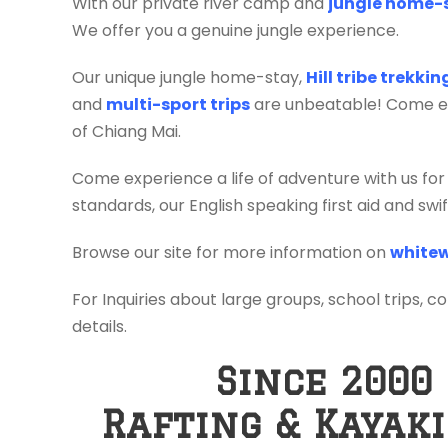
With our private river camp and
jungle home-
We offer you a genuine jungle experience.
Our unique jungle home-stay,
Hill tribe trekki
and
multi-sport trips
are unbeatable! Come exp
of Chiang Mai.
Come experience a life of adventure with us for
standards, our English speaking first aid and sw
Browse our site for more information on
whitew
For Inquiries about large groups, school trips, c
details.
Since 2000
Rafting & Kayak