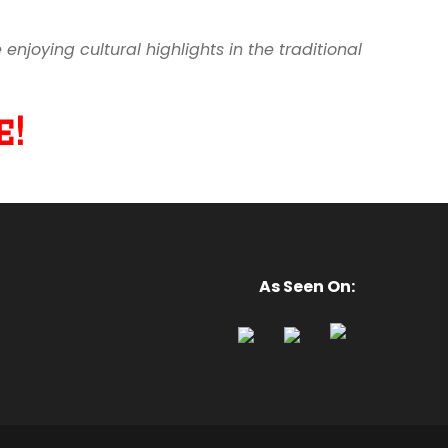
joying cultural highlights in the traditional
!
As Seen On: