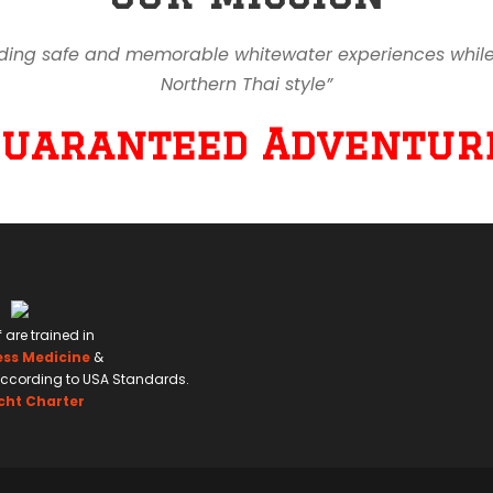
ding safe and memorable whitewater experiences while en
Northern Thai style”
Guaranteed Adventure
f are trained in
ess Medicine
&
ccording to USA Standards.
cht Charter