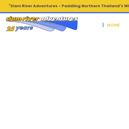
"Siam River Adventures - Paddling Northern Thailand's W
HOME