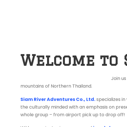
Welcome to 
Join us
mountains of Northern Thailand.
Siam River Adventures Co., Ltd.
specializes in
the culturally minded with an emphasis on prese
whole group – from airport pick up to drop off!