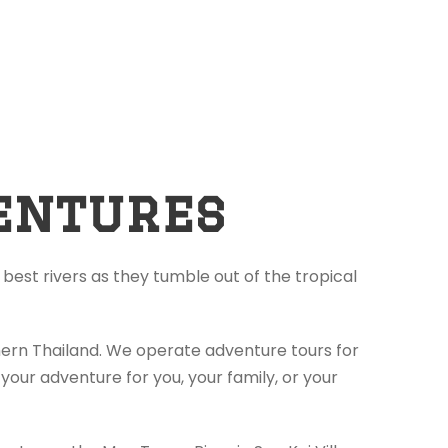
entures
best rivers as they tumble out of the tropical
thern Thailand. We operate adventure tours for
your adventure for you, your family, or your