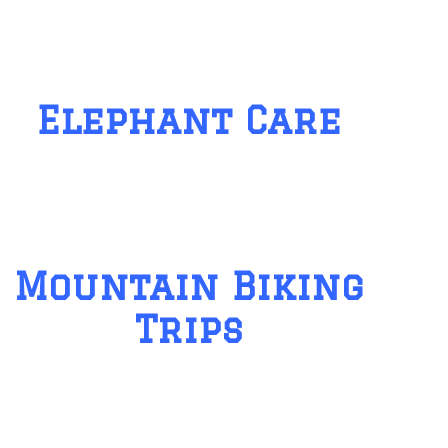
Elephant Care
Mountain Biking
Trips