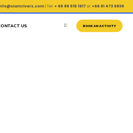
info@siamrivers.com
| Tel:
+ 66 89 515 1917
or
+66 81 473 6839
CONTACT US
BOOK AN ACTIVITY