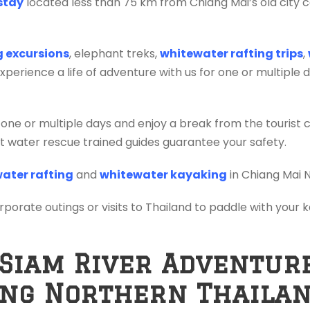
stay
located less than 75 km from Chiang Mai’s old city c
ng excursions
, elephant treks,
whitewater rafting trips
,
erience a life of adventure with us for one or multiple 
 one or multiple days and enjoy a break from the tourist 
ift water rescue trained guides guarantee your safety.
ater rafting
and
whitewater kayaking
in Chiang Mai 
orporate outings or visits to Thailand to paddle with your
 Siam River Adventur
ing Northern Thaila