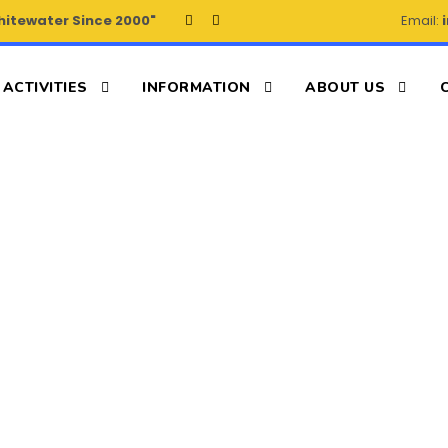
hitewater Since 2000"
Email:
ACTIVITIES
INFORMATION
ABOUT US