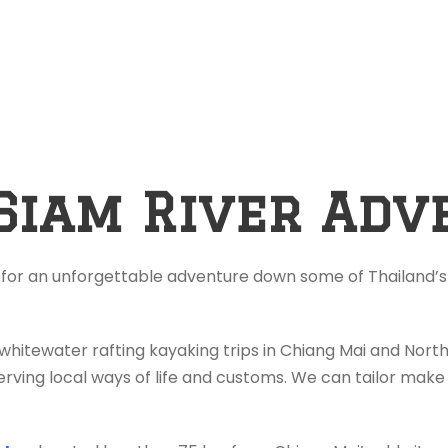
Siam River Adv
 for an unforgettable adventure down some of Thailand’s 
 whitewater rafting kayaking trips in Chiang Mai and Nor
rving local ways of life and customs. We can tailor make 