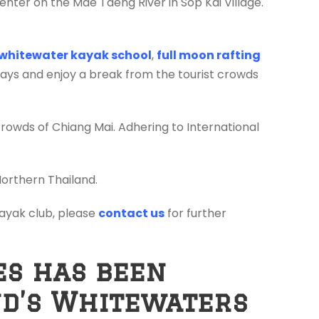
enter on the Mae Taeng River in Sop Kai Village.
whitewater kayak school
,
full moon rafting
days and enjoy a break from the tourist crowds
crowds of Chiang Mai. Adhering to International
Northern Thailand.
 kayak club, please
contact us
for further
es has been
nd’s Whitewaters