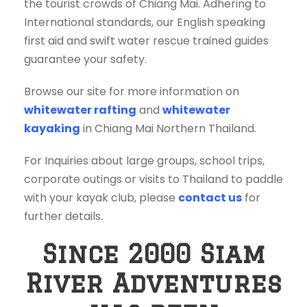
the tourist crowds of Chiang Mai. Adhering to
International standards, our English speaking
first aid and swift water rescue trained guides
guarantee your safety.
Browse our site for more information on
whitewater rafting
and
whitewater
kayaking
in Chiang Mai Northern Thailand.
For Inquiries about large groups, school trips,
corporate outings or visits to Thailand to paddle
with your kayak club, please
contact us
for
further details.
Since 2000 Siam
River Adventures