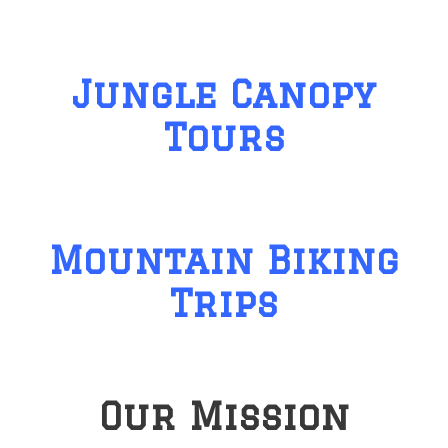
Jungle Canopy
Tours
Mountain Biking
Trips
Our Mission