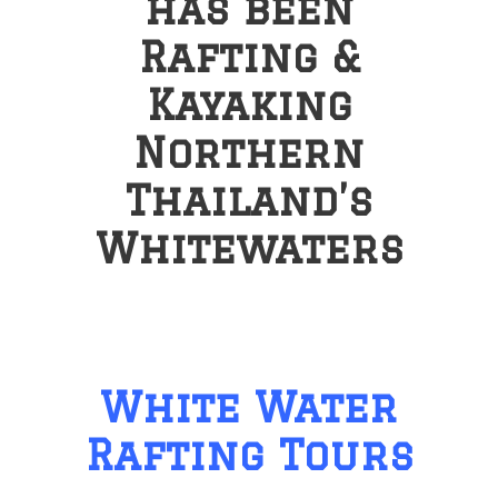
has been
Rafting &
Kayaking
Northern
Thailand’s
Whitewaters
White Water
Rafting Tours