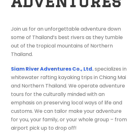
Adventures
Join us for an unforgettable adventure down
some of Thailand’s best rivers as they tumble
out of the tropical mountains of Northern
Thailand.
Siam River Adventures Co., Ltd.
specializes in
whitewater rafting kayaking trips in Chiang Mai
and Northern Thailand. We operate adventure
tours for the culturally minded with an
emphasis on preserving local ways of life and
customs. We can tailor make your adventure
for you, your family, or your whole group – from
airport pick up to drop off!