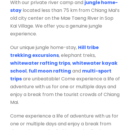
With our private river camp and
jungle home-
stay
located less than 75 km from Chiang Mai’s
old city center on the Mae Taeng River in Sop
Kai Village. We offer you a genuine jungle
experience.
Our unique jungle home-stay,
Hill tribe
trekking excursions
, elephant treks,
whitewater rafting trips
,
whitewater kayak
school
,
full moon rafting
and
multi-sport
trips
are unbeatable! Come experience a life of
adventure with us for one or multiple days and
enjoy a break from the tourist crowds of Chiang
Mai.
Come experience a life of adventure with us for
one or multiple days and enjoy a break from