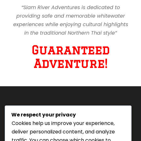
“Siam River Adventures is dedicated to
providing safe and memorable whitewater
experiences while enjoying cultural highlights
in the traditional Northern Thai style”
Guaranteed
Adventure!
We respect your privacy
Tourism Authority of Thailand
Cookies help us improve your experience,
License#: 23-0895
deliver personalized content, and analyze
Our staff are trained in
traffic. You can choose which cookies to