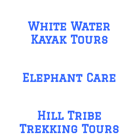
White Water
Kayak Tours
Elephant Care
Hill Tribe
Trekking Tours