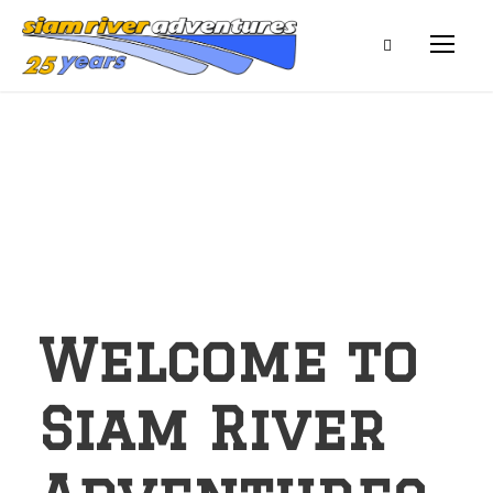
Welcome to
Siam River