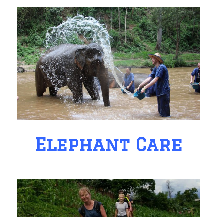
Elephant Care