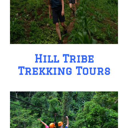
Hill Tribe
Trekking Tours