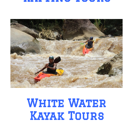
White Water
Kayak Tours