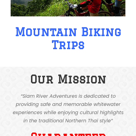
Mountain Biking
Trips
Our Mission
“Siam River Adventures is dedicated to
providing safe and memorable whitewater
experiences while enjoying cultural highlights
in the traditional Northern Thai style”