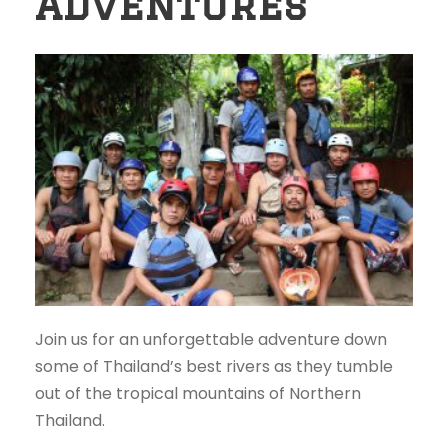
Adventures
Join us for an unforgettable adventure down
some of Thailand’s best rivers as they tumble
out of the tropical mountains of Northern
Thailand.