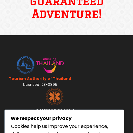
Guaranteed
Adventure!
Tourism Authority of Thailand
License#: 23-0895
Our staff are trained in
Wilderness Medicine
&
We respect your privacy
Swiftwater Rescue
according to USA Standards.
Cookies help us improve your experience,
UK Yacht Charter