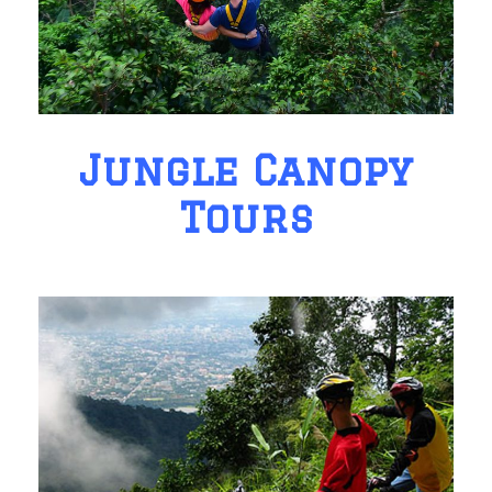
Jungle Canopy
Tours