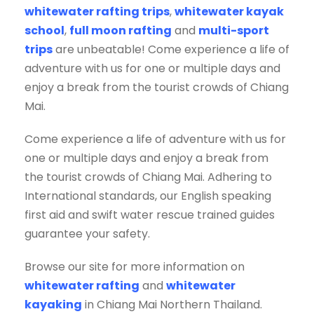
whitewater rafting trips
,
whitewater kayak
school
,
full moon rafting
and
multi-sport
trips
are unbeatable! Come experience a life of
adventure with us for one or multiple days and
enjoy a break from the tourist crowds of Chiang
Mai.
Come experience a life of adventure with us for
one or multiple days and enjoy a break from
the tourist crowds of Chiang Mai. Adhering to
International standards, our English speaking
first aid and swift water rescue trained guides
guarantee your safety.
Browse our site for more information on
whitewater rafting
and
whitewater
kayaking
in Chiang Mai Northern Thailand.