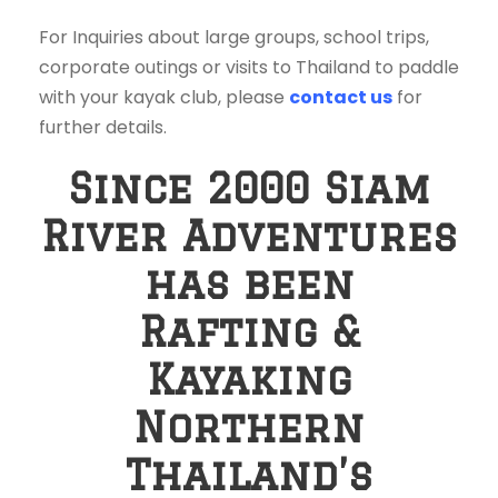
For Inquiries about large groups, school trips,
corporate outings or visits to Thailand to paddle
with your kayak club, please
contact us
for
further details.
Since 2000 Siam
River Adventures
has been
Rafting &
Kayaking
Northern
Thailand’s