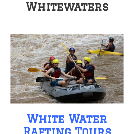
Whitewaters
White Water
Rafting Tours