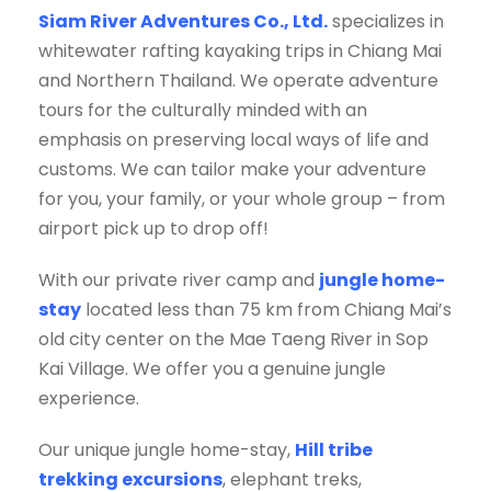
Siam River Adventures Co., Ltd.
specializes in
whitewater rafting kayaking trips in Chiang Mai
and Northern Thailand. We operate adventure
tours for the culturally minded with an
emphasis on preserving local ways of life and
customs. We can tailor make your adventure
for you, your family, or your whole group – from
airport pick up to drop off!
With our private river camp and
jungle home-
stay
located less than 75 km from Chiang Mai’s
old city center on the Mae Taeng River in Sop
Kai Village. We offer you a genuine jungle
experience.
Our unique jungle home-stay,
Hill tribe
trekking excursions
, elephant treks,