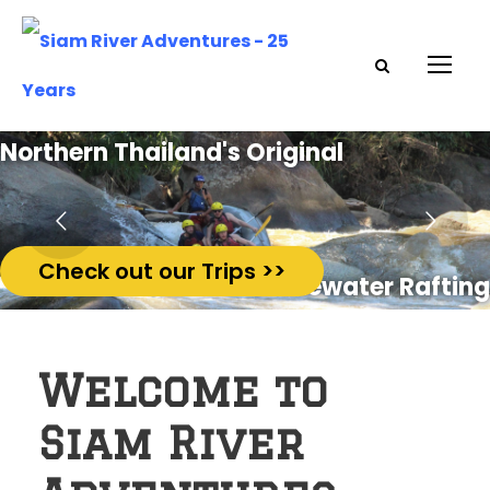
Northern Thailand's Original
Check out our Trips >>
Whitewater Rafting
Welcome to
Siam River