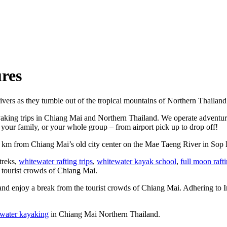
res
ivers as they tumble out of the tropical mountains of Northern Thailand
yaking trips in Chiang Mai and Northern Thailand. We operate adventure
your family, or your whole group – from airport pick up to drop off!
5 km from Chiang Mai’s old city center on the Mae Taeng River in Sop 
 treks,
whitewater rafting trips
,
whitewater kayak school
,
full moon raft
e tourist crowds of Chiang Mai.
and enjoy a break from the tourist crowds of Chiang Mai. Adhering to Int
water kayaking
in Chiang Mai Northern Thailand.