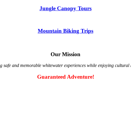
Jungle Canopy Tours
Mountain Biking Trips
Our Mission
g safe and memorable whitewater experiences while enjoying cultural hi
Guaranteed Adventure!