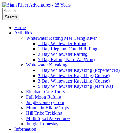
Home
Activities
Whitewater Rafting Mae Taeng River
1 Day Whitewater Rafting
1 Day Elephant Care N Rafting
2 Day Whitewater Rafting
5 Day Rafting Nam Wa (Nan)
Whitewater Kayaking
1 Day Whitewater Kayaking (Experienced)
2 Day Whitewater Kayaking (Course)
3 Day Whitewater Kayaking (Course)
5 Day Whitewater Kayaking (Nam Wa)
Elephant Care Tours
Full Moon Rafting
Jungle Canopy Tour
Mountain Biking Trips
Hill Tribe Trekking
Multi-Sport Adventures
Jungle Homestay
Information