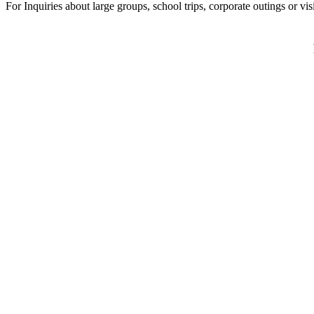
For Inquiries about large groups, school trips, corporate outings or vi