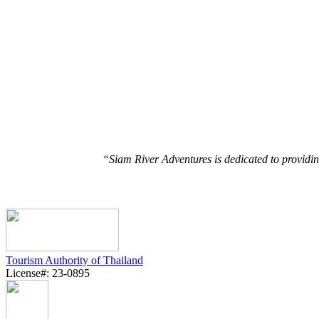
“Siam River Adventures is dedicated to providin
Tourism Authority of Thailand
License#: 23-0895