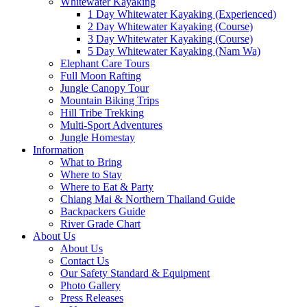
Whitewater Kayaking
1 Day Whitewater Kayaking (Experienced)
2 Day Whitewater Kayaking (Course)
3 Day Whitewater Kayaking (Course)
5 Day Whitewater Kayaking (Nam Wa)
Elephant Care Tours
Full Moon Rafting
Jungle Canopy Tour
Mountain Biking Trips
Hill Tribe Trekking
Multi-Sport Adventures
Jungle Homestay
Information
What to Bring
Where to Stay
Where to Eat & Party
Chiang Mai & Northern Thailand Guide
Backpackers Guide
River Grade Chart
About Us
About Us
Contact Us
Our Safety Standard & Equipment
Photo Gallery
Press Releases