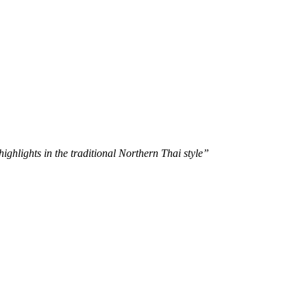
ghlights in the traditional Northern Thai style”