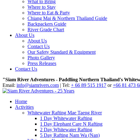
What to Bring
Where to Stay
Where to Eat & Party
Chiang Mai & Northern Thailand Guide
Backpackers Guide
River Grade Chart
About Us
About Us
Contact Us
Our Safety Standard & Equipment
Photo Gallery
Press Releases
Contact Us
"Siam River Adventures - Paddling Northern Thailand's Whitew
Email:
info@siamrivers.com
| Tel:
+ 66 89 515 1917
or
+66 81 473 
Home
Activities
Whitewater Rafting Mae Taeng River
1 Day Whitewater Rafting
1 Day Elephant Care N Rafting
2 Day Whitewater Rafting
5 Day Rafting Nam Wa (Nan)