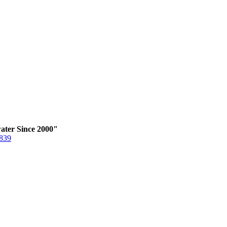
ater Since 2000"
6839