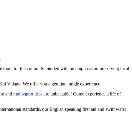
.
 tours for the culturally minded with an emphasis on preserving local
Kai Village. We offer you a genuine jungle experience.
ing
and
multi-sport trips
are unbeatable! Come experience a life of
ernational standards, our English speaking first aid and swift water