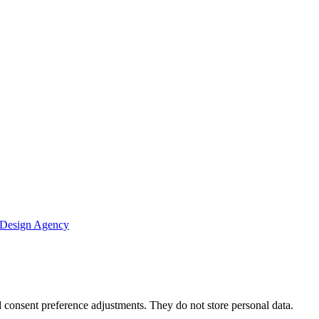
 Design Agency
nd consent preference adjustments. They do not store personal data.