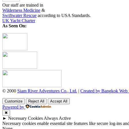
Our staff are trained in
Wilderness Medicine
&
Swiftwater Rescue
according to USA Standards.
UK Yacht Charter
As Seen On:
© 2000
Siam River Adventures Co., Ltd.
|
Created by Bangkok Web
Customize
Reject All
Accept All
Powered by
✖
►
Necessary Cookies
Always Active
Necessary cookies enable essential site features like secure log-ins a
None