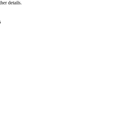
ther details.
s