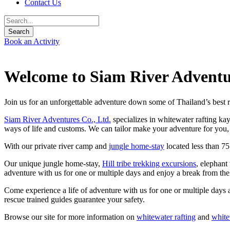
Contact Us
Book an Activity
Welcome to Siam River Adventu
Join us for an unforgettable adventure down some of Thailand’s best r
Siam River Adventures Co., Ltd.
specializes in whitewater rafting ka
ways of life and customs. We can tailor make your adventure for you, 
With our private river camp and
jungle home-stay
located less than 7
Our unique jungle home-stay,
Hill tribe trekking excursions
, elephant
adventure with us for one or multiple days and enjoy a break from th
Come experience a life of adventure with us for one or multiple days 
rescue trained guides guarantee your safety.
Browse our site for more information on
whitewater rafting
and
white