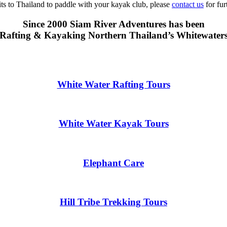
sits to Thailand to paddle with your kayak club, please
contact us
for fur
Since 2000 Siam River Adventures has been
Rafting & Kayaking Northern Thailand’s Whitewater
White Water Rafting Tours
White Water Kayak Tours
Elephant Care
Hill Tribe Trekking Tours