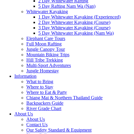
2 Day Whitewater Rafting
5 Day Rafting Nam Wa (Nan)
Whitewater Kayaking
1 Day Whitewater Kayaking (Experienced)
2 Day Whitewater Kayaking (Course)
3 Day Whitewater Kayaking (Course)
5 Day Whitewater Kayaking (Nam Wa)
Elephant Care Tours
Full Moon Rafting
Jungle Canopy Tour
Mountain Biking Trips
Hill Tribe Trekking
Multi-Sport Adventures
Jungle Homestay
Information
What to Bring
Where to Stay
Where to Eat & Party
Chiang Mai & Northern Thailand Guide
Backpackers Guide
River Grade Chart
About Us
About Us
Contact Us
Our Safety Standard & Equipment