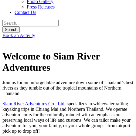
Photo Gallery
Press Releases
Contact Us
Book an Activity
Welcome to Siam River
Adventures
Join us for an unforgettable adventure down some of Thailand’s best
rivers as they tumble out of the tropical mountains of Northern
Thailand.
Siam River Adventures Co., Ltd.
specializes in whitewater rafting
kayaking trips in Chiang Mai and Northern Thailand. We operate
adventure tours for the culturally minded with an emphasis on
preserving local ways of life and customs. We can tailor make your
adventure for you, your family, or your whole group – from airport
pick up to drop off!