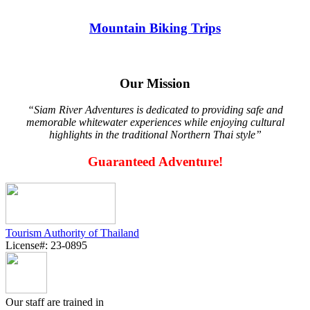
Mountain Biking Trips
Our Mission
“Siam River Adventures is dedicated to providing safe and
memorable whitewater experiences while enjoying cultural
highlights in the traditional Northern Thai style”
Guaranteed Adventure!
Tourism Authority of Thailand
License#: 23-0895
Our staff are trained in