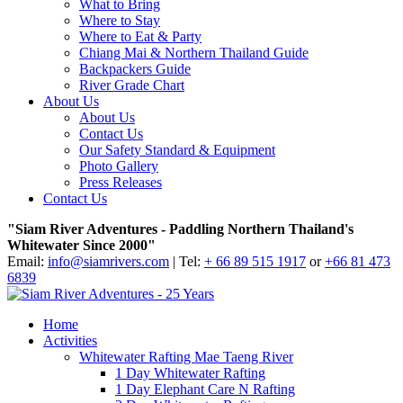
What to Bring
Where to Stay
Where to Eat & Party
Chiang Mai & Northern Thailand Guide
Backpackers Guide
River Grade Chart
About Us
About Us
Contact Us
Our Safety Standard & Equipment
Photo Gallery
Press Releases
Contact Us
"Siam River Adventures - Paddling Northern Thailand's
Whitewater Since 2000"
Email:
info@siamrivers.com
| Tel:
+ 66 89 515 1917
or
+66 81 473
6839
Home
Activities
Whitewater Rafting Mae Taeng River
1 Day Whitewater Rafting
1 Day Elephant Care N Rafting