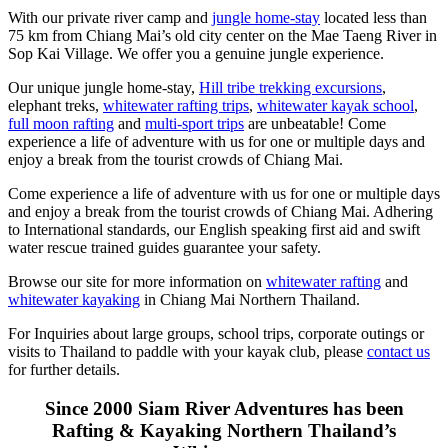
With our private river camp and
jungle home-stay
located less than
75 km from Chiang Mai’s old city center on the Mae Taeng River in
Sop Kai Village. We offer you a genuine jungle experience.
Our unique jungle home-stay,
Hill tribe trekking excursions
,
elephant treks,
whitewater rafting trips
,
whitewater kayak school
,
full moon rafting
and
multi-sport trips
are unbeatable! Come
experience a life of adventure with us for one or multiple days and
enjoy a break from the tourist crowds of Chiang Mai.
Come experience a life of adventure with us for one or multiple days
and enjoy a break from the tourist crowds of Chiang Mai. Adhering
to International standards, our English speaking first aid and swift
water rescue trained guides guarantee your safety.
Browse our site for more information on
whitewater rafting
and
whitewater kayaking
in Chiang Mai Northern Thailand.
For Inquiries about large groups, school trips, corporate outings or
visits to Thailand to paddle with your kayak club, please
contact us
for further details.
Since 2000 Siam River Adventures has been
Rafting & Kayaking Northern Thailand’s