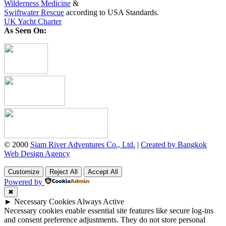
Wilderness Medicine
&
Swiftwater Rescue
according to USA Standards.
UK Yacht Charter
As Seen On:
© 2000
Siam River Adventures Co., Ltd.
|
Created by Bangkok
Web Design Agency
Customize
Reject All
Accept All
Powered by
✖
►
Necessary Cookies
Always Active
Necessary cookies enable essential site features like secure log-ins
and consent preference adjustments. They do not store personal