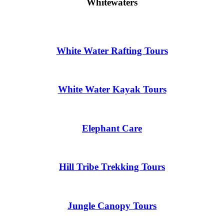
Whitewaters
White Water Rafting Tours
White Water Kayak Tours
Elephant Care
Hill Tribe Trekking Tours
Jungle Canopy Tours