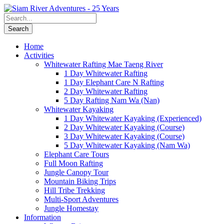
Home
Activities
Whitewater Rafting Mae Taeng River
1 Day Whitewater Rafting
1 Day Elephant Care N Rafting
2 Day Whitewater Rafting
5 Day Rafting Nam Wa (Nan)
Whitewater Kayaking
1 Day Whitewater Kayaking (Experienced)
2 Day Whitewater Kayaking (Course)
3 Day Whitewater Kayaking (Course)
5 Day Whitewater Kayaking (Nam Wa)
Elephant Care Tours
Full Moon Rafting
Jungle Canopy Tour
Mountain Biking Trips
Hill Tribe Trekking
Multi-Sport Adventures
Jungle Homestay
Information