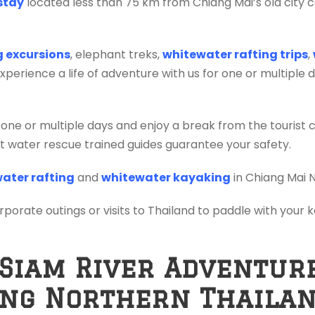
stay
located less than 75 km from Chiang Mai’s old city c
ng excursions
, elephant treks,
whitewater rafting trips
,
erience a life of adventure with us for one or multiple 
 one or multiple days and enjoy a break from the tourist 
ift water rescue trained guides guarantee your safety.
ater rafting
and
whitewater kayaking
in Chiang Mai 
orporate outings or visits to Thailand to paddle with your
 Siam River Adventur
ing Northern Thaila