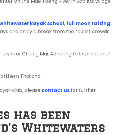
enter on the Mae Taeng River in Sop Kai Village.
whitewater kayak school
,
full moon rafting
days and enjoy a break from the tourist crowds
crowds of Chiang Mai. Adhering to International
Northern Thailand.
 kayak club, please
contact us
for further
es has been
nd’s Whitewaters