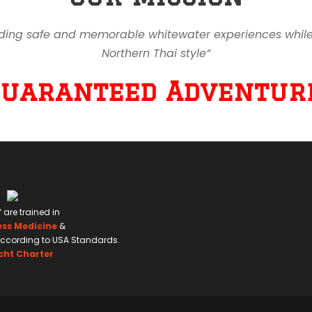
ding safe and memorable whitewater experiences while en
Northern Thai style”
Guaranteed Adventure
f are trained in
ess Medicine
&
ccording to USA Standards.
cht Charter