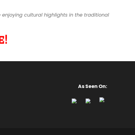
joying cultural highlights in the traditional
!
As Seen On: