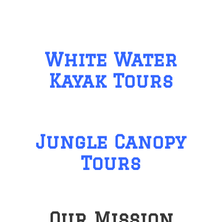
White Water
Kayak Tours
Jungle Canopy
Tours
Our Mission