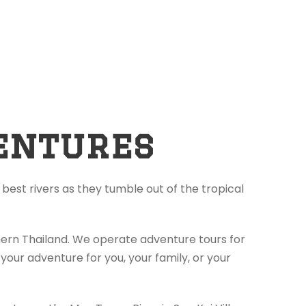
entures
best rivers as they tumble out of the tropical
thern Thailand. We operate adventure tours for
your adventure for you, your family, or your