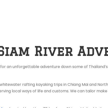
Siam River Adv
 for an unforgettable adventure down some of Thailand’s 
 whitewater rafting kayaking trips in Chiang Mai and Nor
rving local ways of life and customs. We can tailor make 