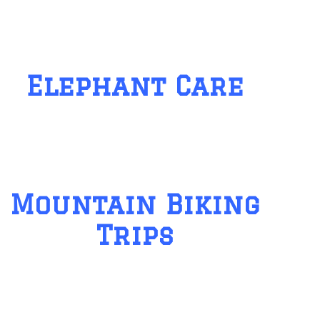
Elephant Care
Mountain Biking
Trips