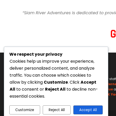
“Siam River Adventures is dedicated to provi
We respect your privacy
Cookies help us improve your experience,
deliver personalized content, and analyze
traffic. You can choose which cookies to
Tourism Authority of Thailand
Our staf
allow by clicking
Customize
. Click
Accept
License#: 23-0895
Wildern
All
to consent or
Reject All
to decline non-
Swiftwater Rescue
a
UK Ya
essential cookies.
Customize
Reject All
Accept All