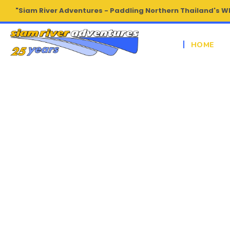
"Siam River Adventures - Paddling Northern Thailand's W
HOME