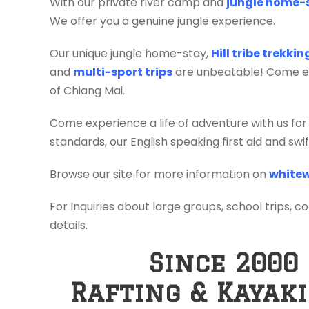
With our private river camp and
jungle home-
We offer you a genuine jungle experience.
Our unique jungle home-stay,
Hill tribe trekki
and
multi-sport trips
are unbeatable! Come exp
of Chiang Mai.
Come experience a life of adventure with us for
standards, our English speaking first aid and sw
Browse our site for more information on
whitew
For Inquiries about large groups, school trips, c
details.
Since 2000
Rafting & Kayak