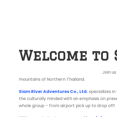
Welcome to 
Join us
mountains of Northern Thailand.
Siam River Adventures Co., Ltd.
specializes in
the culturally minded with an emphasis on prese
whole group – from airport pick up to drop off!