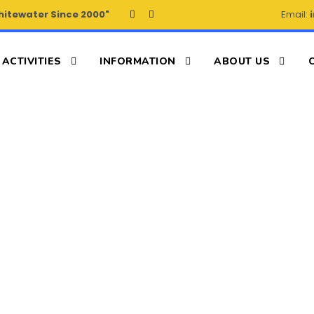
hitewater Since 2000"
Email:
ACTIVITIES
INFORMATION
ABOUT US