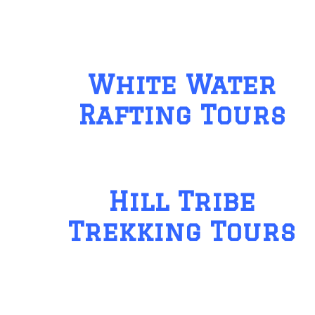
White Water
Rafting Tours
Hill Tribe
Trekking Tours