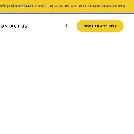
info@siamrivers.com
| Tel:
+ 66 89 515 1917
or
+66 81 473 6839
CONTACT US
BOOK AN ACTIVITY