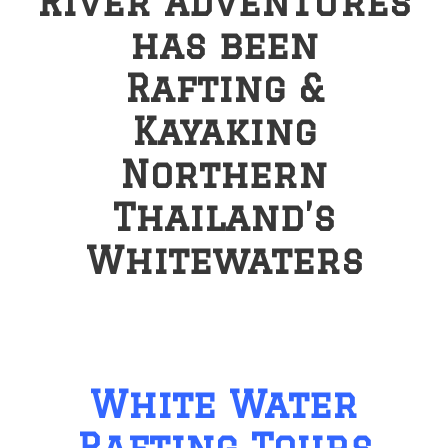
River Adventures
has been
Rafting &
Kayaking
Northern
Thailand’s
Whitewaters
White Water
Rafting Tours