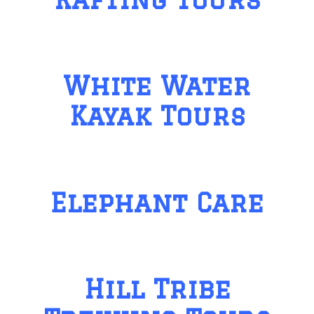
White Water
Kayak Tours
Elephant Care
Hill Tribe