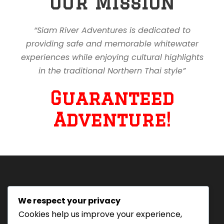
Our Mission
“Siam River Adventures is dedicated to
providing safe and memorable whitewater
experiences while enjoying cultural highlights
in the traditional Northern Thai style”
Guaranteed
Adventure!
We respect your privacy
Tourism Authority of Thailand
Cookies help us improve your experience,
License#: 23-0895