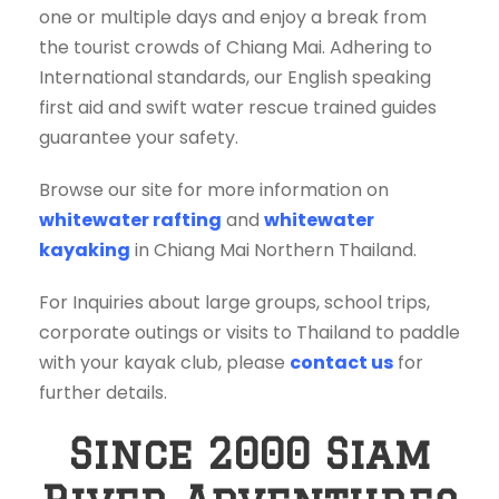
one or multiple days and enjoy a break from
the tourist crowds of Chiang Mai. Adhering to
International standards, our English speaking
first aid and swift water rescue trained guides
guarantee your safety.
Browse our site for more information on
whitewater rafting
and
whitewater
kayaking
in Chiang Mai Northern Thailand.
For Inquiries about large groups, school trips,
corporate outings or visits to Thailand to paddle
with your kayak club, please
contact us
for
further details.
Since 2000 Siam