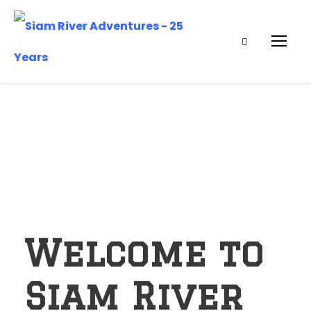
Welcome to
Siam River