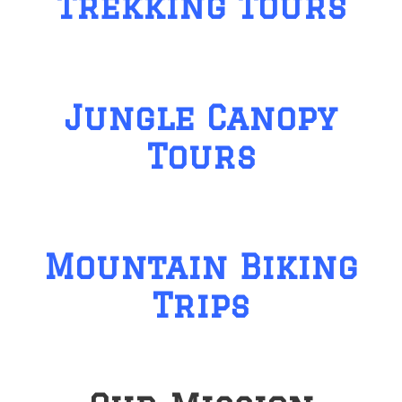
Trekking Tours
Jungle Canopy
Tours
Mountain Biking
Trips