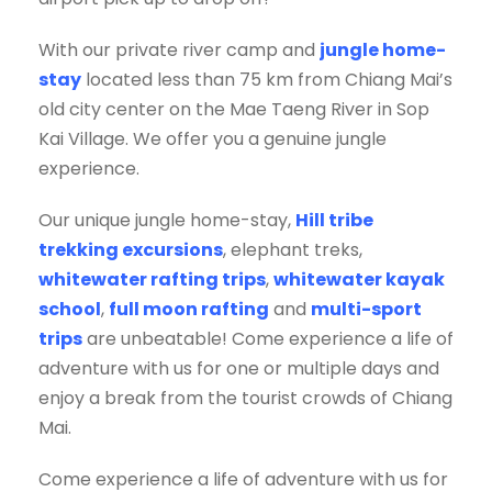
With our private river camp and
jungle home-
stay
located less than 75 km from Chiang Mai’s
old city center on the Mae Taeng River in Sop
Kai Village. We offer you a genuine jungle
experience.
Our unique jungle home-stay,
Hill tribe
trekking excursions
, elephant treks,
whitewater rafting trips
,
whitewater kayak
school
,
full moon rafting
and
multi-sport
trips
are unbeatable! Come experience a life of
adventure with us for one or multiple days and
enjoy a break from the tourist crowds of Chiang
Mai.
Come experience a life of adventure with us for