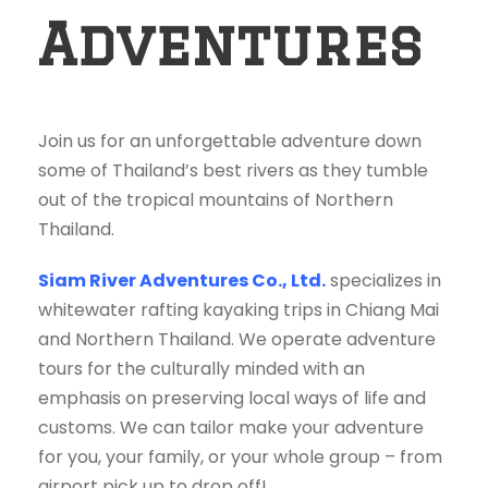
Adventures
Join us for an unforgettable adventure down
some of Thailand’s best rivers as they tumble
out of the tropical mountains of Northern
Thailand.
Siam River Adventures Co., Ltd.
specializes in
whitewater rafting kayaking trips in Chiang Mai
and Northern Thailand. We operate adventure
tours for the culturally minded with an
emphasis on preserving local ways of life and
customs. We can tailor make your adventure
for you, your family, or your whole group – from
airport pick up to drop off!