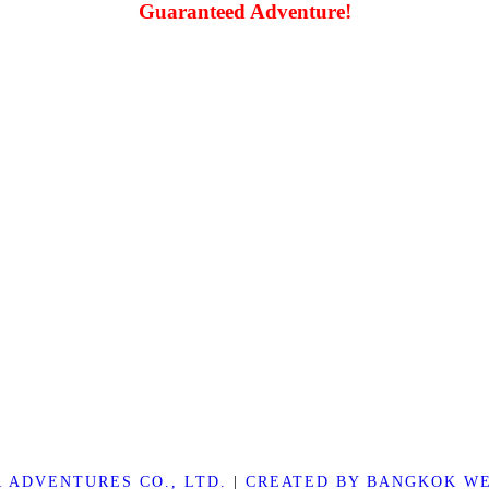
Guaranteed Adventure!
R ADVENTURES CO., LTD.
|
CREATED BY BANGKOK WE