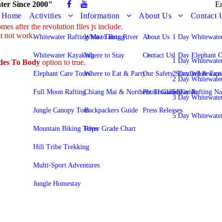
ter Since 2000"
E
Home
Activities
Information
About Us
Contact 
es after the revolution files js include.
it not work.
Whitewater Rafting Mae Taeng River
What to Bring
About Us
1 Day Whitewater
Whitewater Kayaking
Where to Stay
Contact Us
1 Day Elephant C
1 Day Whitewate
udes To Body
option to true.
Elephant Care Tours
Where to Eat & Party
Our Safety Standard & Equ
2 Day Whitewater
2 Day Whitewate
Full Moon Rafting
Chiang Mai & Northern Thailand Guide
Photo Gallery
5 Day Rafting N
3 Day Whitewate
Jungle Canopy Tour
Backpackers Guide
Press Releases
5 Day Whitewate
Mountain Biking Trips
River Grade Chart
Hill Tribe Trekking
Multi-Sport Adventures
Jungle Homestay