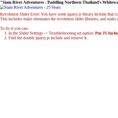
"Siam River Adventures - Paddling Northern Thailand's Whitewa
Revolution Slider Error: You have some jquery.js library include that com
This includes make eliminates the revolution slider libraries, and make 
To fix it you can:
1. In the Slider Settings -> Troubleshooting set option:
Put JS Incl
2. Find the double jquery.js include and remove it.