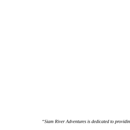
White Water Rafting Tours
Hill Tribe Trekking Tours
“Siam River Adventures is dedicated to providin