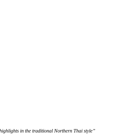
s
Elephant Care
Mountain Biking Trips
ghlights in the traditional Northern Thai style”