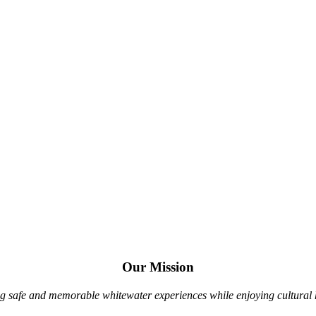
Since 2000 Siam River Adventures has been
Rafting & Kayaking Northern Thailand’s Whitewater
White Water Kayak Tours
Jungle Canopy Tours
Our Mission
g safe and memorable whitewater experiences while enjoying cultural hi