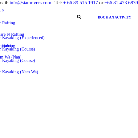
mail:
info@siamrivers.com
| Tel:
+ 66 89 515 1917
or
+66 81 473 6839
Us
BOOK AN ACTIVITY
 Rafting
are N Rafting
r Kayaking (Experienced)
ipment
 Rafting
r Kayaking (Course)
am Wa (Nan)
r Kayaking (Course)
r Kayaking (Nam Wa)