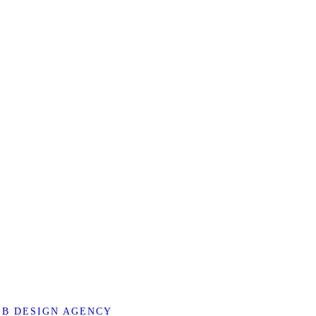
B DESIGN AGENCY