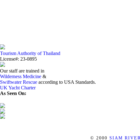
Tourism Authority of Thailand
License#: 23-0895
Our staff are trained in
Wilderness Medicine
&
Swiftwater Rescue
according to USA Standards.
UK Yacht Charter
As Seen On:
© 2000
SIAM RIVE