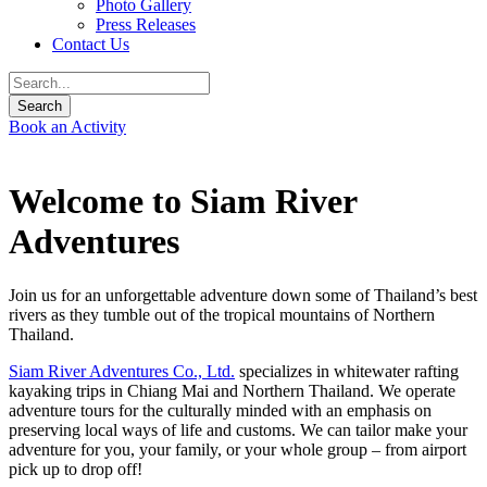
Photo Gallery
Press Releases
Contact Us
Book an Activity
Welcome to Siam River
Adventures
Join us for an unforgettable adventure down some of Thailand’s best
rivers as they tumble out of the tropical mountains of Northern
Thailand.
Siam River Adventures Co., Ltd.
specializes in whitewater rafting
kayaking trips in Chiang Mai and Northern Thailand. We operate
adventure tours for the culturally minded with an emphasis on
preserving local ways of life and customs. We can tailor make your
adventure for you, your family, or your whole group – from airport
pick up to drop off!