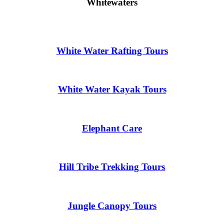
Whitewaters
White Water Rafting Tours
White Water Kayak Tours
Elephant Care
Hill Tribe Trekking Tours
Jungle Canopy Tours