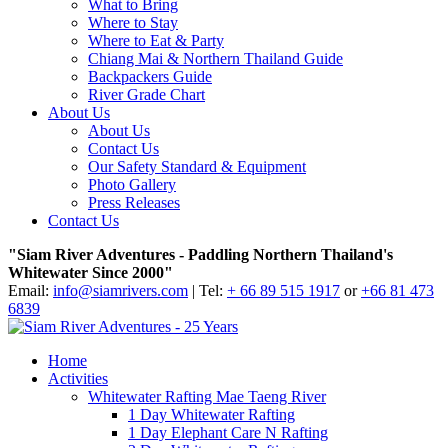
What to Bring
Where to Stay
Where to Eat & Party
Chiang Mai & Northern Thailand Guide
Backpackers Guide
River Grade Chart
About Us
About Us
Contact Us
Our Safety Standard & Equipment
Photo Gallery
Press Releases
Contact Us
"Siam River Adventures - Paddling Northern Thailand's
Whitewater Since 2000"
Email:
info@siamrivers.com
| Tel:
+ 66 89 515 1917
or
+66 81 473
6839
Home
Activities
Whitewater Rafting Mae Taeng River
1 Day Whitewater Rafting
1 Day Elephant Care N Rafting