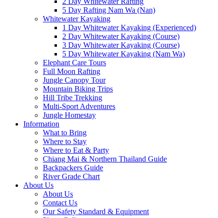
2 Day Whitewater Rafting
5 Day Rafting Nam Wa (Nan)
Whitewater Kayaking
1 Day Whitewater Kayaking (Experienced)
2 Day Whitewater Kayaking (Course)
3 Day Whitewater Kayaking (Course)
5 Day Whitewater Kayaking (Nam Wa)
Elephant Care Tours
Full Moon Rafting
Jungle Canopy Tour
Mountain Biking Trips
Hill Tribe Trekking
Multi-Sport Adventures
Jungle Homestay
Information
What to Bring
Where to Stay
Where to Eat & Party
Chiang Mai & Northern Thailand Guide
Backpackers Guide
River Grade Chart
About Us
About Us
Contact Us
Our Safety Standard & Equipment