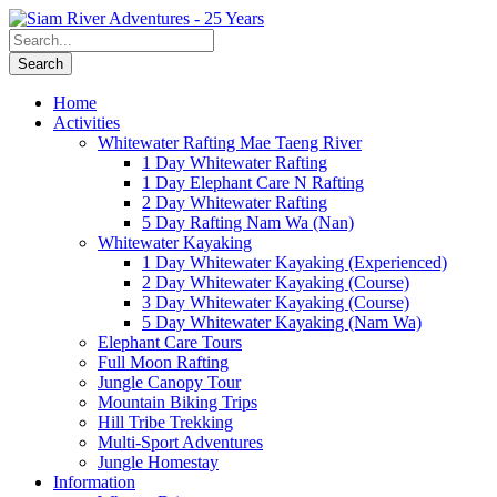
Home
Activities
Whitewater Rafting Mae Taeng River
1 Day Whitewater Rafting
1 Day Elephant Care N Rafting
2 Day Whitewater Rafting
5 Day Rafting Nam Wa (Nan)
Whitewater Kayaking
1 Day Whitewater Kayaking (Experienced)
2 Day Whitewater Kayaking (Course)
3 Day Whitewater Kayaking (Course)
5 Day Whitewater Kayaking (Nam Wa)
Elephant Care Tours
Full Moon Rafting
Jungle Canopy Tour
Mountain Biking Trips
Hill Tribe Trekking
Multi-Sport Adventures
Jungle Homestay
Information