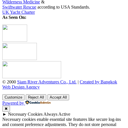
Wilderness Medicine
&
Swiftwater Rescue
according to USA Standards.
UK Yacht Charter
As Seen On:
© 2000
Siam River Adventures Co., Ltd.
|
Created by Bangkok
Web Design Agency
Customize
Reject All
Accept All
Powered by
✖
►
Necessary Cookies
Always Active
Necessary cookies enable essential site features like secure log-ins
and consent preference adjustments. They do not store personal