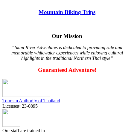
Mountain Biking Trips
Our Mission
“Siam River Adventures is dedicated to providing safe and
memorable whitewater experiences while enjoying cultural
highlights in the traditional Northern Thai style”
Guaranteed Adventure!
Tourism Authority of Thailand
License#: 23-0895
Our staff are trained in