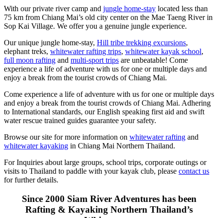
With our private river camp and
jungle home-stay
located less than
75 km from Chiang Mai’s old city center on the Mae Taeng River in
Sop Kai Village. We offer you a genuine jungle experience.
Our unique jungle home-stay,
Hill tribe trekking excursions
,
elephant treks,
whitewater rafting trips
,
whitewater kayak school
,
full moon rafting
and
multi-sport trips
are unbeatable! Come
experience a life of adventure with us for one or multiple days and
enjoy a break from the tourist crowds of Chiang Mai.
Come experience a life of adventure with us for one or multiple days
and enjoy a break from the tourist crowds of Chiang Mai. Adhering
to International standards, our English speaking first aid and swift
water rescue trained guides guarantee your safety.
Browse our site for more information on
whitewater rafting
and
whitewater kayaking
in Chiang Mai Northern Thailand.
For Inquiries about large groups, school trips, corporate outings or
visits to Thailand to paddle with your kayak club, please
contact us
for further details.
Since 2000 Siam River Adventures has been
Rafting & Kayaking Northern Thailand’s