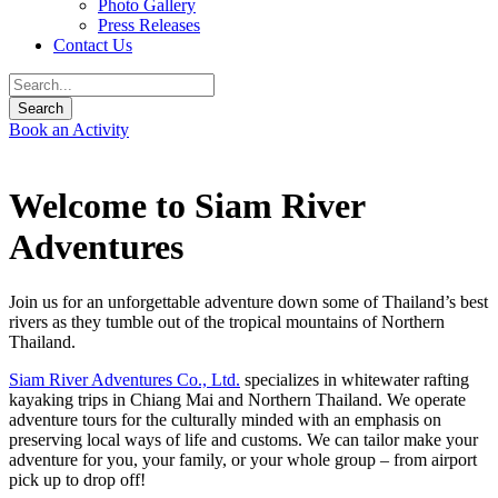
Photo Gallery
Press Releases
Contact Us
Book an Activity
Welcome to Siam River
Adventures
Join us for an unforgettable adventure down some of Thailand’s best
rivers as they tumble out of the tropical mountains of Northern
Thailand.
Siam River Adventures Co., Ltd.
specializes in whitewater rafting
kayaking trips in Chiang Mai and Northern Thailand. We operate
adventure tours for the culturally minded with an emphasis on
preserving local ways of life and customs. We can tailor make your
adventure for you, your family, or your whole group – from airport
pick up to drop off!