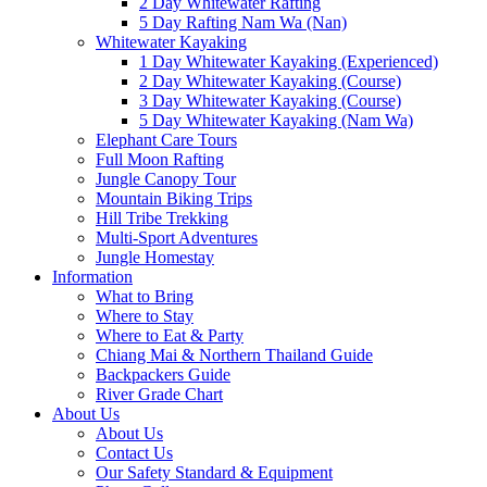
2 Day Whitewater Rafting
5 Day Rafting Nam Wa (Nan)
Whitewater Kayaking
1 Day Whitewater Kayaking (Experienced)
2 Day Whitewater Kayaking (Course)
3 Day Whitewater Kayaking (Course)
5 Day Whitewater Kayaking (Nam Wa)
Elephant Care Tours
Full Moon Rafting
Jungle Canopy Tour
Mountain Biking Trips
Hill Tribe Trekking
Multi-Sport Adventures
Jungle Homestay
Information
What to Bring
Where to Stay
Where to Eat & Party
Chiang Mai & Northern Thailand Guide
Backpackers Guide
River Grade Chart
About Us
About Us
Contact Us
Our Safety Standard & Equipment