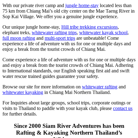
With our private river camp and
jungle home-stay
located less than
75 km from Chiang Mai’s old city center on the Mae Taeng River in
Sop Kai Village. We offer you a genuine jungle experience.
Our unique jungle home-stay,
Hill tribe trekking excursions
,
elephant treks,
whitewater rafting trips
,
whitewater kayak school
,
full moon rafting
and
multi-sport trips
are unbeatable! Come
experience a life of adventure with us for one or multiple days and
enjoy a break from the tourist crowds of Chiang Mai.
Come experience a life of adventure with us for one or multiple days
and enjoy a break from the tourist crowds of Chiang Mai. Adhering
to International standards, our English speaking first aid and swift
water rescue trained guides guarantee your safety.
Browse our site for more information on
whitewater rafting
and
whitewater kayaking
in Chiang Mai Northern Thailand.
For Inquiries about large groups, school trips, corporate outings or
visits to Thailand to paddle with your kayak club, please
contact us
for further details.
Since 2000 Siam River Adventures has been
Rafting & Kayaking Northern Thailand’s