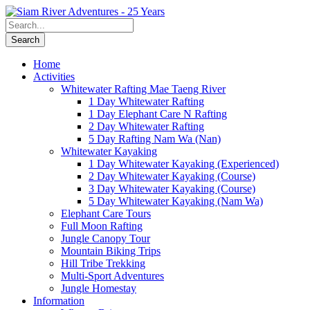
Home
Activities
Whitewater Rafting Mae Taeng River
1 Day Whitewater Rafting
1 Day Elephant Care N Rafting
2 Day Whitewater Rafting
5 Day Rafting Nam Wa (Nan)
Whitewater Kayaking
1 Day Whitewater Kayaking (Experienced)
2 Day Whitewater Kayaking (Course)
3 Day Whitewater Kayaking (Course)
5 Day Whitewater Kayaking (Nam Wa)
Elephant Care Tours
Full Moon Rafting
Jungle Canopy Tour
Mountain Biking Trips
Hill Tribe Trekking
Multi-Sport Adventures
Jungle Homestay
Information