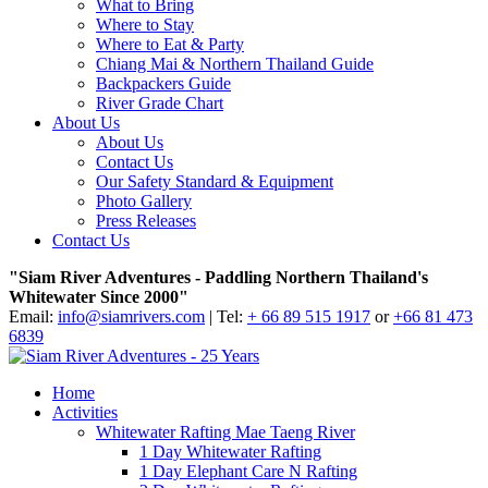
What to Bring
Where to Stay
Where to Eat & Party
Chiang Mai & Northern Thailand Guide
Backpackers Guide
River Grade Chart
About Us
About Us
Contact Us
Our Safety Standard & Equipment
Photo Gallery
Press Releases
Contact Us
"Siam River Adventures - Paddling Northern Thailand's
Whitewater Since 2000"
Email:
info@siamrivers.com
| Tel:
+ 66 89 515 1917
or
+66 81 473
6839
Home
Activities
Whitewater Rafting Mae Taeng River
1 Day Whitewater Rafting
1 Day Elephant Care N Rafting