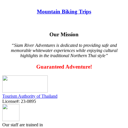
Mountain Biking Trips
Our Mission
“Siam River Adventures is dedicated to providing safe and
memorable whitewater experiences while enjoying cultural
highlights in the traditional Northern Thai style”
Guaranteed Adventure!
Tourism Authority of Thailand
License#: 23-0895
Our staff are trained in