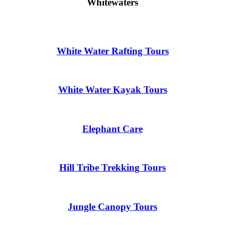
Whitewaters
White Water Rafting Tours
White Water Kayak Tours
Elephant Care
Hill Tribe Trekking Tours
Jungle Canopy Tours