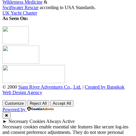
Wilderness Medicine
&
Swiftwater Rescue
according to USA Standards.
UK Yacht Charter
As Seen On:
© 2000
Siam River Adventures Co., Ltd.
|
Created by Bangkok
Web Design Agency
Customize
Reject All
Accept All
Powered by
✖
►
Necessary Cookies
Always Active
Necessary cookies enable essential site features like secure log-ins
and consent preference adjustments. They do not store personal