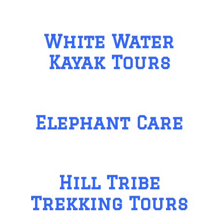
White Water
Kayak Tours
Elephant Care
Hill Tribe
Trekking Tours