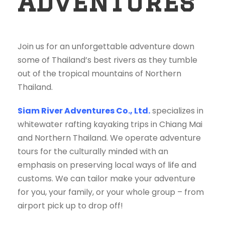
Adventures
Join us for an unforgettable adventure down
some of Thailand’s best rivers as they tumble
out of the tropical mountains of Northern
Thailand.
Siam River Adventures Co., Ltd.
specializes in
whitewater rafting kayaking trips in Chiang Mai
and Northern Thailand. We operate adventure
tours for the culturally minded with an
emphasis on preserving local ways of life and
customs. We can tailor make your adventure
for you, your family, or your whole group – from
airport pick up to drop off!