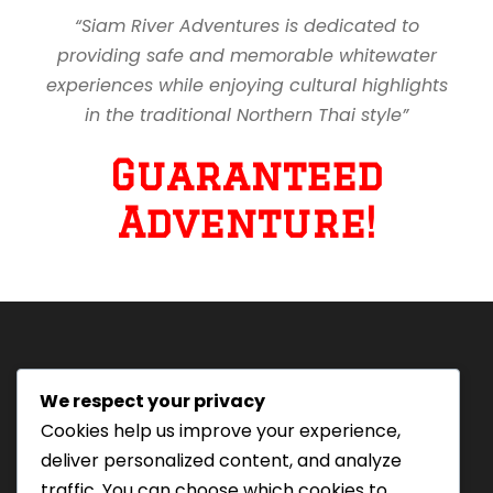
“Siam River Adventures is dedicated to
providing safe and memorable whitewater
experiences while enjoying cultural highlights
in the traditional Northern Thai style”
Guaranteed
Adventure!
We respect your privacy
Tourism Authority of Thailand
Cookies help us improve your experience,
License#: 23-0895
deliver personalized content, and analyze
Our staff are trained in
traffic. You can choose which cookies to