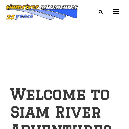
Welcome to
Siam River