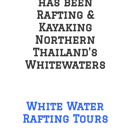
has been
Rafting &
Kayaking
Northern
Thailand’s
Whitewaters
White Water
Rafting Tours