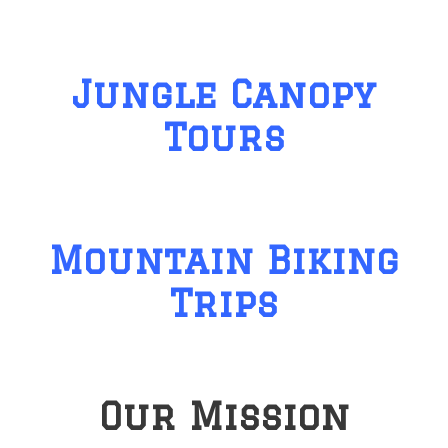
Jungle Canopy
Tours
Mountain Biking
Trips
Our Mission