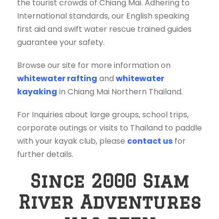
the tourist crowds of Chiang Mai. Adhering to
International standards, our English speaking
first aid and swift water rescue trained guides
guarantee your safety.
Browse our site for more information on
whitewater rafting
and
whitewater
kayaking
in Chiang Mai Northern Thailand.
For Inquiries about large groups, school trips,
corporate outings or visits to Thailand to paddle
with your kayak club, please
contact us
for
further details.
Since 2000 Siam
River Adventures