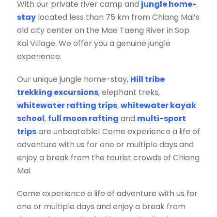
With our private river camp and
jungle home-
stay
located less than 75 km from Chiang Mai’s
old city center on the Mae Taeng River in Sop
Kai Village. We offer you a genuine jungle
experience.
Our unique jungle home-stay,
Hill tribe
trekking excursions
, elephant treks,
whitewater rafting trips
,
whitewater kayak
school
,
full moon rafting
and
multi-sport
trips
are unbeatable! Come experience a life of
adventure with us for one or multiple days and
enjoy a break from the tourist crowds of Chiang
Mai.
Come experience a life of adventure with us for
one or multiple days and enjoy a break from