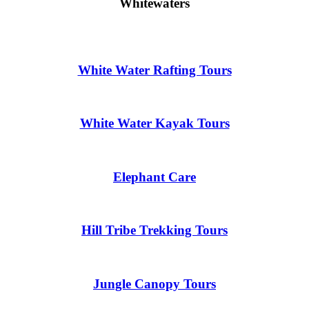
Whitewaters
White Water Rafting Tours
White Water Kayak Tours
Elephant Care
Hill Tribe Trekking Tours
Jungle Canopy Tours