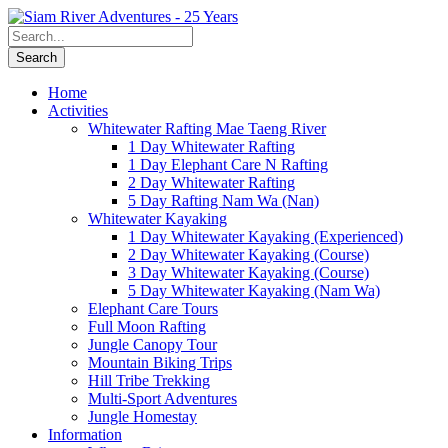
Home
Activities
Whitewater Rafting Mae Taeng River
1 Day Whitewater Rafting
1 Day Elephant Care N Rafting
2 Day Whitewater Rafting
5 Day Rafting Nam Wa (Nan)
Whitewater Kayaking
1 Day Whitewater Kayaking (Experienced)
2 Day Whitewater Kayaking (Course)
3 Day Whitewater Kayaking (Course)
5 Day Whitewater Kayaking (Nam Wa)
Elephant Care Tours
Full Moon Rafting
Jungle Canopy Tour
Mountain Biking Trips
Hill Tribe Trekking
Multi-Sport Adventures
Jungle Homestay
Information