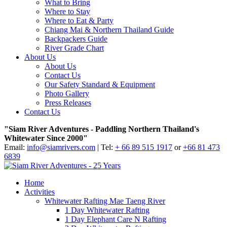
What to Bring
Where to Stay
Where to Eat & Party
Chiang Mai & Northern Thailand Guide
Backpackers Guide
River Grade Chart
About Us
About Us
Contact Us
Our Safety Standard & Equipment
Photo Gallery
Press Releases
Contact Us
"Siam River Adventures - Paddling Northern Thailand's
Whitewater Since 2000"
Email:
info@siamrivers.com
| Tel:
+ 66 89 515 1917
or
+66 81 473
6839
Home
Activities
Whitewater Rafting Mae Taeng River
1 Day Whitewater Rafting
1 Day Elephant Care N Rafting