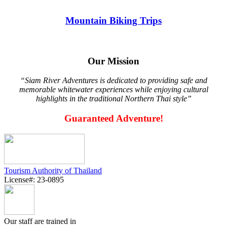
Mountain Biking Trips
Our Mission
“Siam River Adventures is dedicated to providing safe and
memorable whitewater experiences while enjoying cultural
highlights in the traditional Northern Thai style”
Guaranteed Adventure!
Tourism Authority of Thailand
License#: 23-0895
Our staff are trained in