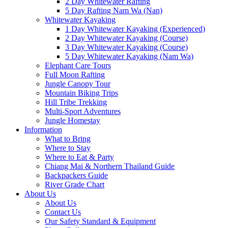
2 Day Whitewater Rafting
5 Day Rafting Nam Wa (Nan)
Whitewater Kayaking
1 Day Whitewater Kayaking (Experienced)
2 Day Whitewater Kayaking (Course)
3 Day Whitewater Kayaking (Course)
5 Day Whitewater Kayaking (Nam Wa)
Elephant Care Tours
Full Moon Rafting
Jungle Canopy Tour
Mountain Biking Trips
Hill Tribe Trekking
Multi-Sport Adventures
Jungle Homestay
Information
What to Bring
Where to Stay
Where to Eat & Party
Chiang Mai & Northern Thailand Guide
Backpackers Guide
River Grade Chart
About Us
About Us
Contact Us
Our Safety Standard & Equipment