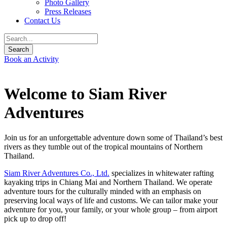
Photo Gallery
Press Releases
Contact Us
Book an Activity
Welcome to Siam River
Adventures
Join us for an unforgettable adventure down some of Thailand’s best
rivers as they tumble out of the tropical mountains of Northern
Thailand.
Siam River Adventures Co., Ltd.
specializes in whitewater rafting
kayaking trips in Chiang Mai and Northern Thailand. We operate
adventure tours for the culturally minded with an emphasis on
preserving local ways of life and customs. We can tailor make your
adventure for you, your family, or your whole group – from airport
pick up to drop off!