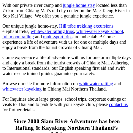
With our private river camp and
jungle home-stay
located less than
75 km from Chiang Mai’s old city center on the Mae Taeng River in
Sop Kai Village. We offer you a genuine jungle experience.
Our unique jungle home-stay,
Hill tribe trekking excursions
,
elephant treks,
whitewater rafting trips
,
whitewater kayak school
,
full moon rafting
and
multi-sport trips
are unbeatable! Come
experience a life of adventure with us for one or multiple days and
enjoy a break from the tourist crowds of Chiang Mai.
Come experience a life of adventure with us for one or multiple days
and enjoy a break from the tourist crowds of Chiang Mai. Adhering
to International standards, our English speaking first aid and swift
water rescue trained guides guarantee your safety.
Browse our site for more information on
whitewater rafting
and
whitewater kayaking
in Chiang Mai Northern Thailand.
For Inquiries about large groups, school trips, corporate outings or
visits to Thailand to paddle with your kayak club, please
contact us
for further details.
Since 2000 Siam River Adventures has been
Rafting & Kayaking Northern Thailand’s