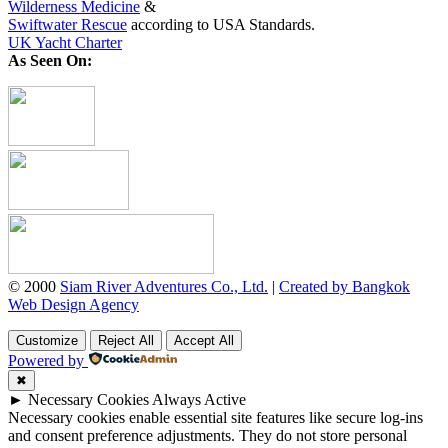
Wilderness Medicine
&
Swiftwater Rescue
according to USA Standards.
UK Yacht Charter
As Seen On:
© 2000
Siam River Adventures Co., Ltd.
|
Created by Bangkok
Web Design Agency
Customize
Reject All
Accept All
Powered by
✖
►
Necessary Cookies
Always Active
Necessary cookies enable essential site features like secure log-ins
and consent preference adjustments. They do not store personal