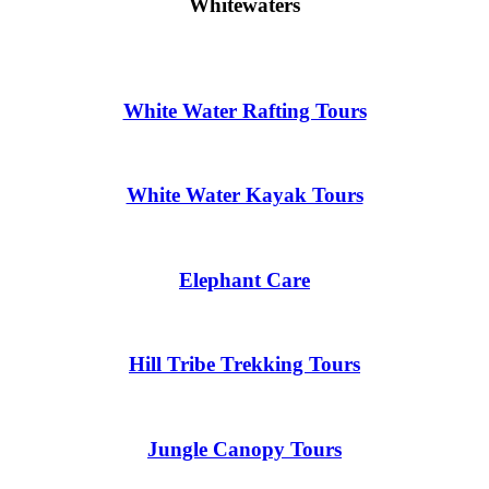
Whitewaters
White Water Rafting Tours
White Water Kayak Tours
Elephant Care
Hill Tribe Trekking Tours
Jungle Canopy Tours