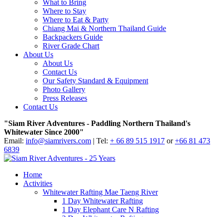
What to Bring
Where to Stay
Where to Eat & Party
Chiang Mai & Northern Thailand Guide
Backpackers Guide
River Grade Chart
About Us
About Us
Contact Us
Our Safety Standard & Equipment
Photo Gallery
Press Releases
Contact Us
"Siam River Adventures - Paddling Northern Thailand's
Whitewater Since 2000"
Email:
info@siamrivers.com
| Tel:
+ 66 89 515 1917
or
+66 81 473
6839
Home
Activities
Whitewater Rafting Mae Taeng River
1 Day Whitewater Rafting
1 Day Elephant Care N Rafting