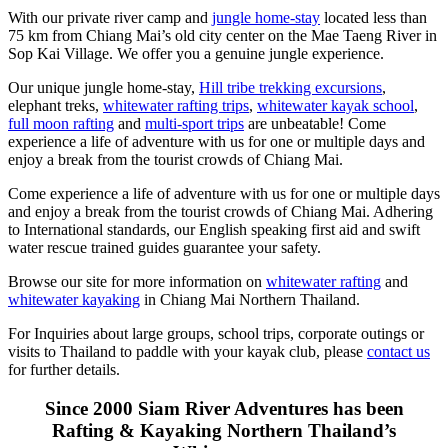
With our private river camp and
jungle home-stay
located less than
75 km from Chiang Mai’s old city center on the Mae Taeng River in
Sop Kai Village. We offer you a genuine jungle experience.
Our unique jungle home-stay,
Hill tribe trekking excursions
,
elephant treks,
whitewater rafting trips
,
whitewater kayak school
,
full moon rafting
and
multi-sport trips
are unbeatable! Come
experience a life of adventure with us for one or multiple days and
enjoy a break from the tourist crowds of Chiang Mai.
Come experience a life of adventure with us for one or multiple days
and enjoy a break from the tourist crowds of Chiang Mai. Adhering
to International standards, our English speaking first aid and swift
water rescue trained guides guarantee your safety.
Browse our site for more information on
whitewater rafting
and
whitewater kayaking
in Chiang Mai Northern Thailand.
For Inquiries about large groups, school trips, corporate outings or
visits to Thailand to paddle with your kayak club, please
contact us
for further details.
Since 2000 Siam River Adventures has been
Rafting & Kayaking Northern Thailand’s