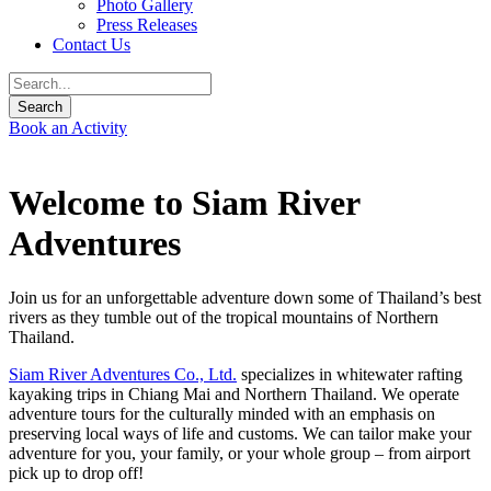
Photo Gallery
Press Releases
Contact Us
Book an Activity
Welcome to Siam River
Adventures
Join us for an unforgettable adventure down some of Thailand’s best
rivers as they tumble out of the tropical mountains of Northern
Thailand.
Siam River Adventures Co., Ltd.
specializes in whitewater rafting
kayaking trips in Chiang Mai and Northern Thailand. We operate
adventure tours for the culturally minded with an emphasis on
preserving local ways of life and customs. We can tailor make your
adventure for you, your family, or your whole group – from airport
pick up to drop off!