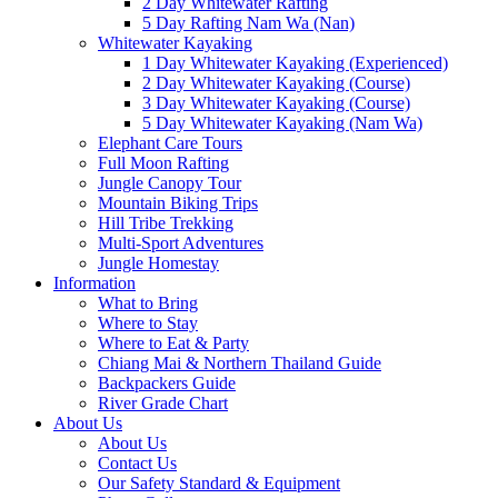
2 Day Whitewater Rafting
5 Day Rafting Nam Wa (Nan)
Whitewater Kayaking
1 Day Whitewater Kayaking (Experienced)
2 Day Whitewater Kayaking (Course)
3 Day Whitewater Kayaking (Course)
5 Day Whitewater Kayaking (Nam Wa)
Elephant Care Tours
Full Moon Rafting
Jungle Canopy Tour
Mountain Biking Trips
Hill Tribe Trekking
Multi-Sport Adventures
Jungle Homestay
Information
What to Bring
Where to Stay
Where to Eat & Party
Chiang Mai & Northern Thailand Guide
Backpackers Guide
River Grade Chart
About Us
About Us
Contact Us
Our Safety Standard & Equipment