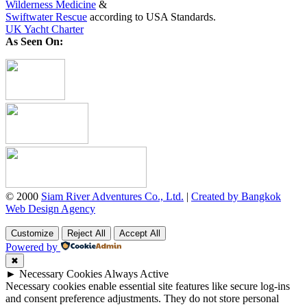
Wilderness Medicine
&
Swiftwater Rescue
according to USA Standards.
UK Yacht Charter
As Seen On:
© 2000
Siam River Adventures Co., Ltd.
|
Created by Bangkok
Web Design Agency
Customize
Reject All
Accept All
Powered by
✖
►
Necessary Cookies
Always Active
Necessary cookies enable essential site features like secure log-ins
and consent preference adjustments. They do not store personal