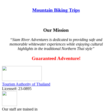
Mountain Biking Trips
Our Mission
“Siam River Adventures is dedicated to providing safe and
memorable whitewater experiences while enjoying cultural
highlights in the traditional Northern Thai style”
Guaranteed Adventure!
Tourism Authority of Thailand
License#: 23-0895
Our staff are trained in