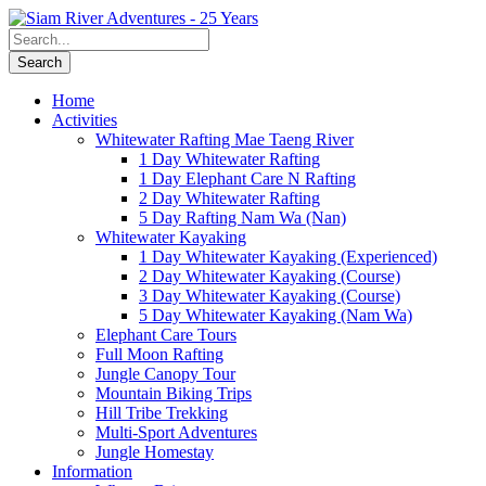
Home
Activities
Whitewater Rafting Mae Taeng River
1 Day Whitewater Rafting
1 Day Elephant Care N Rafting
2 Day Whitewater Rafting
5 Day Rafting Nam Wa (Nan)
Whitewater Kayaking
1 Day Whitewater Kayaking (Experienced)
2 Day Whitewater Kayaking (Course)
3 Day Whitewater Kayaking (Course)
5 Day Whitewater Kayaking (Nam Wa)
Elephant Care Tours
Full Moon Rafting
Jungle Canopy Tour
Mountain Biking Trips
Hill Tribe Trekking
Multi-Sport Adventures
Jungle Homestay
Information