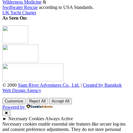
Wilderness Medicine
&
Swiftwater Rescue
according to USA Standards.
UK Yacht Charter
As Seen On:
© 2000
Siam River Adventures Co., Ltd.
|
Created by Bangkok
Web Design Agency
Customize
Reject All
Accept All
Powered by
✖
►
Necessary Cookies
Always Active
Necessary cookies enable essential site features like secure log-ins
and consent preference adjustments. They do not store personal