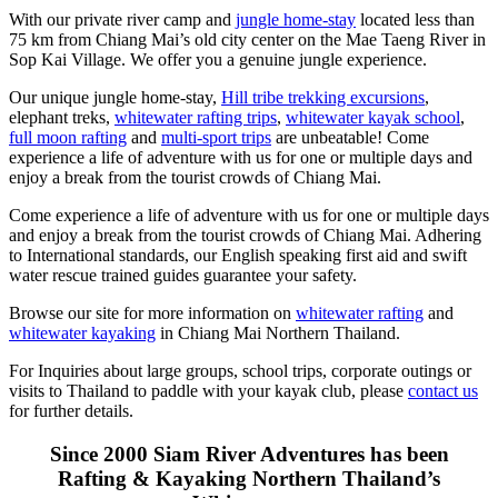
With our private river camp and
jungle home-stay
located less than
75 km from Chiang Mai’s old city center on the Mae Taeng River in
Sop Kai Village. We offer you a genuine jungle experience.
Our unique jungle home-stay,
Hill tribe trekking excursions
,
elephant treks,
whitewater rafting trips
,
whitewater kayak school
,
full moon rafting
and
multi-sport trips
are unbeatable! Come
experience a life of adventure with us for one or multiple days and
enjoy a break from the tourist crowds of Chiang Mai.
Come experience a life of adventure with us for one or multiple days
and enjoy a break from the tourist crowds of Chiang Mai. Adhering
to International standards, our English speaking first aid and swift
water rescue trained guides guarantee your safety.
Browse our site for more information on
whitewater rafting
and
whitewater kayaking
in Chiang Mai Northern Thailand.
For Inquiries about large groups, school trips, corporate outings or
visits to Thailand to paddle with your kayak club, please
contact us
for further details.
Since 2000 Siam River Adventures has been
Rafting & Kayaking Northern Thailand’s