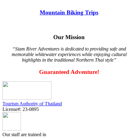
Mountain Biking Trips
Our Mission
“Siam River Adventures is dedicated to providing safe and
memorable whitewater experiences while enjoying cultural
highlights in the traditional Northern Thai style”
Guaranteed Adventure!
Tourism Authority of Thailand
License#: 23-0895
Our staff are trained in