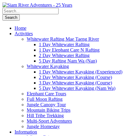
Home
Activities
Whitewater Rafting Mae Taeng River
1 Day Whitewater Rafting
1 Day Elephant Care N Rafting
2 Day Whitewater Rafting
5 Day Rafting Nam Wa (Nan)
Whitewater Kayaking
1 Day Whitewater Kayaking (Experienced)
2 Day Whitewater Kayaking (Course)
3 Day Whitewater Kayaking (Course)
5 Day Whitewater Kayaking (Nam Wa)
Elephant Care Tours
Full Moon Rafting
Jungle Canopy Tour
Mountain Biking Trips
Hill Tribe Trekking
Multi-Sport Adventures
Jungle Homestay
Information