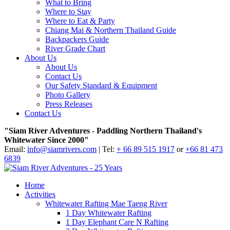
What to Bring
Where to Stay
Where to Eat & Party
Chiang Mai & Northern Thailand Guide
Backpackers Guide
River Grade Chart
About Us
About Us
Contact Us
Our Safety Standard & Equipment
Photo Gallery
Press Releases
Contact Us
"Siam River Adventures - Paddling Northern Thailand's
Whitewater Since 2000"
Email:
info@siamrivers.com
| Tel:
+ 66 89 515 1917
or
+66 81 473
6839
Home
Activities
Whitewater Rafting Mae Taeng River
1 Day Whitewater Rafting
1 Day Elephant Care N Rafting