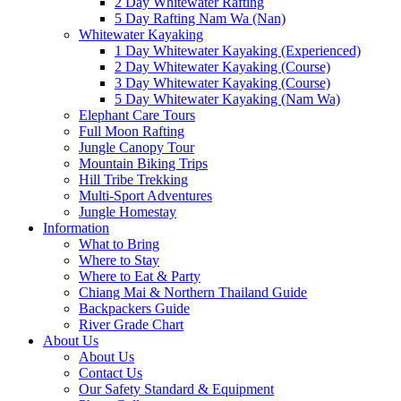
2 Day Whitewater Rafting
5 Day Rafting Nam Wa (Nan)
Whitewater Kayaking
1 Day Whitewater Kayaking (Experienced)
2 Day Whitewater Kayaking (Course)
3 Day Whitewater Kayaking (Course)
5 Day Whitewater Kayaking (Nam Wa)
Elephant Care Tours
Full Moon Rafting
Jungle Canopy Tour
Mountain Biking Trips
Hill Tribe Trekking
Multi-Sport Adventures
Jungle Homestay
Information
What to Bring
Where to Stay
Where to Eat & Party
Chiang Mai & Northern Thailand Guide
Backpackers Guide
River Grade Chart
About Us
About Us
Contact Us
Our Safety Standard & Equipment