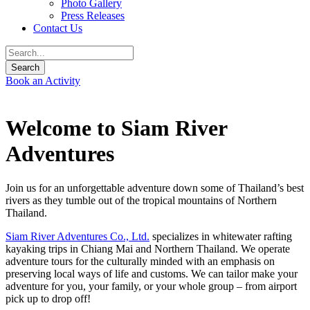
Photo Gallery
Press Releases
Contact Us
Book an Activity
Welcome to Siam River
Adventures
Join us for an unforgettable adventure down some of Thailand’s best
rivers as they tumble out of the tropical mountains of Northern
Thailand.
Siam River Adventures Co., Ltd.
specializes in whitewater rafting
kayaking trips in Chiang Mai and Northern Thailand. We operate
adventure tours for the culturally minded with an emphasis on
preserving local ways of life and customs. We can tailor make your
adventure for you, your family, or your whole group – from airport
pick up to drop off!