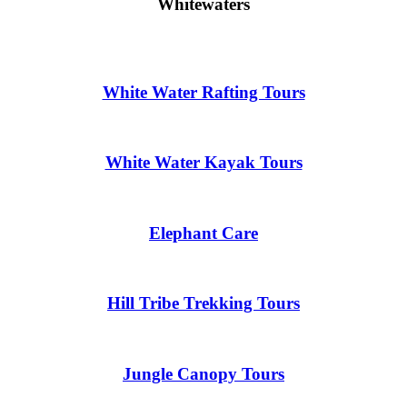
Whitewaters
White Water Rafting Tours
White Water Kayak Tours
Elephant Care
Hill Tribe Trekking Tours
Jungle Canopy Tours