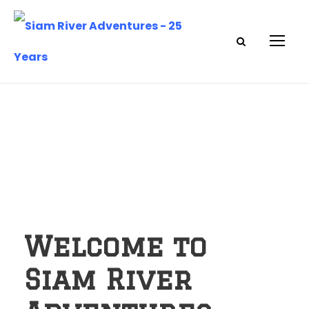
Welcome to
Siam River