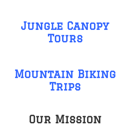
Jungle Canopy
Tours
Mountain Biking
Trips
Our Mission