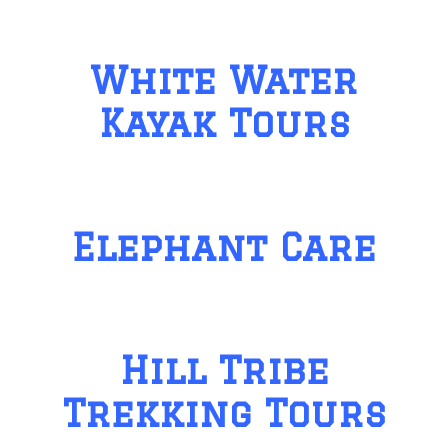
White Water
Kayak Tours
Elephant Care
Hill Tribe
Trekking Tours