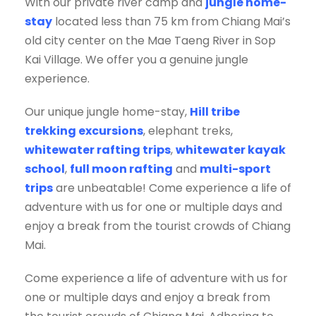
With our private river camp and
jungle home-
stay
located less than 75 km from Chiang Mai’s
old city center on the Mae Taeng River in Sop
Kai Village. We offer you a genuine jungle
experience.
Our unique jungle home-stay,
Hill tribe
trekking excursions
, elephant treks,
whitewater rafting trips
,
whitewater kayak
school
,
full moon rafting
and
multi-sport
trips
are unbeatable! Come experience a life of
adventure with us for one or multiple days and
enjoy a break from the tourist crowds of Chiang
Mai.
Come experience a life of adventure with us for
one or multiple days and enjoy a break from