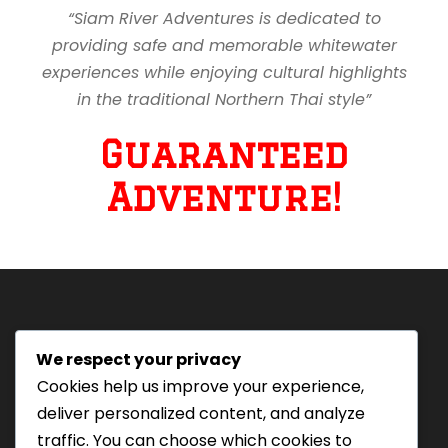
“Siam River Adventures is dedicated to
providing safe and memorable whitewater
experiences while enjoying cultural highlights
in the traditional Northern Thai style”
Guaranteed
Adventure!
We respect your privacy
Tourism Authority of Thailand
Cookies help us improve your experience,
License#: 23-0895
deliver personalized content, and analyze
Our staff are trained in
traffic. You can choose which cookies to