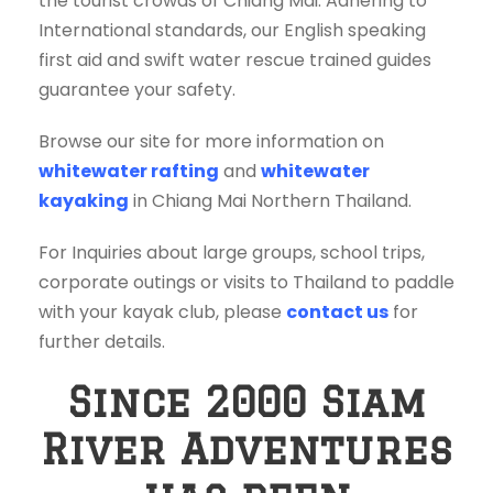
the tourist crowds of Chiang Mai. Adhering to
International standards, our English speaking
first aid and swift water rescue trained guides
guarantee your safety.
Browse our site for more information on
whitewater rafting
and
whitewater
kayaking
in Chiang Mai Northern Thailand.
For Inquiries about large groups, school trips,
corporate outings or visits to Thailand to paddle
with your kayak club, please
contact us
for
further details.
Since 2000 Siam
River Adventures