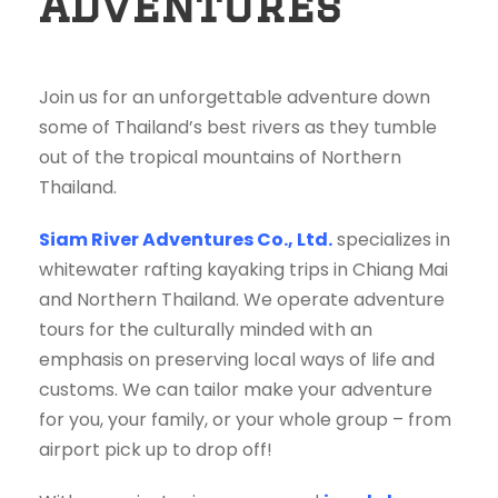
Adventures
Join us for an unforgettable adventure down
some of Thailand’s best rivers as they tumble
out of the tropical mountains of Northern
Thailand.
Siam River Adventures Co., Ltd.
specializes in
whitewater rafting kayaking trips in Chiang Mai
and Northern Thailand. We operate adventure
tours for the culturally minded with an
emphasis on preserving local ways of life and
customs. We can tailor make your adventure
for you, your family, or your whole group – from
airport pick up to drop off!