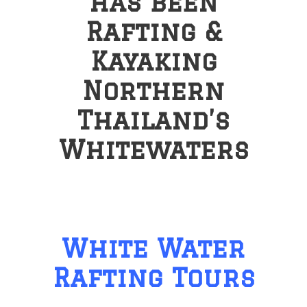
has been
Rafting &
Kayaking
Northern
Thailand’s
Whitewaters
White Water
Rafting Tours