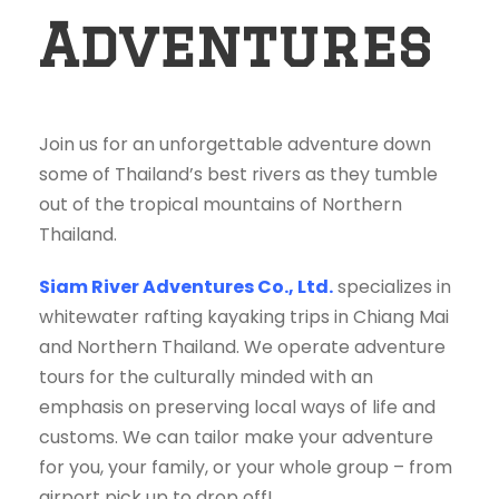
Adventures
Join us for an unforgettable adventure down
some of Thailand’s best rivers as they tumble
out of the tropical mountains of Northern
Thailand.
Siam River Adventures Co., Ltd.
specializes in
whitewater rafting kayaking trips in Chiang Mai
and Northern Thailand. We operate adventure
tours for the culturally minded with an
emphasis on preserving local ways of life and
customs. We can tailor make your adventure
for you, your family, or your whole group – from
airport pick up to drop off!