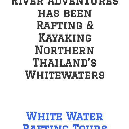
River Adventures
has been
Rafting &
Kayaking
Northern
Thailand’s
Whitewaters
White Water
Rafting Tours