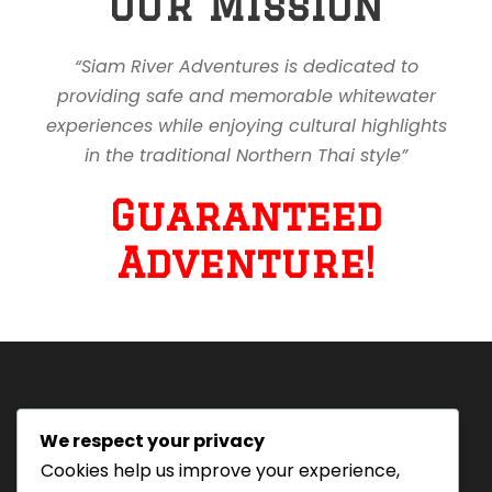
Our Mission
“Siam River Adventures is dedicated to
providing safe and memorable whitewater
experiences while enjoying cultural highlights
in the traditional Northern Thai style”
Guaranteed
Adventure!
We respect your privacy
Tourism Authority of Thailand
Cookies help us improve your experience,
License#: 23-0895