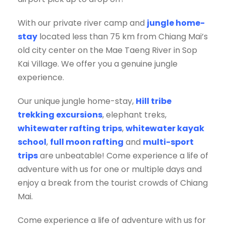
With our private river camp and
jungle home-
stay
located less than 75 km from Chiang Mai’s
old city center on the Mae Taeng River in Sop
Kai Village. We offer you a genuine jungle
experience.
Our unique jungle home-stay,
Hill tribe
trekking excursions
, elephant treks,
whitewater rafting trips
,
whitewater kayak
school
,
full moon rafting
and
multi-sport
trips
are unbeatable! Come experience a life of
adventure with us for one or multiple days and
enjoy a break from the tourist crowds of Chiang
Mai.
Come experience a life of adventure with us for