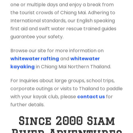
one or multiple days and enjoy a break from
the tourist crowds of Chiang Mai. Adhering to
International standards, our English speaking
first aid and swift water rescue trained guides
guarantee your safety.
Browse our site for more information on
whitewater rafting
and
whitewater
kayaking
in Chiang Mai Northern Thailand.
For Inquiries about large groups, school trips,
corporate outings or visits to Thailand to paddle
with your kayak club, please
contact us
for
further details.
Since 2000 Siam