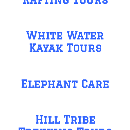
White Water
Kayak Tours
Elephant Care
Hill Tribe