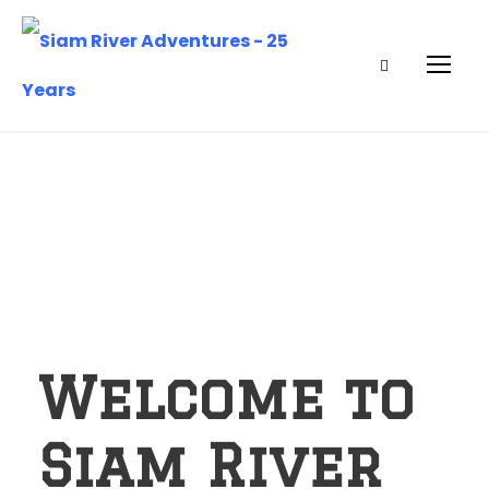
Welcome to
Siam River