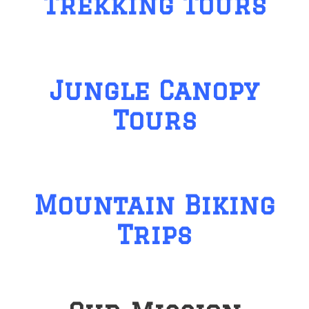
Trekking Tours
Jungle Canopy
Tours
Mountain Biking
Trips