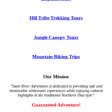
Hill Tribe Trekking Tours
Jungle Canopy Tours
Mountain Biking Trips
Our Mission
“Siam River Adventures is dedicated to providing safe and
memorable whitewater experiences while enjoying cultural
highlights in the traditional Northern Thai style”
Guaranteed Adventure!