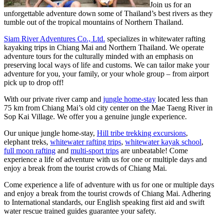
Join us for an
unforgettable adventure down some of Thailand’s best rivers as they
tumble out of the tropical mountains of Northern Thailand.
Siam River Adventures Co., Ltd.
specializes in whitewater rafting
kayaking trips in Chiang Mai and Northern Thailand. We operate
adventure tours for the culturally minded with an emphasis on
preserving local ways of life and customs. We can tailor make your
adventure for you, your family, or your whole group – from airport
pick up to drop off!
With our private river camp and
jungle home-stay
located less than
75 km from Chiang Mai’s old city center on the Mae Taeng River in
Sop Kai Village. We offer you a genuine jungle experience.
Our unique jungle home-stay,
Hill tribe trekking excursions
,
elephant treks,
whitewater rafting trips
,
whitewater kayak school
,
full moon rafting
and
multi-sport trips
are unbeatable! Come
experience a life of adventure with us for one or multiple days and
enjoy a break from the tourist crowds of Chiang Mai.
Come experience a life of adventure with us for one or multiple days
and enjoy a break from the tourist crowds of Chiang Mai. Adhering
to International standards, our English speaking first aid and swift
water rescue trained guides guarantee your safety.