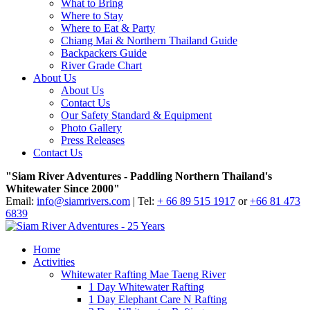
What to Bring
Where to Stay
Where to Eat & Party
Chiang Mai & Northern Thailand Guide
Backpackers Guide
River Grade Chart
About Us
About Us
Contact Us
Our Safety Standard & Equipment
Photo Gallery
Press Releases
Contact Us
"Siam River Adventures - Paddling Northern Thailand's
Whitewater Since 2000"
Email:
info@siamrivers.com
| Tel:
+ 66 89 515 1917
or
+66 81 473
6839
Home
Activities
Whitewater Rafting Mae Taeng River
1 Day Whitewater Rafting
1 Day Elephant Care N Rafting