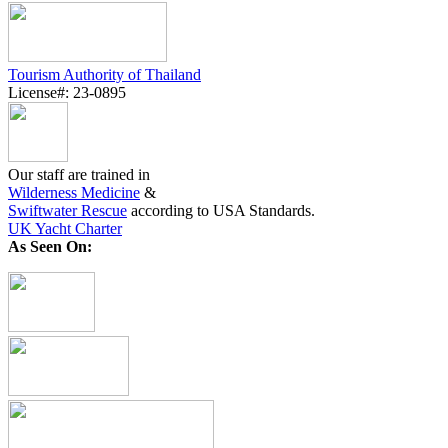
Tourism Authority of Thailand
License#: 23-0895
Our staff are trained in
Wilderness Medicine
&
Swiftwater Rescue
according to USA Standards.
UK Yacht Charter
As Seen On: