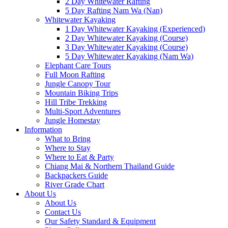
2 Day Whitewater Rafting
5 Day Rafting Nam Wa (Nan)
Whitewater Kayaking
1 Day Whitewater Kayaking (Experienced)
2 Day Whitewater Kayaking (Course)
3 Day Whitewater Kayaking (Course)
5 Day Whitewater Kayaking (Nam Wa)
Elephant Care Tours
Full Moon Rafting
Jungle Canopy Tour
Mountain Biking Trips
Hill Tribe Trekking
Multi-Sport Adventures
Jungle Homestay
Information
What to Bring
Where to Stay
Where to Eat & Party
Chiang Mai & Northern Thailand Guide
Backpackers Guide
River Grade Chart
About Us
About Us
Contact Us
Our Safety Standard & Equipment