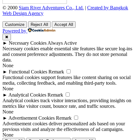
© 2000
Siam River Adventures Co., Ltd.
|
Created by Bangkok
Web Design Agency
Customize
Reject All
Accept All
Powered by
✖
►
Necessary Cookies
Always Active
Necessary cookies enable essential site features like secure log-ins
and consent preference adjustments. They do not store personal
data.
None
►
Functional Cookies
Remark
Functional cookies support features like content sharing on social
media, collecting feedback, and enabling third-party tools.
None
►
Analytical Cookies
Remark
Analytical cookies track visitor interactions, providing insights on
metrics like visitor count, bounce rate, and traffic sources.
None
►
Advertisement Cookies
Remark
Advertisement cookies deliver personalized ads based on your
previous visits and analyze the effectiveness of ad campaigns.
None