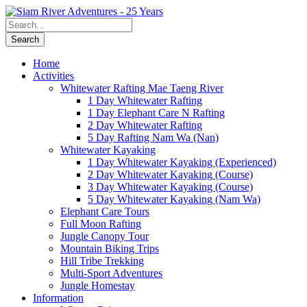
Home
Activities
Whitewater Rafting Mae Taeng River
1 Day Whitewater Rafting
1 Day Elephant Care N Rafting
2 Day Whitewater Rafting
5 Day Rafting Nam Wa (Nan)
Whitewater Kayaking
1 Day Whitewater Kayaking (Experienced)
2 Day Whitewater Kayaking (Course)
3 Day Whitewater Kayaking (Course)
5 Day Whitewater Kayaking (Nam Wa)
Elephant Care Tours
Full Moon Rafting
Jungle Canopy Tour
Mountain Biking Trips
Hill Tribe Trekking
Multi-Sport Adventures
Jungle Homestay
Information