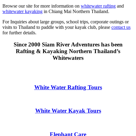
Browse our site for more information on
whitewater rafting
and
whitewater kayaking
in Chiang Mai Northern Thailand.
For Inquiries about large groups, school trips, corporate outings or
visits to Thailand to paddle with your kayak club, please
contact us
for further details.
Since 2000 Siam River Adventures has been
Rafting & Kayaking Northern Thailand’s
Whitewaters
White Water Rafting Tours
White Water Kayak Tours
Elephant Care