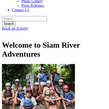
Photo Gallery
Press Releases
Contact Us
Book an Activity
Welcome to Siam River
Adventures