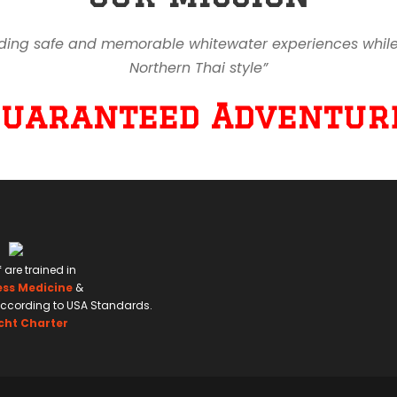
ding safe and memorable whitewater experiences while en
Northern Thai style”
Guaranteed Adventure
f are trained in
ess Medicine
&
ccording to USA Standards.
cht Charter