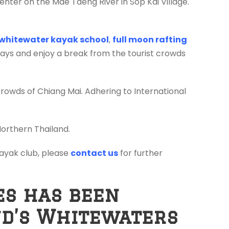
enter on the Mae Taeng River in Sop Kai Village.
whitewater kayak school
,
full moon rafting
days and enjoy a break from the tourist crowds
crowds of Chiang Mai. Adhering to International
Northern Thailand.
 kayak club, please
contact us
for further
es has been
nd’s Whitewaters