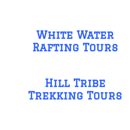
White Water
Rafting Tours
Hill Tribe
Trekking Tours