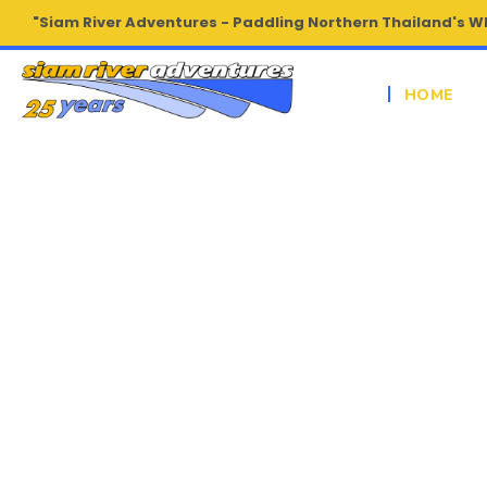
"Siam River Adventures - Paddling Northern Thailand's W
HOME