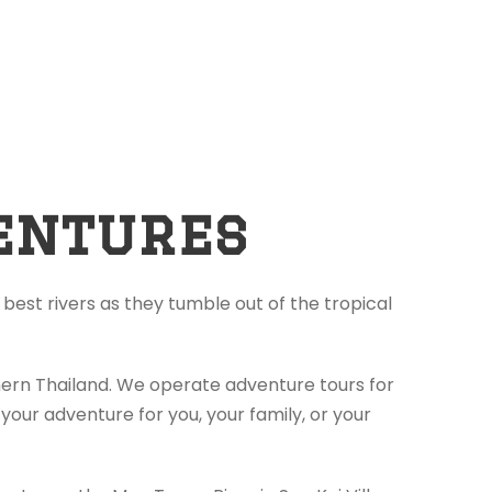
entures
best rivers as they tumble out of the tropical
thern Thailand. We operate adventure tours for
your adventure for you, your family, or your