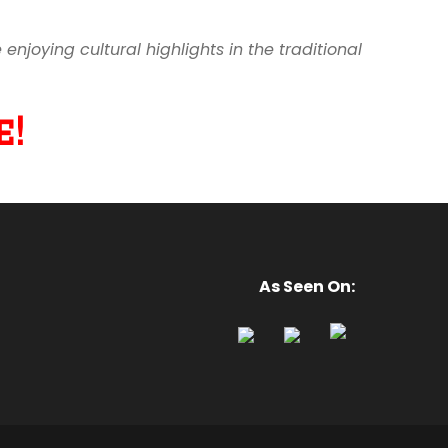
joying cultural highlights in the traditional
!
As Seen On: