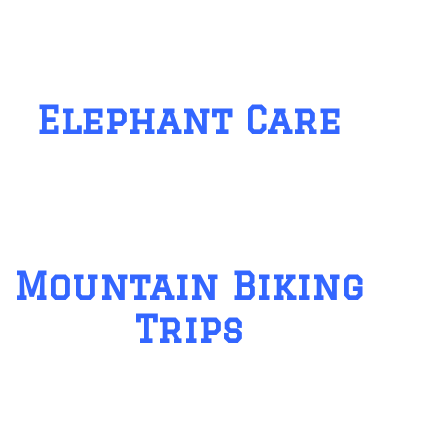
Elephant Care
Mountain Biking
Trips