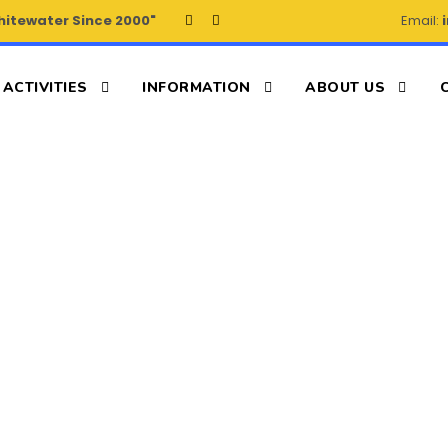
hitewater Since 2000"
Email:
ACTIVITIES
INFORMATION
ABOUT US