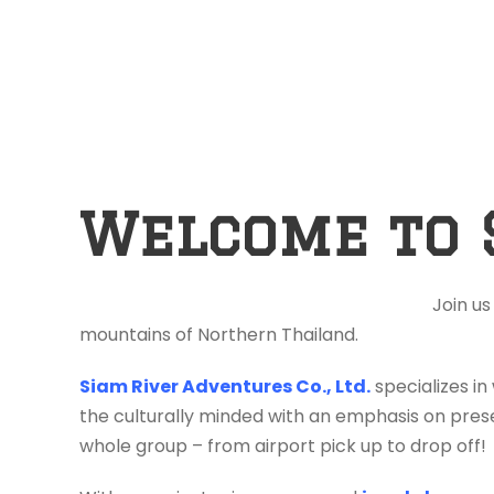
Welcome to 
Join us
mountains of Northern Thailand.
Siam River Adventures Co., Ltd.
specializes in
the culturally minded with an emphasis on prese
whole group – from airport pick up to drop off!