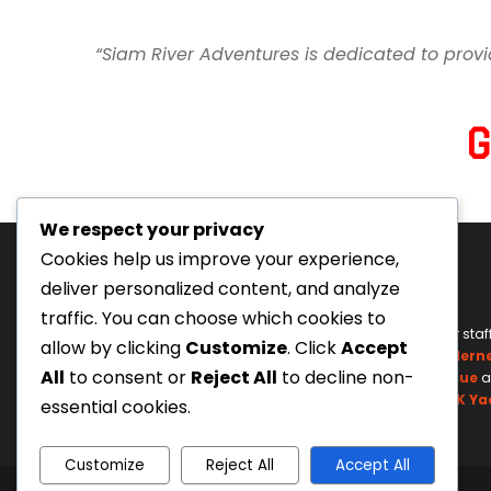
“Siam River Adventures is dedicated to provi
We respect your privacy
Cookies help us improve your experience,
deliver personalized content, and analyze
traffic. You can choose which cookies to
Tourism Authority of Thailand
Our staf
allow by clicking
Customize
. Click
Accept
License#: 23-0895
Wildern
All
to consent or
Reject All
to decline non-
Swiftwater Rescue
a
UK Ya
essential cookies.
Customize
Reject All
Accept All