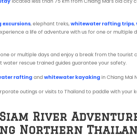
stay
located less than 75 km from Chiang Mai’s old city c
ng excursions
, elephant treks,
whitewater rafting trips
,
erience a life of adventure with us for one or multiple 
 one or multiple days and enjoy a break from the tourist 
ift water rescue trained guides guarantee your safety.
ater rafting
and
whitewater kayaking
in Chiang Mai 
orporate outings or visits to Thailand to paddle with your
 Siam River Adventur
ing Northern Thaila