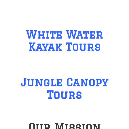
White Water
Kayak Tours
Jungle Canopy
Tours
Our Mission