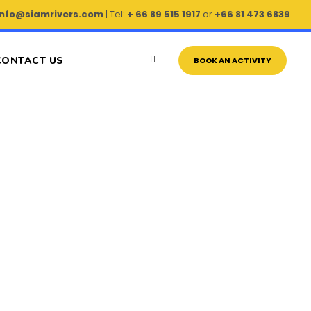
info@siamrivers.com
| Tel:
+ 66 89 515 1917
or
+66 81 473 6839
CONTACT US
BOOK AN ACTIVITY