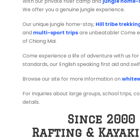
With our private river camp and
jungle home-
We offer you a genuine jungle experience.
Our unique jungle home-stay,
Hill tribe trekki
and
multi-sport trips
are unbeatable! Come exp
of Chiang Mai.
Come experience a life of adventure with us for
standards, our English speaking first aid and sw
Browse our site for more information on
whitew
For Inquiries about large groups, school trips, c
details.
Since 2000
Rafting & Kayak