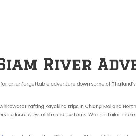
Siam River Adv
 for an unforgettable adventure down some of Thailand’s 
 whitewater rafting kayaking trips in Chiang Mai and Nor
rving local ways of life and customs. We can tailor make 