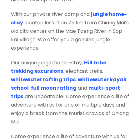
With our private river camp and
jungle home-
stay
located less than 75 km from Chiang Mai’s
old city center on the Mae Taeng River in Sop
Kai Village. We offer you a genuine jungle
experience.
Our unique jungle home-stay,
Hill tribe
trekking excursions
, elephant treks,
whitewater rafting trips
,
whitewater kayak
school
,
full moon rafting
and
multi-sport
trips
are unbeatable! Come experience a life of
adventure with us for one or multiple days and
enjoy a break from the tourist crowds of Chiang
Mai.
Come experience a life of adventure with us for