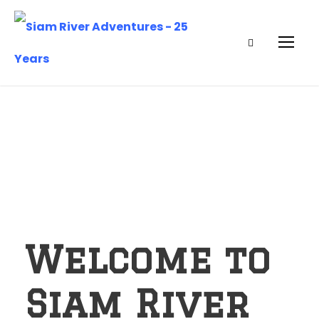
Welcome to
Siam River