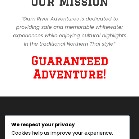
Our Mission
“Siam River Adventures is dedicated to
providing safe and memorable whitewater
experiences while enjoying cultural highlights
in the traditional Northern Thai style”
Guaranteed
Adventure!
We respect your privacy
Tourism Authority of Thailand
Cookies help us improve your experience,
License#: 23-0895