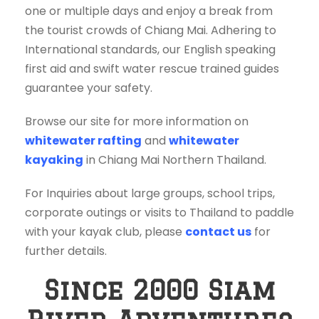
one or multiple days and enjoy a break from
the tourist crowds of Chiang Mai. Adhering to
International standards, our English speaking
first aid and swift water rescue trained guides
guarantee your safety.
Browse our site for more information on
whitewater rafting
and
whitewater
kayaking
in Chiang Mai Northern Thailand.
For Inquiries about large groups, school trips,
corporate outings or visits to Thailand to paddle
with your kayak club, please
contact us
for
further details.
Since 2000 Siam