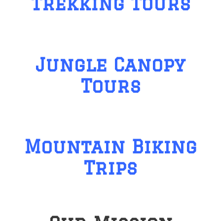
Trekking Tours
Jungle Canopy
Tours
Mountain Biking
Trips