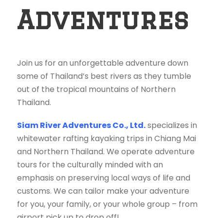
Adventures
Join us for an unforgettable adventure down
some of Thailand’s best rivers as they tumble
out of the tropical mountains of Northern
Thailand.
Siam River Adventures Co., Ltd.
specializes in
whitewater rafting kayaking trips in Chiang Mai
and Northern Thailand. We operate adventure
tours for the culturally minded with an
emphasis on preserving local ways of life and
customs. We can tailor make your adventure
for you, your family, or your whole group – from
airport pick up to drop off!