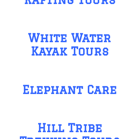
White Water
Kayak Tours
Elephant Care
Hill Tribe