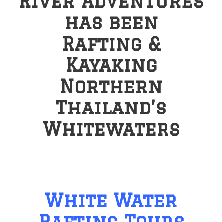
River Adventures
has been
Rafting &
Kayaking
Northern
Thailand’s
Whitewaters
White Water
Rafting Tours