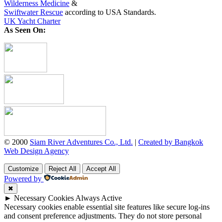
Wilderness Medicine
&
Swiftwater Rescue
according to USA Standards.
UK Yacht Charter
As Seen On:
© 2000
Siam River Adventures Co., Ltd.
|
Created by Bangkok
Web Design Agency
Customize
Reject All
Accept All
Powered by
✖
►
Necessary Cookies
Always Active
Necessary cookies enable essential site features like secure log-ins
and consent preference adjustments. They do not store personal