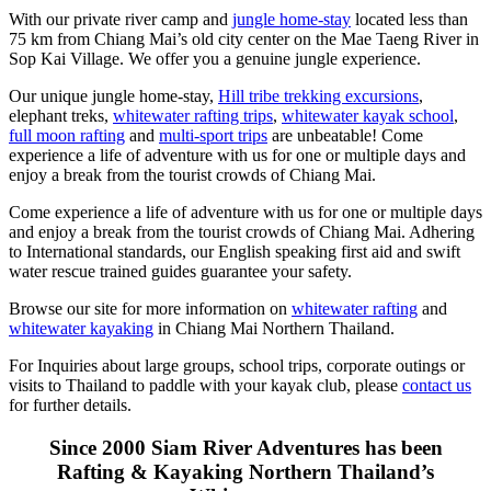
With our private river camp and
jungle home-stay
located less than
75 km from Chiang Mai’s old city center on the Mae Taeng River in
Sop Kai Village. We offer you a genuine jungle experience.
Our unique jungle home-stay,
Hill tribe trekking excursions
,
elephant treks,
whitewater rafting trips
,
whitewater kayak school
,
full moon rafting
and
multi-sport trips
are unbeatable! Come
experience a life of adventure with us for one or multiple days and
enjoy a break from the tourist crowds of Chiang Mai.
Come experience a life of adventure with us for one or multiple days
and enjoy a break from the tourist crowds of Chiang Mai. Adhering
to International standards, our English speaking first aid and swift
water rescue trained guides guarantee your safety.
Browse our site for more information on
whitewater rafting
and
whitewater kayaking
in Chiang Mai Northern Thailand.
For Inquiries about large groups, school trips, corporate outings or
visits to Thailand to paddle with your kayak club, please
contact us
for further details.
Since 2000 Siam River Adventures has been
Rafting & Kayaking Northern Thailand’s