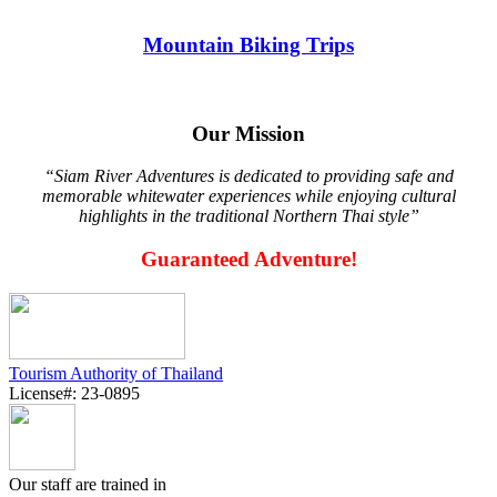
Mountain Biking Trips
Our Mission
“Siam River Adventures is dedicated to providing safe and
memorable whitewater experiences while enjoying cultural
highlights in the traditional Northern Thai style”
Guaranteed Adventure!
Tourism Authority of Thailand
License#: 23-0895
Our staff are trained in