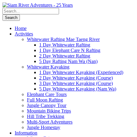
Home
Activities
Whitewater Rafting Mae Taeng River
1 Day Whitewater Rafting
1 Day Elephant Care N Rafting
2 Day Whitewater Rafting
5 Day Rafting Nam Wa (Nan)
Whitewater Kayaking
1 Day Whitewater Kayaking (Experienced)
2 Day Whitewater Kayaking (Course)
3 Day Whitewater Kayaking (Course)
5 Day Whitewater Kayaking (Nam Wa)
Elephant Care Tours
Full Moon Rafting
Jungle Canopy Tour
Mountain Biking Trips
Hill Tribe Trekking
Multi-Sport Adventures
Jungle Homestay
Information