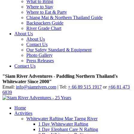
What to Bring
Where to Stay
Where to Eat & Party
Chiang Mai & Northern Thailand Guide
Backpackers Guide
River Grade Chart
About Us
About Us
Contact Us
Our Safety Standard & Equipment
Photo Gallery
Press Releases
Contact Us
"Siam River Adventures - Paddling Northern Thailand's
Whitewater Since 2000"
Email:
info@siamrivers.com
| Tel:
+ 66 89 515 1917
or
+66 81 473
6839
Home
Activities
Whitewater Rafting Mae Taeng River
1 Day Whitewater Rafting
1 Day Elephant Care N Rafting