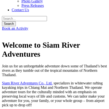
Photo Gallery
Press Releases
Contact Us
Book an Activity
Welcome to Siam River
Adventures
Join us for an unforgettable adventure down some of Thailand’s best
rivers as they tumble out of the tropical mountains of Northern
Thailand.
Siam River Adventures Co., Ltd.
specializes in whitewater rafting
kayaking trips in Chiang Mai and Northern Thailand. We operate
adventure tours for the culturally minded with an emphasis on
preserving local ways of life and customs. We can tailor make your
adventure for you, your family, or your whole group – from airport
pick up to drop off!