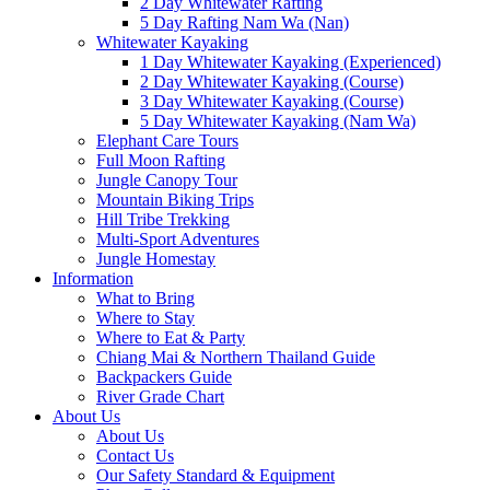
2 Day Whitewater Rafting
5 Day Rafting Nam Wa (Nan)
Whitewater Kayaking
1 Day Whitewater Kayaking (Experienced)
2 Day Whitewater Kayaking (Course)
3 Day Whitewater Kayaking (Course)
5 Day Whitewater Kayaking (Nam Wa)
Elephant Care Tours
Full Moon Rafting
Jungle Canopy Tour
Mountain Biking Trips
Hill Tribe Trekking
Multi-Sport Adventures
Jungle Homestay
Information
What to Bring
Where to Stay
Where to Eat & Party
Chiang Mai & Northern Thailand Guide
Backpackers Guide
River Grade Chart
About Us
About Us
Contact Us
Our Safety Standard & Equipment