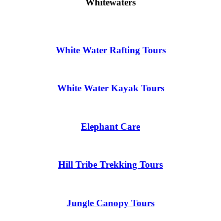
Whitewaters
White Water Rafting Tours
White Water Kayak Tours
Elephant Care
Hill Tribe Trekking Tours
Jungle Canopy Tours