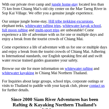
With our private river camp and
jungle home-stay
located less than
75 km from Chiang Mai’s old city center on the Mae Taeng River in
Sop Kai Village. We offer you a genuine jungle experience.
Our unique jungle home-stay,
Hill tribe trekking excursions
,
elephant treks,
whitewater rafting trips
,
whitewater kayak school
,
full moon rafting
and
multi-sport trips
are unbeatable! Come
experience a life of adventure with us for one or multiple days and
enjoy a break from the tourist crowds of Chiang Mai.
Come experience a life of adventure with us for one or multiple days
and enjoy a break from the tourist crowds of Chiang Mai. Adhering
to International standards, our English speaking first aid and swift
water rescue trained guides guarantee your safety.
Browse our site for more information on
whitewater rafting
and
whitewater kayaking
in Chiang Mai Northern Thailand.
For Inquiries about large groups, school trips, corporate outings or
visits to Thailand to paddle with your kayak club, please
contact us
for further details.
Since 2000 Siam River Adventures has been
Rafting & Kayaking Northern Thailand’s