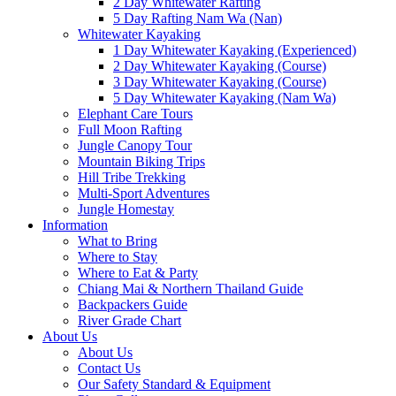
2 Day Whitewater Rafting
5 Day Rafting Nam Wa (Nan)
Whitewater Kayaking
1 Day Whitewater Kayaking (Experienced)
2 Day Whitewater Kayaking (Course)
3 Day Whitewater Kayaking (Course)
5 Day Whitewater Kayaking (Nam Wa)
Elephant Care Tours
Full Moon Rafting
Jungle Canopy Tour
Mountain Biking Trips
Hill Tribe Trekking
Multi-Sport Adventures
Jungle Homestay
Information
What to Bring
Where to Stay
Where to Eat & Party
Chiang Mai & Northern Thailand Guide
Backpackers Guide
River Grade Chart
About Us
About Us
Contact Us
Our Safety Standard & Equipment