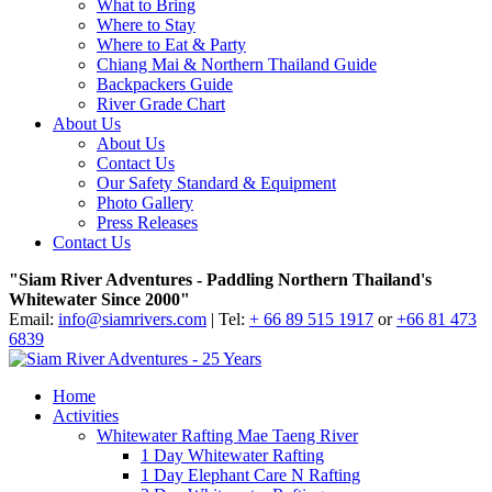
What to Bring
Where to Stay
Where to Eat & Party
Chiang Mai & Northern Thailand Guide
Backpackers Guide
River Grade Chart
About Us
About Us
Contact Us
Our Safety Standard & Equipment
Photo Gallery
Press Releases
Contact Us
"Siam River Adventures - Paddling Northern Thailand's
Whitewater Since 2000"
Email:
info@siamrivers.com
| Tel:
+ 66 89 515 1917
or
+66 81 473
6839
Home
Activities
Whitewater Rafting Mae Taeng River
1 Day Whitewater Rafting
1 Day Elephant Care N Rafting