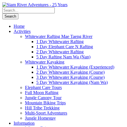
Home
Activities
Whitewater Rafting Mae Taeng River
1 Day Whitewater Rafting
1 Day Elephant Care N Rafting
2 Day Whitewater Rafting
5 Day Rafting Nam Wa (Nan)
Whitewater Kayaking
1 Day Whitewater Kayaking (Experienced)
2 Day Whitewater Kayaking (Course)
3 Day Whitewater Kayaking (Course)
5 Day Whitewater Kayaking (Nam Wa)
Elephant Care Tours
Full Moon Rafting
Jungle Canopy Tour
Mountain Biking Trips
Hill Tribe Trekking
Multi-Sport Adventures
Jungle Homestay
Information