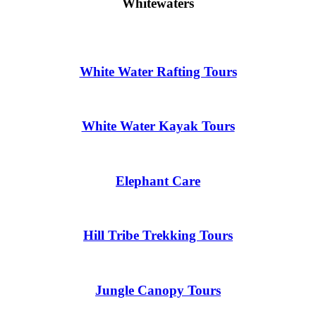
Whitewaters
White Water Rafting Tours
White Water Kayak Tours
Elephant Care
Hill Tribe Trekking Tours
Jungle Canopy Tours