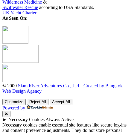
Wilderness Medicine
&
Swiftwater Rescue
according to USA Standards.
UK Yacht Charter
As Seen On:
© 2000
Siam River Adventures Co., Ltd.
|
Created by Bangkok
Web Design Agency
Customize
Reject All
Accept All
Powered by
✖
►
Necessary Cookies
Always Active
Necessary cookies enable essential site features like secure log-ins
and consent preference adjustments. They do not store personal