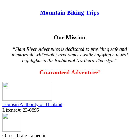
Mountain Biking Trips
Our Mission
“Siam River Adventures is dedicated to providing safe and
memorable whitewater experiences while enjoying cultural
highlights in the traditional Northern Thai style”
Guaranteed Adventure!
Tourism Authority of Thailand
License#: 23-0895
Our staff are trained in