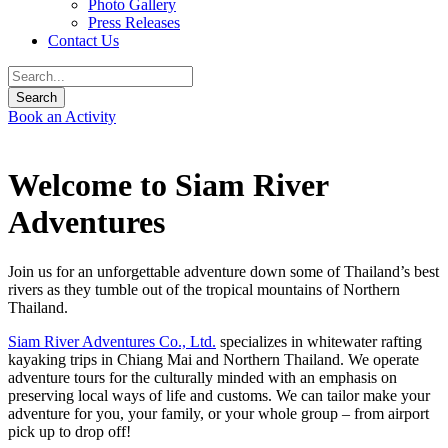
Photo Gallery
Press Releases
Contact Us
Book an Activity
Welcome to Siam River
Adventures
Join us for an unforgettable adventure down some of Thailand’s best
rivers as they tumble out of the tropical mountains of Northern
Thailand.
Siam River Adventures Co., Ltd.
specializes in whitewater rafting
kayaking trips in Chiang Mai and Northern Thailand. We operate
adventure tours for the culturally minded with an emphasis on
preserving local ways of life and customs. We can tailor make your
adventure for you, your family, or your whole group – from airport
pick up to drop off!