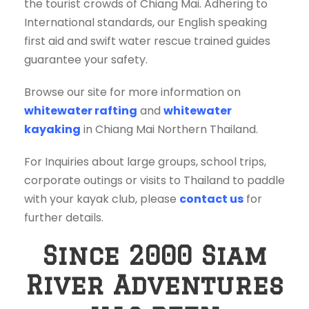
the tourist crowds of Chiang Mai. Adhering to
International standards, our English speaking
first aid and swift water rescue trained guides
guarantee your safety.
Browse our site for more information on
whitewater rafting
and
whitewater
kayaking
in Chiang Mai Northern Thailand.
For Inquiries about large groups, school trips,
corporate outings or visits to Thailand to paddle
with your kayak club, please
contact us
for
further details.
Since 2000 Siam
River Adventures