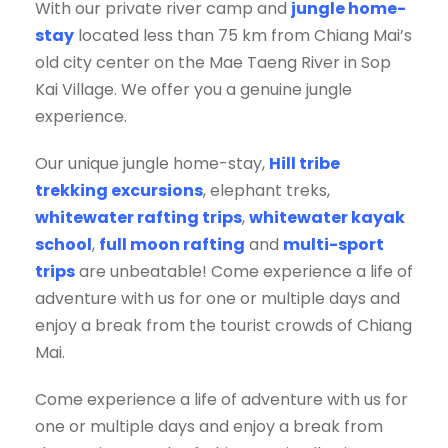
With our private river camp and
jungle home-
stay
located less than 75 km from Chiang Mai’s
old city center on the Mae Taeng River in Sop
Kai Village. We offer you a genuine jungle
experience.
Our unique jungle home-stay,
Hill tribe
trekking excursions
, elephant treks,
whitewater rafting trips
,
whitewater kayak
school
,
full moon rafting
and
multi-sport
trips
are unbeatable! Come experience a life of
adventure with us for one or multiple days and
enjoy a break from the tourist crowds of Chiang
Mai.
Come experience a life of adventure with us for
one or multiple days and enjoy a break from