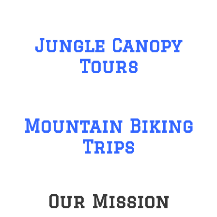
Jungle Canopy
Tours
Mountain Biking
Trips
Our Mission