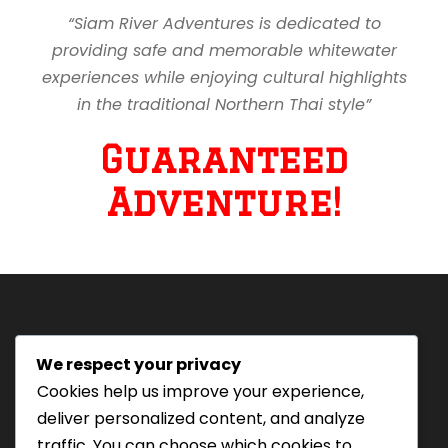
“Siam River Adventures is dedicated to
providing safe and memorable whitewater
experiences while enjoying cultural highlights
in the traditional Northern Thai style”
Guaranteed
Adventure!
We respect your privacy
Tourism Authority of Thailand
Cookies help us improve your experience,
License#: 23-0895
deliver personalized content, and analyze
Our staff are trained in
traffic. You can choose which cookies to