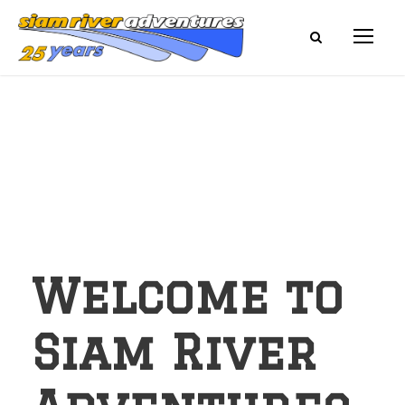
Welcome to
Siam River