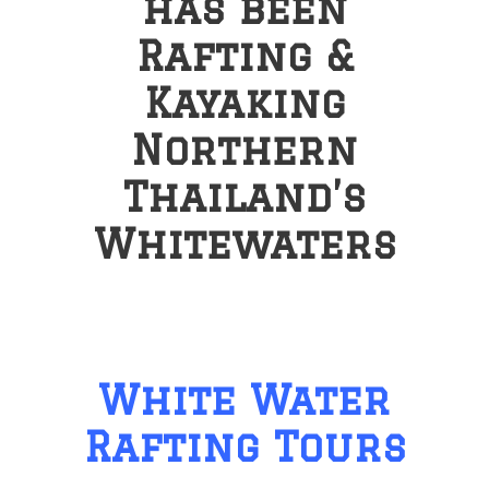
has been
Rafting &
Kayaking
Northern
Thailand’s
Whitewaters
White Water
Rafting Tours