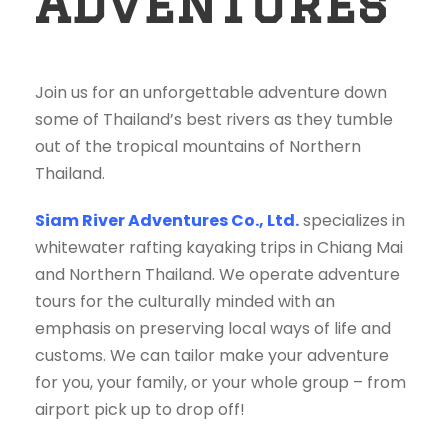
Adventures
Join us for an unforgettable adventure down
some of Thailand’s best rivers as they tumble
out of the tropical mountains of Northern
Thailand.
Siam River Adventures Co., Ltd.
specializes in
whitewater rafting kayaking trips in Chiang Mai
and Northern Thailand. We operate adventure
tours for the culturally minded with an
emphasis on preserving local ways of life and
customs. We can tailor make your adventure
for you, your family, or your whole group – from
airport pick up to drop off!