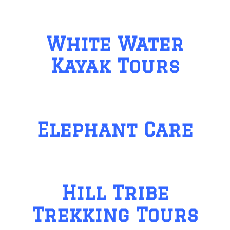
White Water
Kayak Tours
Elephant Care
Hill Tribe
Trekking Tours