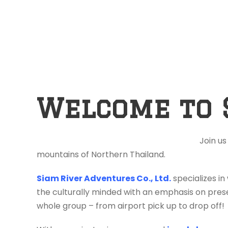
Welcome to 
Join us
mountains of Northern Thailand.
Siam River Adventures Co., Ltd.
specializes in
the culturally minded with an emphasis on prese
whole group – from airport pick up to drop off!