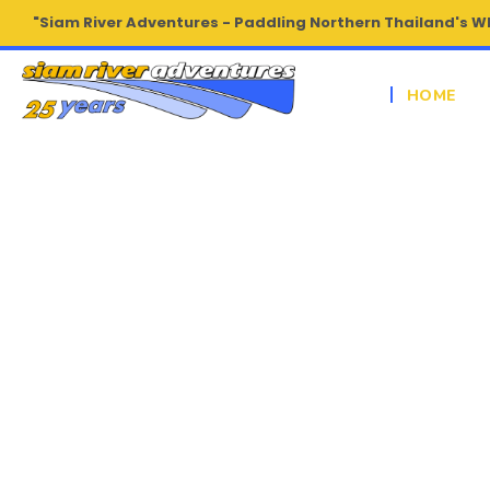
"Siam River Adventures - Paddling Northern Thailand's W
HOME