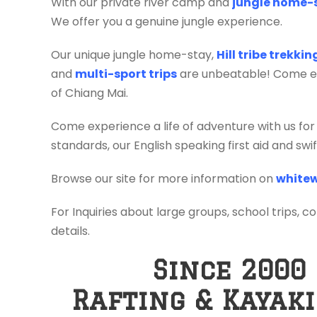
With our private river camp and
jungle home-
We offer you a genuine jungle experience.
Our unique jungle home-stay,
Hill tribe trekki
and
multi-sport trips
are unbeatable! Come exp
of Chiang Mai.
Come experience a life of adventure with us for
standards, our English speaking first aid and sw
Browse our site for more information on
whitew
For Inquiries about large groups, school trips, c
details.
Since 2000
Rafting & Kayak