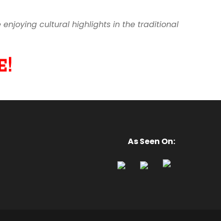
joying cultural highlights in the traditional
!
As Seen On: