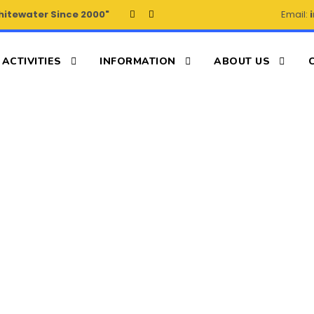
hitewater Since 2000"
Email:
ACTIVITIES
INFORMATION
ABOUT US