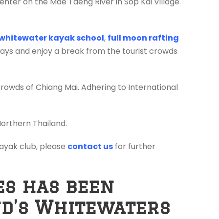
enter on the Mae Taeng River in Sop Kai Village.
whitewater kayak school
,
full moon rafting
days and enjoy a break from the tourist crowds
crowds of Chiang Mai. Adhering to International
Northern Thailand.
 kayak club, please
contact us
for further
es has been
nd’s Whitewaters