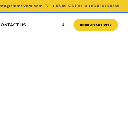
info@siamrivers.com
| Tel:
+ 66 89 515 1917
or
+66 81 473 6839
CONTACT US
BOOK AN ACTIVITY