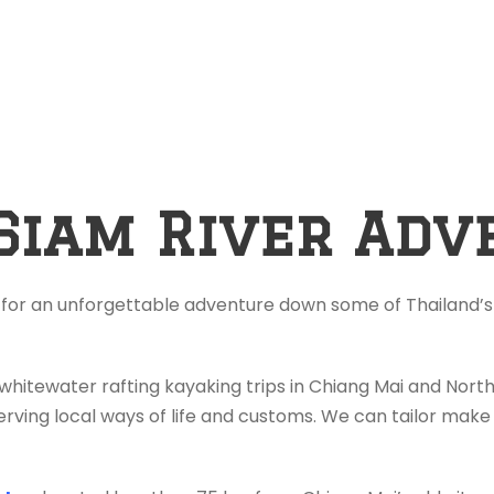
Siam River Adv
 for an unforgettable adventure down some of Thailand’s 
 whitewater rafting kayaking trips in Chiang Mai and Nor
rving local ways of life and customs. We can tailor make 