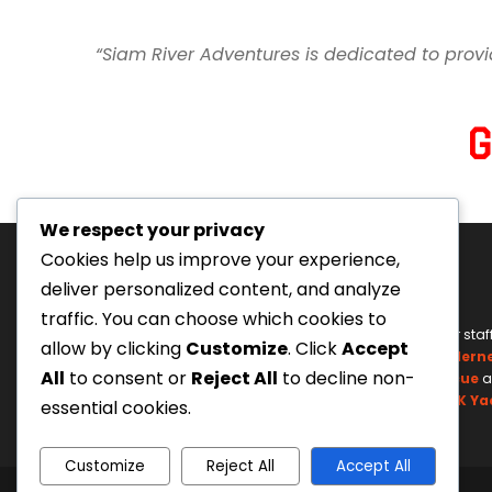
“Siam River Adventures is dedicated to provi
We respect your privacy
Cookies help us improve your experience,
deliver personalized content, and analyze
traffic. You can choose which cookies to
Tourism Authority of Thailand
Our staf
allow by clicking
Customize
. Click
Accept
License#: 23-0895
Wildern
All
to consent or
Reject All
to decline non-
Swiftwater Rescue
a
UK Ya
essential cookies.
Customize
Reject All
Accept All