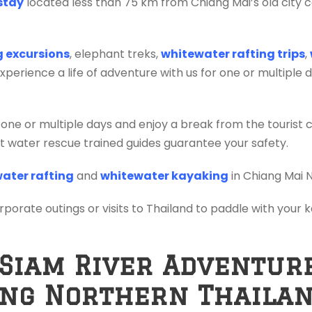
stay
located less than 75 km from Chiang Mai’s old city c
ng excursions
, elephant treks,
whitewater rafting trips
,
erience a life of adventure with us for one or multiple 
 one or multiple days and enjoy a break from the tourist 
ift water rescue trained guides guarantee your safety.
ater rafting
and
whitewater kayaking
in Chiang Mai 
orporate outings or visits to Thailand to paddle with your
 Siam River Adventur
ing Northern Thaila