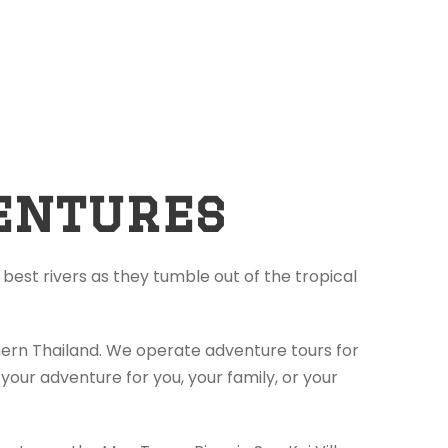
entures
best rivers as they tumble out of the tropical
thern Thailand. We operate adventure tours for
your adventure for you, your family, or your