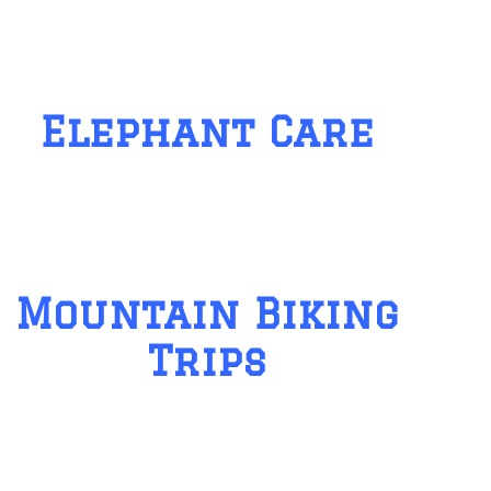
Elephant Care
Mountain Biking
Trips