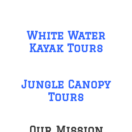
White Water
Kayak Tours
Jungle Canopy
Tours
Our Mission