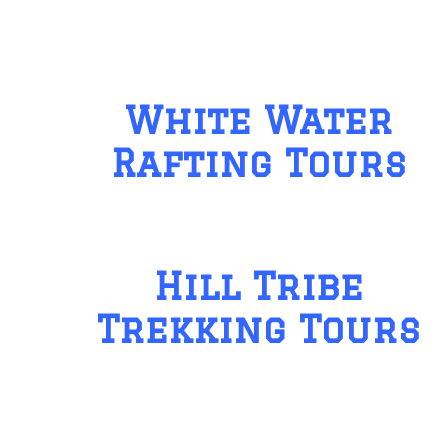
White Water
Rafting Tours
Hill Tribe
Trekking Tours