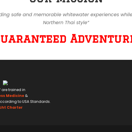
ding safe and memorable whitewater experiences while en
Northern Thai style”
Guaranteed Adventure
f are trained in
ess Medicine
&
ccording to USA Standards.
cht Charter