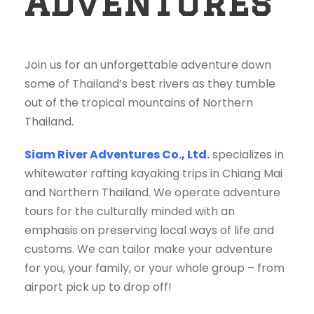
Adventures
Join us for an unforgettable adventure down
some of Thailand’s best rivers as they tumble
out of the tropical mountains of Northern
Thailand.
Siam River Adventures Co., Ltd.
specializes in
whitewater rafting kayaking trips in Chiang Mai
and Northern Thailand. We operate adventure
tours for the culturally minded with an
emphasis on preserving local ways of life and
customs. We can tailor make your adventure
for you, your family, or your whole group – from
airport pick up to drop off!