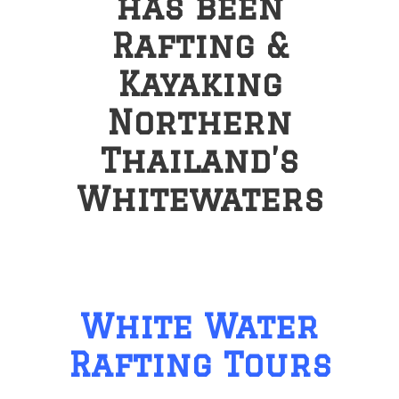
has been
Rafting &
Kayaking
Northern
Thailand’s
Whitewaters
White Water
Rafting Tours