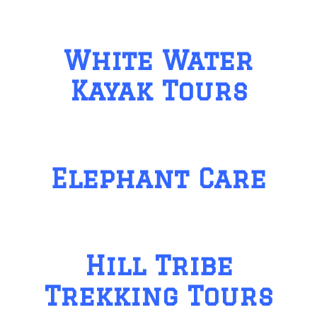
White Water
Kayak Tours
Elephant Care
Hill Tribe
Trekking Tours