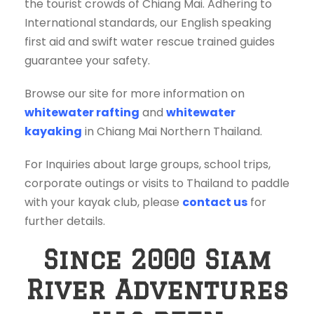
the tourist crowds of Chiang Mai. Adhering to
International standards, our English speaking
first aid and swift water rescue trained guides
guarantee your safety.
Browse our site for more information on
whitewater rafting
and
whitewater
kayaking
in Chiang Mai Northern Thailand.
For Inquiries about large groups, school trips,
corporate outings or visits to Thailand to paddle
with your kayak club, please
contact us
for
further details.
Since 2000 Siam
River Adventures