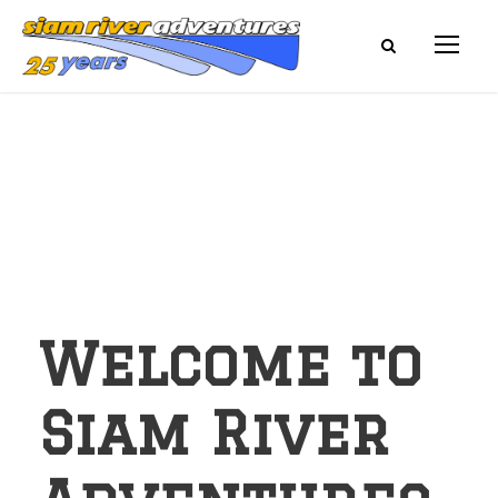
Welcome to
Siam River