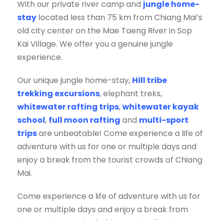
With our private river camp and
jungle home-
stay
located less than 75 km from Chiang Mai’s
old city center on the Mae Taeng River in Sop
Kai Village. We offer you a genuine jungle
experience.
Our unique jungle home-stay,
Hill tribe
trekking excursions
, elephant treks,
whitewater rafting trips
,
whitewater kayak
school
,
full moon rafting
and
multi-sport
trips
are unbeatable! Come experience a life of
adventure with us for one or multiple days and
enjoy a break from the tourist crowds of Chiang
Mai.
Come experience a life of adventure with us for
one or multiple days and enjoy a break from