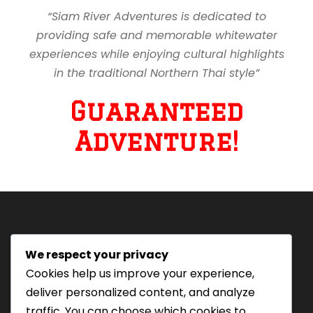
“Siam River Adventures is dedicated to
providing safe and memorable whitewater
experiences while enjoying cultural highlights
in the traditional Northern Thai style”
Guaranteed
Adventure!
We respect your privacy
Tourism Authority of Thailand
Cookies help us improve your experience,
License#: 23-0895
deliver personalized content, and analyze
Our staff are trained in
traffic. You can choose which cookies to