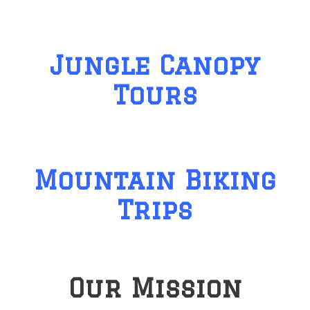
Jungle Canopy
Tours
Mountain Biking
Trips
Our Mission